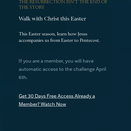
THE RESURRECTION ISN’T THE END OF
THE STORY
Walk with Christ this Easter
This Easter season, learn how Jesus
accompanies us from Easter to Pentecost.
If you are a member, you will have
automatic access to the challenge April
6th.
Get 30 Days Free Access
Already a
Member? Watch Now