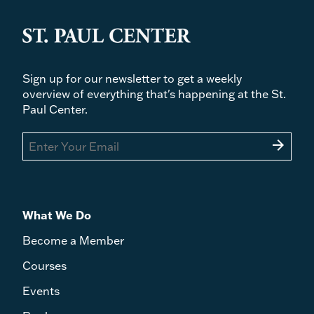
Sign up for our newsletter to get a weekly
overview of everything that's happening at the St.
Paul Center.
arrow_forward
What We Do
Become a Member
Courses
Events