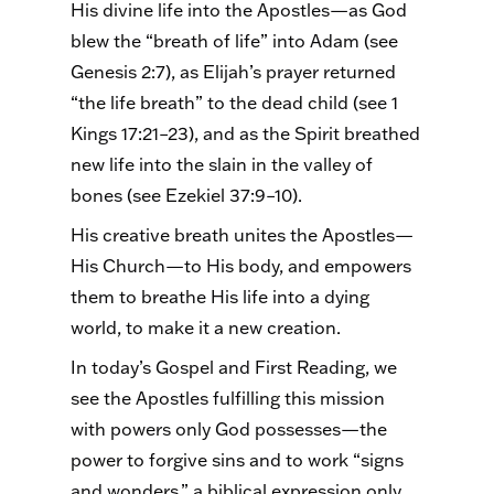
His divine life into the Apostles—as God
blew the “breath of life” into Adam (see
Genesis 2:7), as Elijah’s prayer returned
“the life breath” to the dead child (see 1
Kings 17:21–23), and as the Spirit breathed
new life into the slain in the valley of
bones (see Ezekiel 37:9–10).
His creative breath unites the Apostles—
His Church—to His body, and empowers
them to breathe His life into a dying
world, to make it a new creation.
In today’s Gospel and First Reading, we
see the Apostles fulfilling this mission
with powers only God possesses—the
power to forgive sins and to work “signs
and wonders,” a biblical expression only