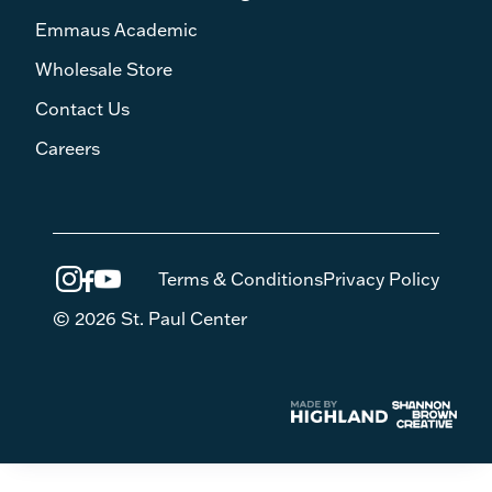
Emmaus Academic
Wholesale Store
Contact Us
Careers
Terms & Conditions
Privacy Policy
© 2026 St. Paul Center