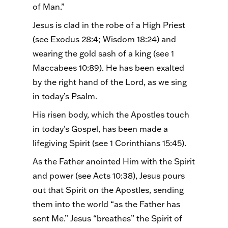
of Man.”
Jesus is clad in the robe of a High Priest
(see Exodus 28:4; Wisdom 18:24) and
wearing the gold sash of a king (see 1
Maccabees 10:89). He has been exalted
by the right hand of the Lord, as we sing
in today’s Psalm.
His risen body, which the Apostles touch
in today’s Gospel, has been made a
lifegiving Spirit (see 1 Corinthians 15:45).
As the Father anointed Him with the Spirit
and power (see Acts 10:38), Jesus pours
out that Spirit on the Apostles, sending
them into the world “as the Father has
sent Me.” Jesus “breathes” the Spirit of