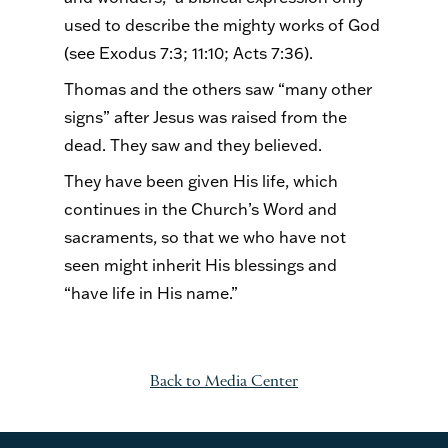
used to describe the mighty works of God
(see Exodus 7:3; 11:10; Acts 7:36).
Thomas and the others saw “many other
signs” after Jesus was raised from the
dead. They saw and they believed.
They have been given His life, which
continues in the Church’s Word and
sacraments, so that we who have not
seen might inherit His blessings and
“have life in His name.”
Back to Media Center