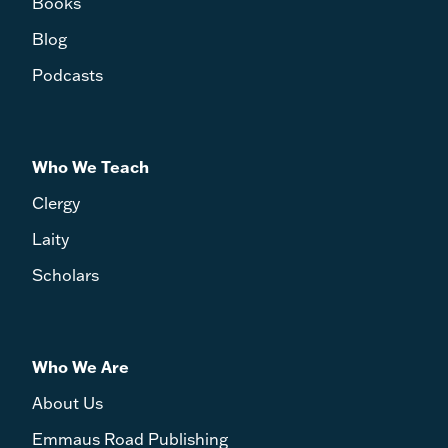
Books
Blog
Podcasts
Who We Teach
Clergy
Laity
Scholars
Who We Are
About Us
Emmaus Road Publishing