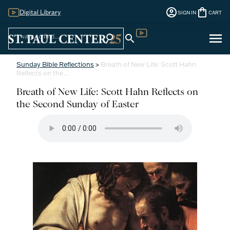
account_circle
shopping_bag
Digital Library
SIGN IN
CART
Sign
menu
search
search
Digital Library
In
Sunday Bible Reflections
>
Breath of New Life: Scott Hahn
Reflects on the…
Breath of New Life: Scott Hahn Reflects on
the Second Sunday of Easter