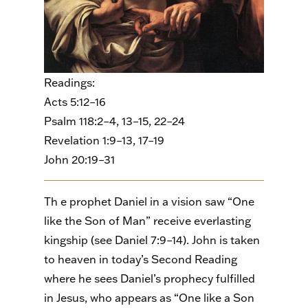
Readings:
Acts 5:12–16
Psalm 118:2–4, 13–15, 22–24
Revelation 1:9–13, 17–19
John 20:19–31
Th e prophet Daniel in a vision saw “One
like the Son of Man” receive everlasting
kingship (see Daniel 7:9–14). John is taken
to heaven in today’s Second Reading
where he sees Daniel’s prophecy fulfilled
in Jesus, who appears as “One like a Son