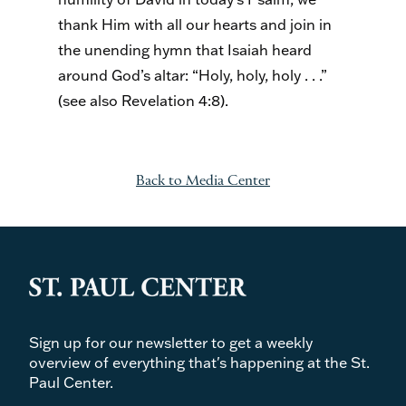
thank Him with all our hearts and join in
the unending hymn that Isaiah heard
around God’s altar: “Holy, holy, holy . . .”
(see also Revelation 4:8).
Back to Media Center
Sign up for our newsletter to get a weekly
overview of everything that's happening at the St.
Paul Center.