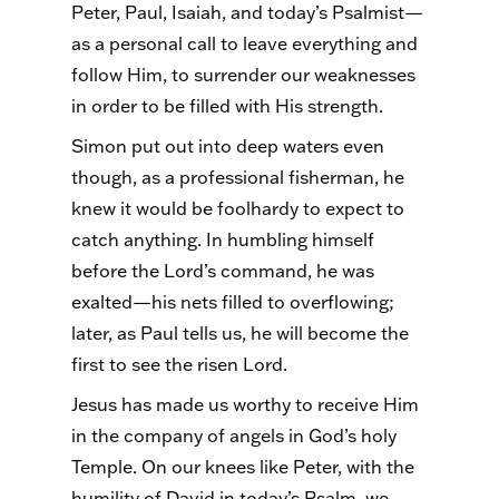
Peter, Paul, Isaiah, and today’s Psalmist—
as a personal call to leave everything and
follow Him, to surrender our weaknesses
in order to be filled with His strength.
Simon put out into deep waters even
though, as a professional fisherman, he
knew it would be foolhardy to expect to
catch anything. In humbling himself
before the Lord’s command, he was
exalted—his nets filled to overflowing;
later, as Paul tells us, he will become the
first to see the risen Lord.
Jesus has made us worthy to receive Him
in the company of angels in God’s holy
Temple. On our knees like Peter, with the
humility of David in today’s Psalm, we