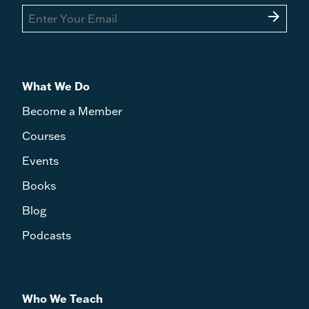
arrow_forward
What We Do
Become a Member
Courses
Events
Books
Blog
Podcasts
Who We Teach