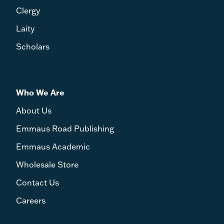
Clergy
Laity
Scholars
Who We Are
About Us
Emmaus Road Publishing
Emmaus Academic
Wholesale Store
Contact Us
Careers