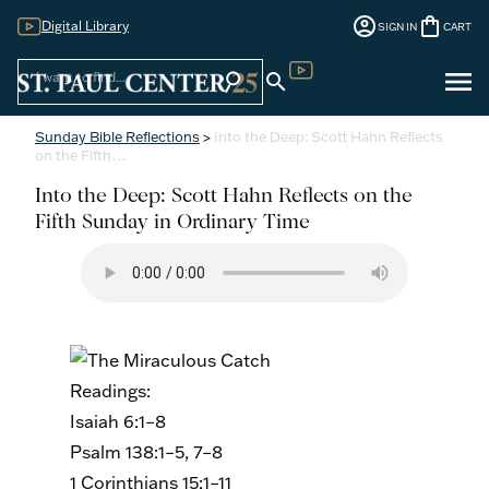
account_circle
shopping_bag
Digital Library
SIGN IN
CART
Sign
menu
search
search
Digital Library
In
Sunday Bible Reflections
>
Into the Deep: Scott Hahn Reflects
on the Fifth…
Into the Deep: Scott Hahn Reflects on the
Fifth Sunday in Ordinary Time
Readings:
Isaiah 6:1–8
Psalm 138:1–5, 7–8
1 Corinthians 15:1–11