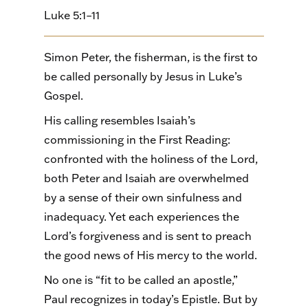
Luke 5:1–11
Simon Peter, the fisherman, is the first to
be called personally by Jesus in Luke’s
Gospel.
His calling resembles Isaiah’s
commissioning in the First Reading:
confronted with the holiness of the Lord,
both Peter and Isaiah are overwhelmed
by a sense of their own sinfulness and
inadequacy. Yet each experiences the
Lord’s forgiveness and is sent to preach
the good news of His mercy to the world.
No one is “fit to be called an apostle,”
Paul recognizes in today’s Epistle. But by