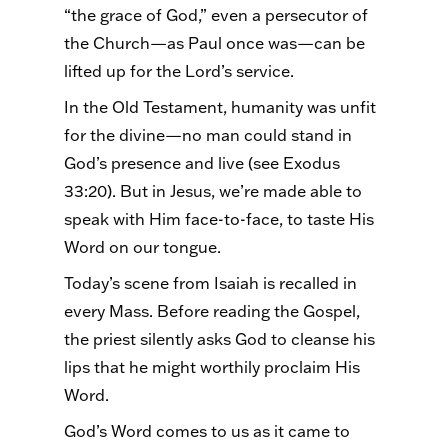
“the grace of God,” even a persecutor of
the Church—as Paul once was—can be
lifted up for the Lord’s service.
In the Old Testament, humanity was unfit
for the divine—no man could stand in
God’s presence and live (see Exodus
33:20). But in Jesus, we’re made able to
speak with Him face-to-face, to taste His
Word on our tongue.
Today’s scene from Isaiah is recalled in
every Mass. Before reading the Gospel,
the priest silently asks God to cleanse his
lips that he might worthily proclaim His
Word.
God’s Word comes to us as it came to