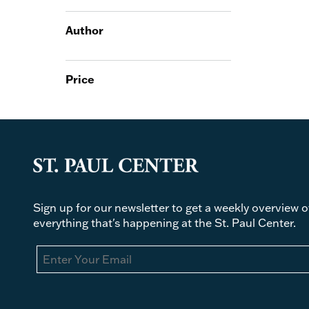
Author
Price
Sign up for our newsletter to get a weekly overview o
everything that's happening at the St. Paul Center.