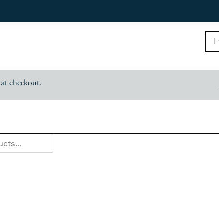
 at checkout.