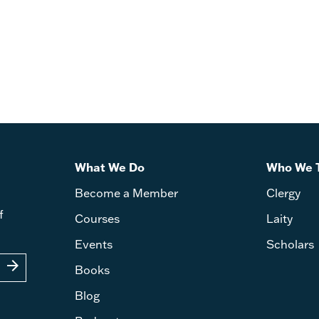
What We Do
Who We 
Become a Member
Clergy
f
Courses
Laity
Events
Scholars
arrow_forward
Books
Blog