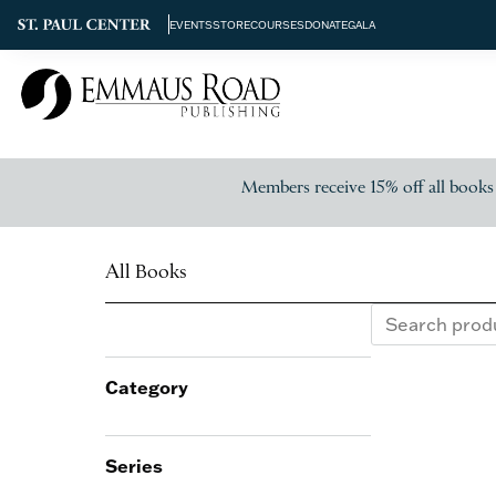
EVENTS
STORE
COURSES
DONATE
GALA
Members receive 15% off all books
All Books
Category
Series