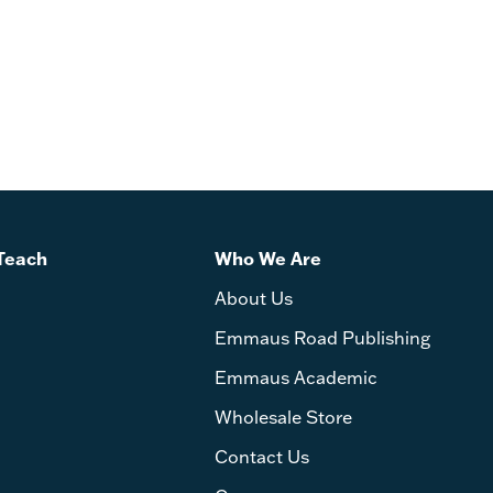
Teach
Who We Are
About Us
Emmaus Road Publishing
Emmaus Academic
Wholesale Store
Contact Us