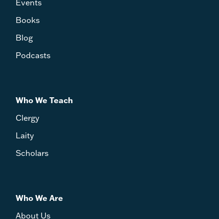
Events
Books
Blog
Podcasts
Who We Teach
Clergy
Laity
Scholars
Who We Are
About Us