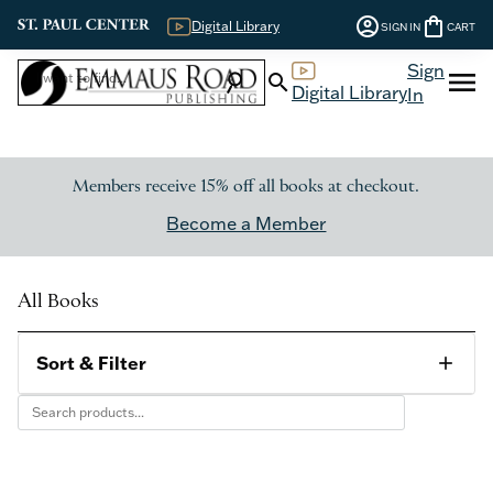
account_circle
shopping_bag
Digital Library
SIGN IN
CART
Sign
menu
search
search
Digital Library
In
Members receive 15% off all books at checkout.
Become a Member
All Books
Sort & Filter
add
Category