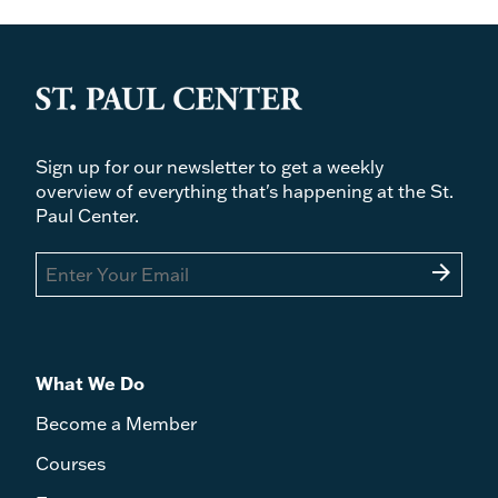
Series
Author
Price
Sign up for our newsletter to get a weekly
overview of everything that's happening at the St.
Paul Center.
arrow_forward
What We Do
Become a Member
Courses