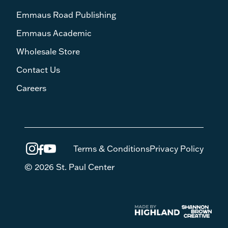
Emmaus Road Publishing
Emmaus Academic
Wholesale Store
Contact Us
Careers
Terms & Conditions
Privacy Policy
© 2026 St. Paul Center