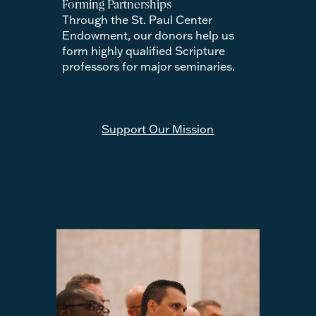
Forming Partnerships
Through the St. Paul Center
Endowment, our donors help us
form highly qualified Scripture
professors for major seminaries.
Support Our Mission