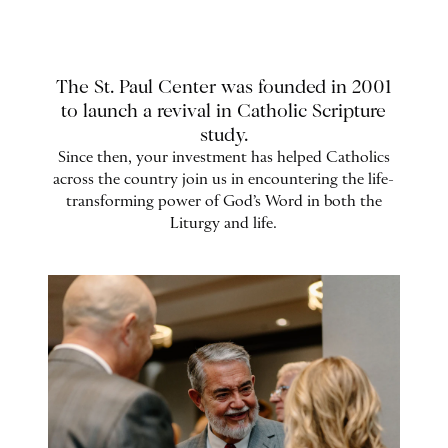
The St. Paul Center was founded in 2001
to launch a revival in Catholic Scripture
study.
Since then, your investment has helped Catholics
across the country join us in encountering the life-
transforming power of God’s Word in both the
Liturgy and life.