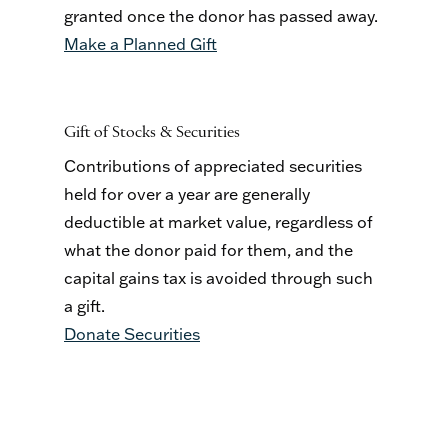
granted once the donor has passed away.
Make a Planned Gift
Gift of Stocks & Securities
Contributions of appreciated securities
held for over a year are generally
deductible at market value, regardless of
what the donor paid for them, and the
capital gains tax is avoided through such
a gift.
Donate Securities