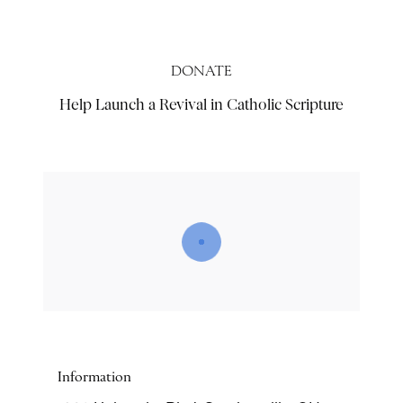
DONATE
Help Launch a Revival in Catholic Scripture
Information