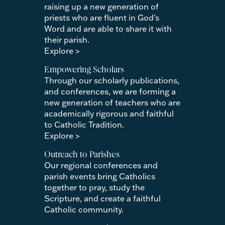
raising up a new generation of
priests who are fluent in God's
Word and are able to share it with
their parish.
Explore >
Empowering Scholars
Through our scholarly publications,
and conferences, we are forming a
new generation of teachers who are
academically rigorous and faithful
to Catholic Tradition.
Explore >
Outreach to Parishes
Our regional conferences and
parish events bring Catholics
together to pray, study the
Scripture, and create a faithful
Catholic community.