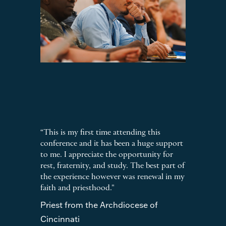
“This is my first time attending this
conference and it has been a huge support
to me. I appreciate the opportunity for
rest, fraternity, and study. The best part of
the experience however was renewal in my
faith and priesthood."
Priest from the Archdiocese of
Cincinnati