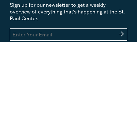
Sign up for our newsletter to get a weekly
overview of everything that's happening at the St.
Paul Center.
arrow_forward
What We Do
Become a Member
Courses
Events
Books
Blog
Podcasts