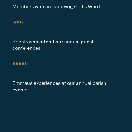
Members who are studying God's Word
600+
Priests who attend our annual priest
conferences
10000+
Emmaus experiences at our annual parish
events