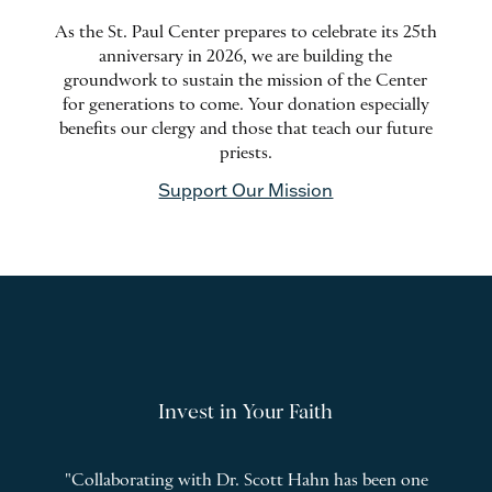
As the St. Paul Center prepares to celebrate its 25th
anniversary in 2026, we are building the
groundwork to sustain the mission of the Center
for generations to come. Your donation especially
benefits our clergy and those that teach our future
priests.
Support Our Mission
Invest in Your Faith
l
"Collaborating with Dr. Scott Hahn has been one
"
T