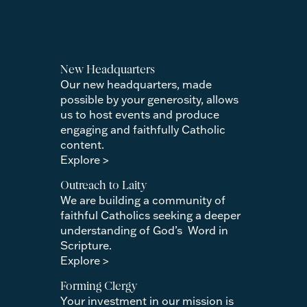
New Headquarters
Our new headquarters, made
possible by your generosity, allows
us to host events and produce
engaging and faithfully Catholic
content.
Explore >
Outreach to Laity
We are building a community of
faithful Catholics seeking a deeper
understanding of God’s Word in
Scripture.
Explore >
Forming Clergy
Your investment in our mission is