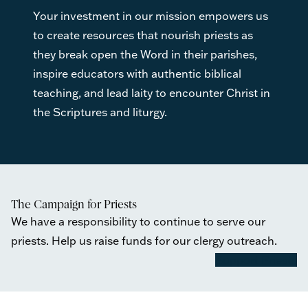
Your investment in our mission empowers us
to create resources that nourish priests as
they break open the Word in their parishes,
inspire educators with authentic biblical
teaching, and lead laity to encounter Christ in
the Scriptures and liturgy.
The Campaign for Priests
We have a responsibility to continue to serve our
priests. Help us raise funds for our clergy outreach.
Support Priests