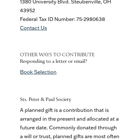
1380 University Blvd. Steubenville, OH
43952
Federal Tax ID Number: 75-2980638
Contact Us
OTHER WAYS TO CONTRIBUTE
Responding to a letter or email?
Book Selection
Sts. Peter & Paul Society
A planned gift is a contribution that is
arranged in the present and allocated at a
future date. Commonly donated through
a will or trust, planned gifts are most often