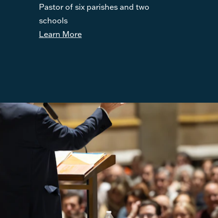
Pastor of six parishes and two
schools
Learn More