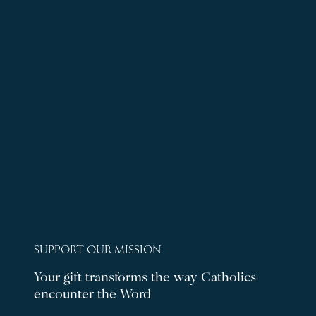
SUPPORT OUR MISSION
Your gift transforms the way Catholics
encounter the Word