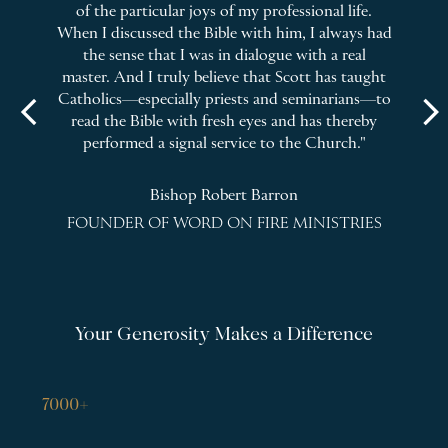
n
of the particular joys of my professional life.
m
When I discussed the Bible with him, I always had
he
the sense that I was in dialogue with a real
master. And I truly believe that Scott has taught
bo
 to
Catholics—especially priests and seminarians—to
arrow_back_ios
arrow_forward_ios
read the Bible with fresh eyes and has thereby
performed a signal service to the Church."
Bishop Robert Barron
ILA
FOUNDER OF WORD ON FIRE MINISTRIES
Your Generosity Makes a Difference
7000+