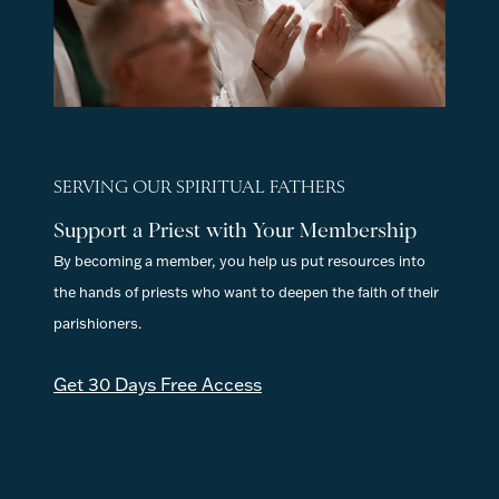
SERVING OUR SPIRITUAL FATHERS
Support a Priest with Your Membership
By becoming a member, you help us put resources into
the hands of priests who want to deepen the faith of their
parishioners.
Get 30 Days Free Access