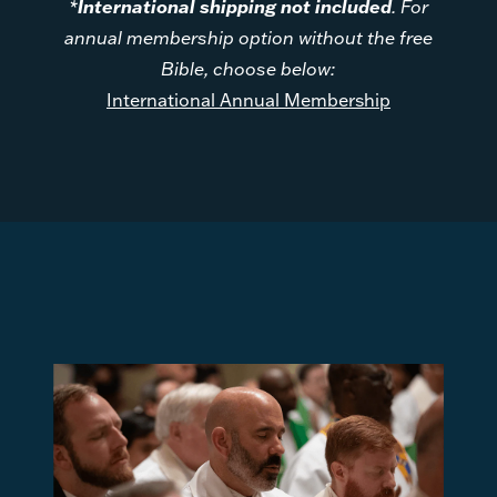
*
International shipping not included
. For
annual membership option without the free
Bible, choose below:
International Annual Membership