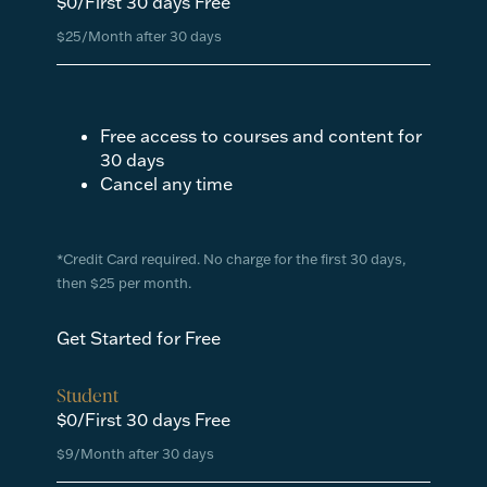
$0/First 30 days Free
$25/Month after 30 days
Free access to courses and content for
30 days
Cancel any time
*Credit Card required. No charge for the first 30 days,
then $25 per month.
Get Started for Free
Student
$0/First 30 days Free
$9/Month after 30 days