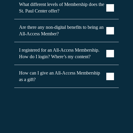
What different levels of Membership does the
St. Paul Center offer?
Are there any non-digital benefits to being an
All-Access Member?
I registered for an All-Access Membership.
How do I login? Where’s my content?
How can I give an All-Access Membership
as a gift?