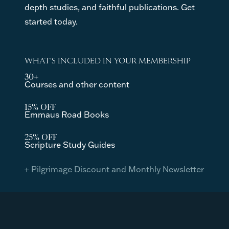
depth studies, and faithful publications. Get
started today.
WHAT'S INCLUDED IN YOUR MEMBERSHIP
30+
Courses and other content
15% OFF
Emmaus Road Books
25% OFF
Scripture Study Guides
+ Pilgrimage Discount and Monthly Newsletter