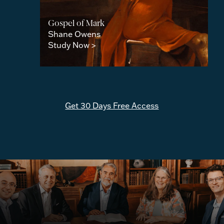
Gospel of Mark
Shane Owens
Study Now >
Get 30 Days Free Access