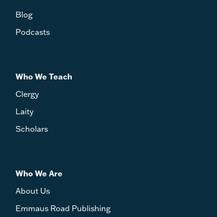
Blog
Podcasts
Who We Teach
Clergy
Laity
Scholars
Who We Are
About Us
Emmaus Road Publishing