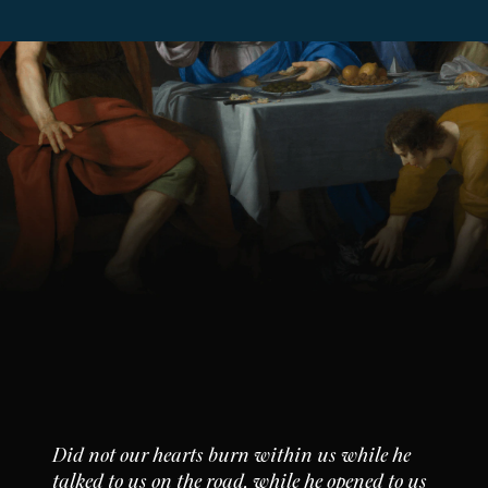
Did not our hearts burn within us while he
talked to us on the road, while he opened to us