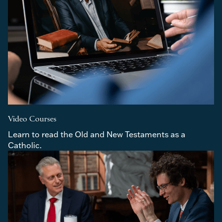
Video Courses
Learn to read the Old and New Testaments as a 
Catholic.