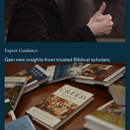
Expert Guidance
Gain new insights from trusted Biblical scholars.