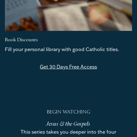
Book Discounts
Fill your personal library with good Catholic titles.
Get 30 Days Free Access
BEGIN WATCHING
Jesus & the Gospels
This series takes you deeper into the four