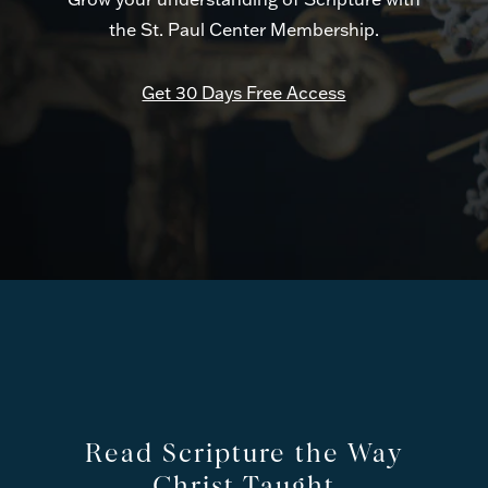
the St. Paul Center Membership.
Get 30 Days Free Access
Read Scripture the Way
Christ Taught