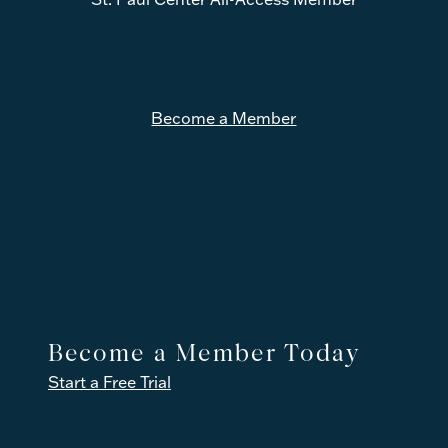
r
Become a Member
Become a Member Today
Start a Free Trial