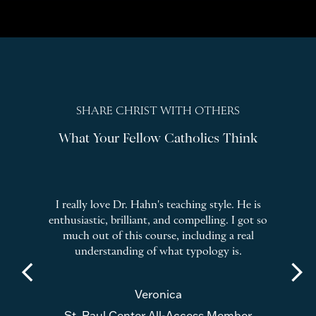
SHARE CHRIST WITH OTHERS
What Your Fellow Catholics Think
ng
I really love Dr. Hahn's teaching style. He is
I 
enthusiastic, brilliant, and compelling. I got so
cal
d all
much out of this course, including a real
on D
nting
understanding of what typology is.
arrow_back_ios
arrow_forward_ios
Veronica
St. Paul Center All-Access Member