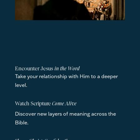
Encounter Jesus 
in the Word
Take your relationship with Him to a deeper 
level.
Watch Scripture
 Come Alive
Discover new layers of meaning across the 
Bible.