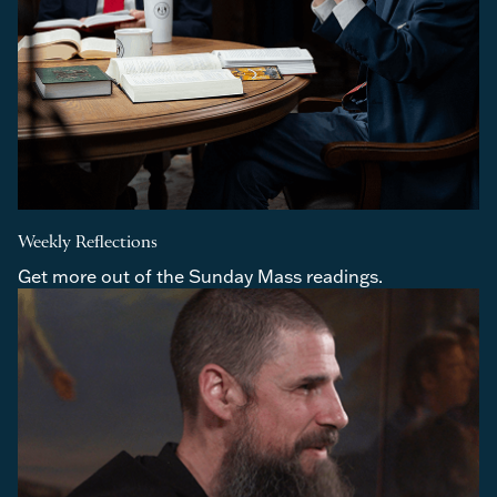
Weekly Reflections
Get more out of the Sunday Mass readings.