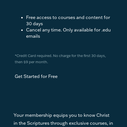
Free access to courses and content for
30 days
Cancel any time. Only available for .edu
emails
*Credit Card required. No charge for the first 30 days,
then $9 per month.
Get Started for Free
Your membership equips you to know Christ
in the Scriptures through exclusive courses, in