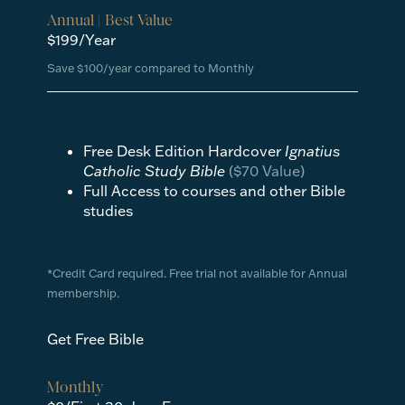
Annual | Best Value
$199/Year
Save $100/year compared to Monthly
Free Desk Edition Hardcover
Ignatius
Catholic Study Bible
($70 Value)
Full Access to courses and other Bible
studies
*Credit Card required. Free trial not available for Annual
membership.
Get Free Bible
Monthly