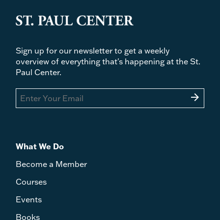
Sign up for our newsletter to get a weekly
overview of everything that's happening at the St.
Paul Center.
arrow_forward
What We Do
Become a Member
Courses
Events
Books