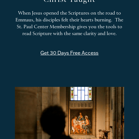
When Jesus opened the Scriptures on the road to
Emmaus, his disciples felt their hearts burning. The
St. Paul Center Membership gives you the tools to
read Scripture with the same clarity and love.
Get 30 Days Free Access