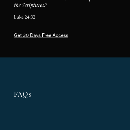
the Scriptures?
Luke 24:32
Get 30 Days Free Access
FAQs