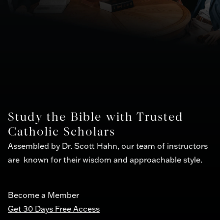
Study the Bible with Trusted
Catholic Scholars
Assembled by Dr. Scott Hahn, our team of instructors
are known for their wisdom and approachable style.
Become a Member
Get 30 Days Free Access