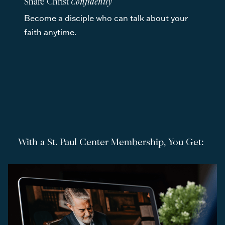
Share Christ 
Confidently
Become a disciple who can talk about your 
faith anytime. 
With a St. Paul Center Membership, You Get: