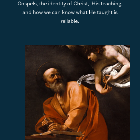
Gospels, the identity of Christ, His teaching,
and how we can know what He taught is
reliable.