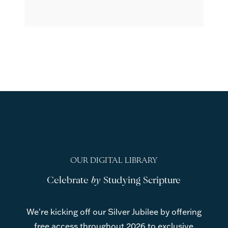
OUR DIGITAL LIBRARY
Celebrate
by
Studying Scripture
We're kicking off our Silver Jubilee by offering
free access throughout 2026 to exclusive