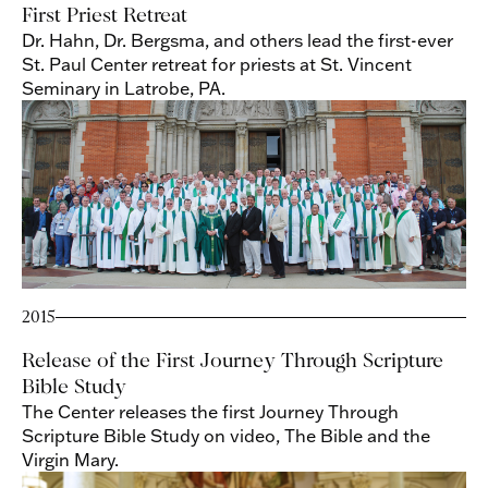
First Priest Retreat
Dr. Hahn, Dr. Bergsma, and others lead the first-ever
St. Paul Center retreat for priests at St. Vincent
Seminary in Latrobe, PA.
2015
Release of the First Journey Through Scripture
Bible Study
The Center releases the first Journey Through
Scripture Bible Study on video, The Bible and the
Virgin Mary.