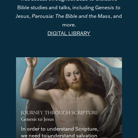
Bible studies and talks, including G
enesis to
Jesus
,
Parousia: The Bible and the Mass
, and
more.
DIGITAL LIBRARY
JOURNEY THROUGH SCRIPTURE
Genesis to Jesus
In order to understand Scripture,
we need to understand salvation