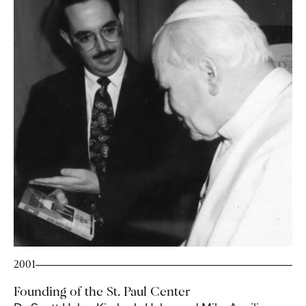
2001
Founding of the St. Paul Center