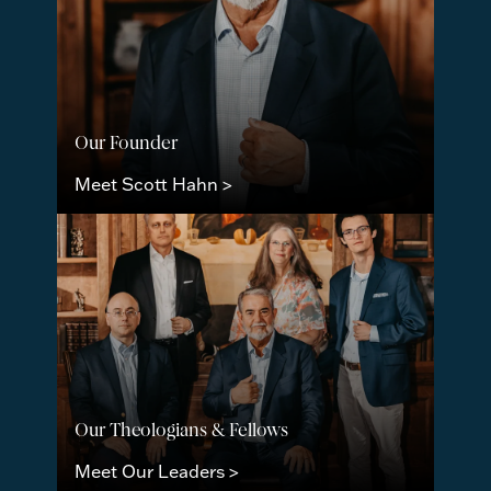
Our Founder
Meet Scott Hahn >
Our Theologians & Fellows
Meet Our Leaders >