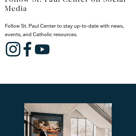
Media
Follow St. Paul Center to stay up-to-date with news,
events, and Catholic resources.