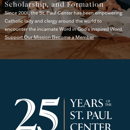
Scholarship, and Formation
Since 2001, the St. Paul Center has been empowering
Catholic laity and clergy around the world to
encounter the incarnate Word in God's inspired Word.
Support Our Mission
Become a Member