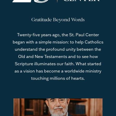
Gratitude Beyond Words
Twenty-five years ago, the St. Paul Center
began with a simple mission: to help Catholics
understand the profound unity between the
Old and New Testaments and to see how
Scripture illuminates our faith. What started
as a vision has become a worldwide ministry
touching millions of hearts.