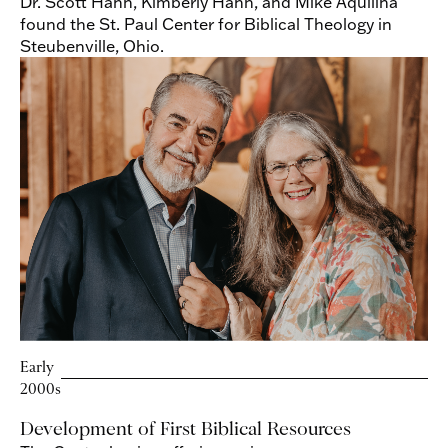
Dr. Scott Hahn, Kimberly Hahn, and Mike Aquilina
found the St. Paul Center for Biblical Theology in
Steubenville, Ohio.
Early
2000s
Development of First Biblical Resources