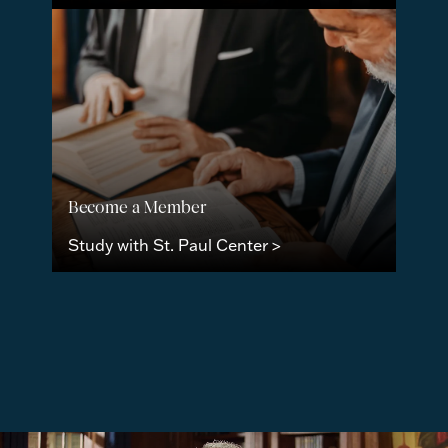
Become a Member
Study with St. Paul Center >