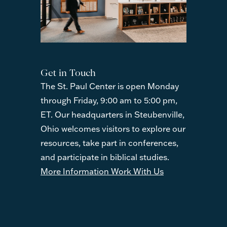
Get in Touch
The St. Paul Center is open Monday
through Friday, 9:00 am to 5:00 pm,
ET. Our headquarters in Steubenville,
Ohio welcomes visitors to explore our
resources, take part in conferences,
and participate in biblical studies.
More Information
Work With Us