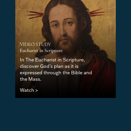
VIDEO STUDY
Eucharist in Scripture
In The Eucharist in Scripture,
discover God’s plan as it is
expressed through the Bible and
the Mass.
Watch >