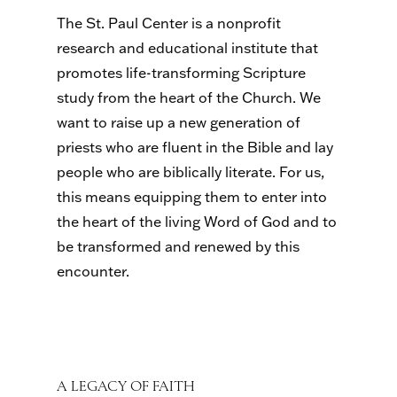
The St. Paul Center is a nonprofit
research and educational institute that
promotes life-transforming Scripture
study from the heart of the Church. We
want to raise up a new generation of
priests who are fluent in the Bible and lay
people who are biblically literate. For us,
this means equipping them to enter into
the heart of the living Word of God and to
be transformed and renewed by this
encounter.
A LEGACY OF FAITH