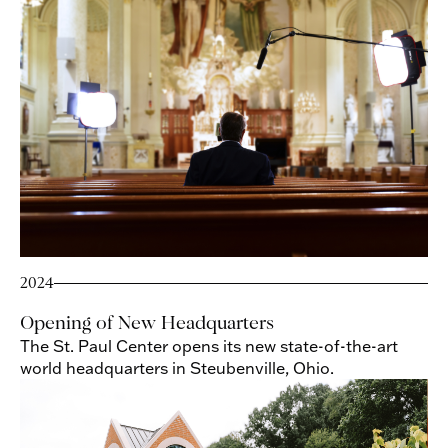
2024
Opening of New Headquarters
The St. Paul Center opens its new state-of-the-art
world headquarters in Steubenville, Ohio.