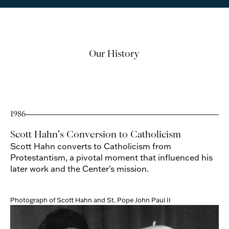
Our History
1986
Scott Hahn's Conversion to Catholicism
Scott Hahn converts to Catholicism from
Protestantism, a pivotal moment that influenced his
later work and the Center's mission.
Photograph of Scott Hahn and St. Pope John Paul II