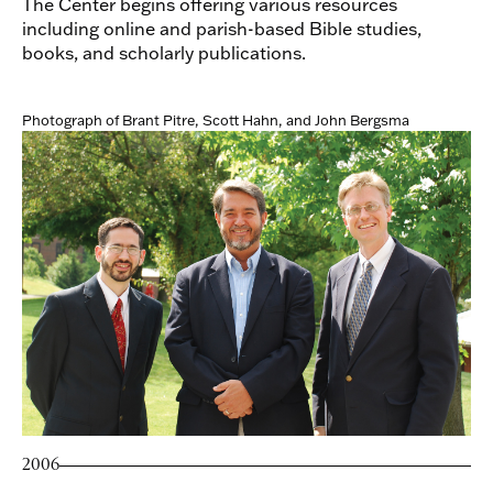
The Center begins offering various resources
including online and parish-based Bible studies,
books, and scholarly publications.
Photograph of Brant Pitre, Scott Hahn, and John Bergsma
2006