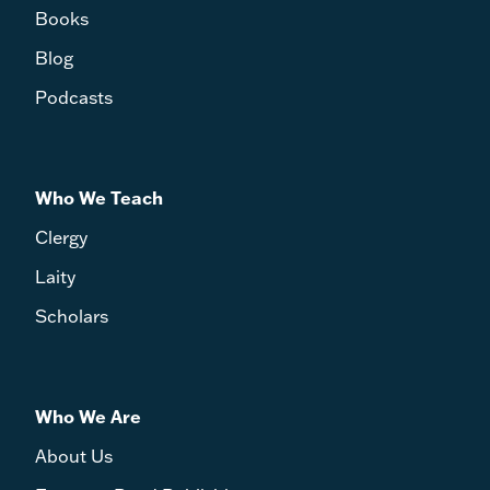
Books
Blog
Podcasts
Who We Teach
Clergy
Laity
Scholars
Who We Are
About Us