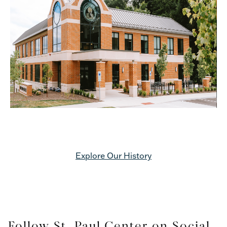
Explore Our History
Follow St. Paul Center on Social