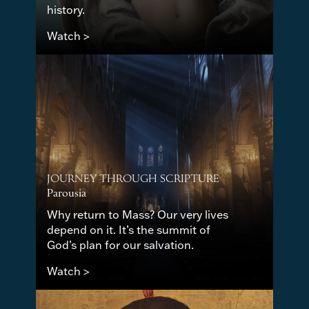
history.
Watch >
JOURNEY THROUGH SCRIPTURE
Parousia
Why return to Mass? Our very lives
depend on it. It’s the summit of
God’s plan for our salvation.
Watch >