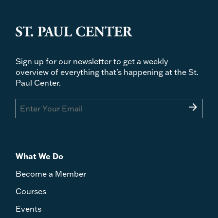
Sign up for our newsletter to get a weekly
overview of everything that's happening at the St.
Paul Center.
arrow_forward
What We Do
Become a Member
Courses
Events