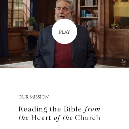
PLAY
OUR MISSION
Reading the Bible
from
the
Heart
of the
Church