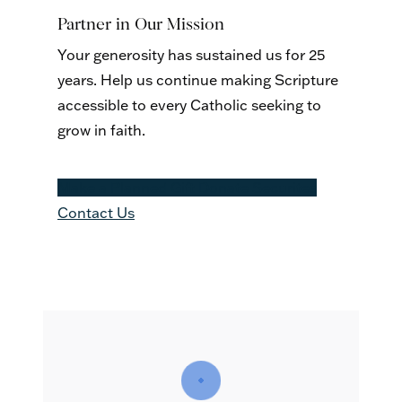
Partner in Our Mission
Your generosity has sustained us for 25
years. Help us continue making Scripture
accessible to every Catholic seeking to
grow in faith.
Make a Planned Gift
Donate Securites
Contact Us