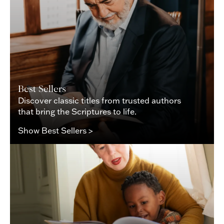
Best Sellers
Discover classic titles from trusted authors
that bring the Scriptures to life.
Show Best Sellers >