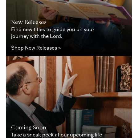
New Releases
Find new titles to guide you on your
journey with the Lord.
Shop New Releases >
Coming Soon
Take a sneak peek at our upcoming life-