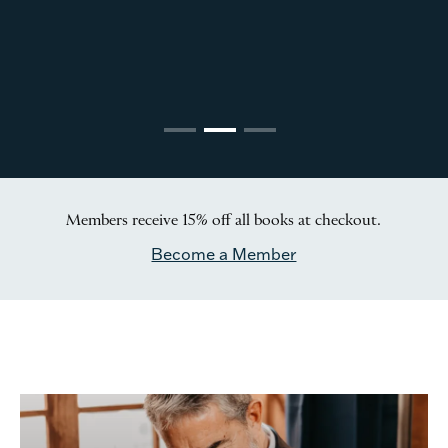
Members receive 15% off all books at checkout.
Become a Member