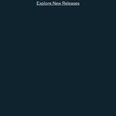
Explore New Releases