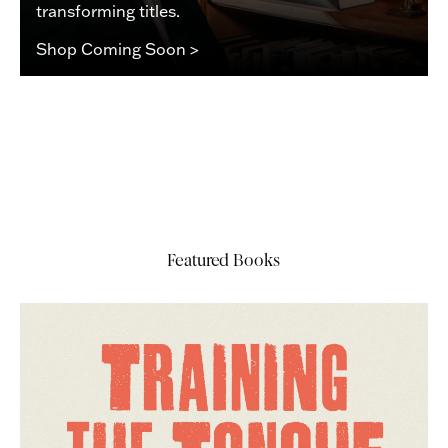
transforming titles.
Shop Coming Soon >
Featured Books