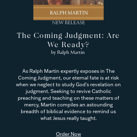
NEW RELEASE
The Coming Judgment: Are
We Ready?
by Ralph Martin
As Ralph Martin expertly exposes in The
Coming Judgment, our eternal fate is at risk
when we neglect to study God's revelation on
judgment. Seeking to revive Catholic
preaching and teaching on these matters of
mercy, Martin compiles an astounding
breadth of biblical evidence to remind us
what Jesus really taught.
Order Now