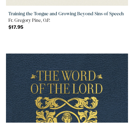
Training the Tongue and Growing Beyond Sins of Speech
Fr. Gregory Pine, O.P.
$17.95