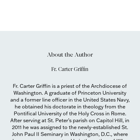
About the Author
Fr. Carter Griffin
Fr. Carter Griffin is a priest of the Archdiocese of
Washington. A graduate of Princeton University
and a former line officer in the United States Navy,
he obtained his doctorate in theology from the
Pontifical University of the Holy Cross in Rome.
After serving at St. Peter’s parish on Capitol Hill, in
2011 he was assigned to the newly-established St.
John Paul II Seminary in Washington, D.C., where