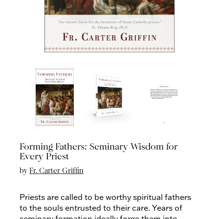
Forming Fathers: Seminary Wisdom for
Every Priest
by
Fr. Carter Griffin
Priests are called to be worthy spiritual fathers
to the souls entrusted to their care. Years of
seminary formation ideally forge them into