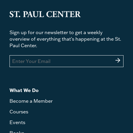
Sign up for our newsletter to get a weekly
overview of everything that's happening at the St.
Paul Center.
arrow_forward
What We Do
Become a Member
Courses
Events
Books