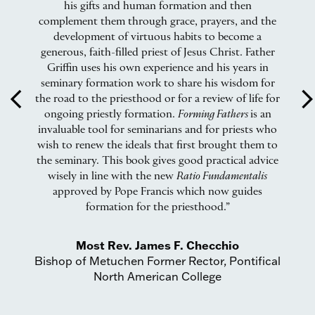
ry
his gifts and human formation and then
i
complement them through grace, prayers, and the
development of virtuous habits to become a
w
generous, faith-filled priest of Jesus Christ. Father
l
Griffin uses his own experience and his years in
seminary formation work to share his wisdom for
arrow_back_ios
arrow_forward_
the road to the priesthood or for a review of life for
ongoing priestly formation.
Forming Fathers
is an
invaluable tool for seminarians and for priests who
wish to renew the ideals that first brought them to
the seminary. This book gives good practical advice
wisely in line with the new
Ratio Fundamentalis
approved by Pope Francis which now guides
formation for the priesthood.”
Most Rev. James F. Checchio
Bishop of Metuchen Former Rector, Pontifical
North American College