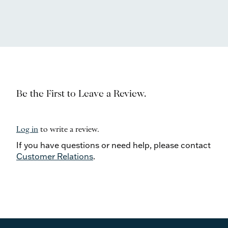
Be the First to Leave a Review.
Log in
to write a review.
If you have questions or need help, please contact
Customer Relations
.