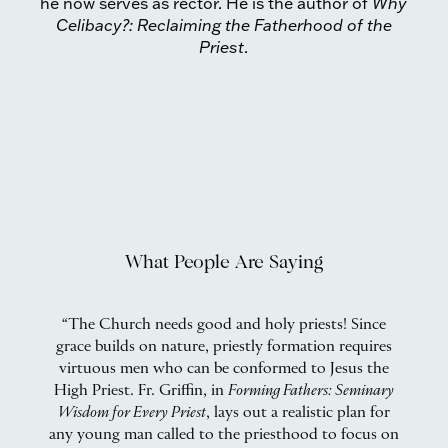
he now serves as rector. He is the author of
Why
Celibacy?: Reclaiming the Fatherhood of the
Priest
.
What People Are Saying
as
“The Church needs good and holy priests! Since
d
grace builds on nature, priestly formation requires
virtuous men who can be conformed to Jesus the
t
d
High Priest. Fr. Griffin, in
Forming Fathers: Seminary
an
de
Wisdom for Every Priest
, lays out a realistic plan for
Th
to
any young man called to the priesthood to focus on
t