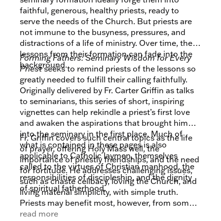
faithful, generous, healthy priests, ready to
serve the needs of the Church. But priests are
not immune to the busyness, pressures, and
distractions of a life of ministry. Over time, the
lessons from their formation can fade into the
Forming Fathers: Seminary Wisdom for Every
background.
Priest
seeks to remind priests of the lessons so
greatly needed to fulfill their calling faithfully.
Originally delivered by Fr. Carter Griffin as talks
to seminarians, this series of short, inspiring
vignettes can help rekindle a priest’s first love
and awaken the aspirations that brought him
into the seminary in the first place. Much of
Fr. Griffin covers such central topics as the life
what is contained in these pages is also
of prayer, offering Holy Mass well, the
applicable to Catholic laymen, themselves
importance of priestly friendships, and the need
called to the virtues of Christian manhood, the
for fortitude. He addresses challenging issues,
responsibilities of discipleship, and the dignity
such as chaste celibacy, loving the Church, and
of spiritual fatherhood.
living material simplicity, with simple truth.
Priests may benefit most, however, from some
of the themes that might have been overlooked
read more