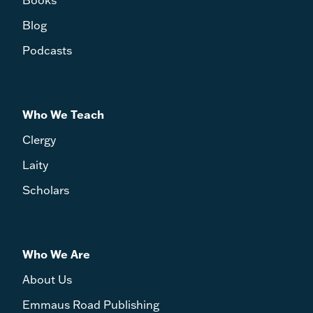
Blog
Podcasts
Who We Teach
Clergy
Laity
Scholars
Who We Are
About Us
Emmaus Road Publishing