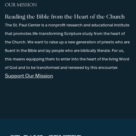
OUR MISSION
Reading the Bible from the Heart of the Church
The St. Paul Center is a nonprofit research and educational institute
that promotes life-transforming Scripture study from the heart of
the Church. We want to raise up a new generation of priests who are
fluent in the Bible and lay people who are biblically literate. For us,
this means equipping them to enter into the heart of the living Word
of God and to be transformed and renewed by this encounter.
Support Our Mission