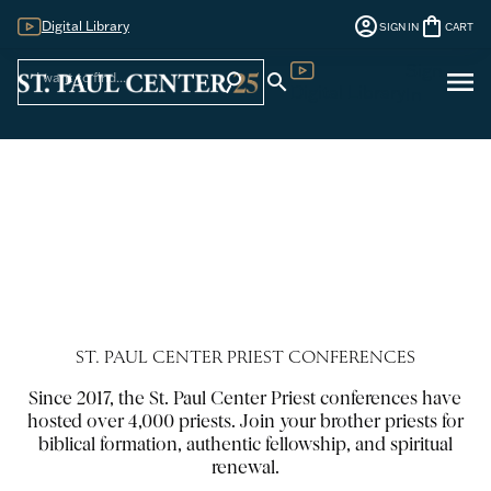
account_circle
shopping_bag
Digital Library
SIGN IN
CART
Sign
menu
search
search
Digital Library
In
ST. PAUL CENTER PRIEST CONFERENCES
Since 2017, the St. Paul Center Priest conferences have
hosted over 4,000 priests. Join your brother priests for
biblical formation, authentic fellowship, and spiritual
renewal.