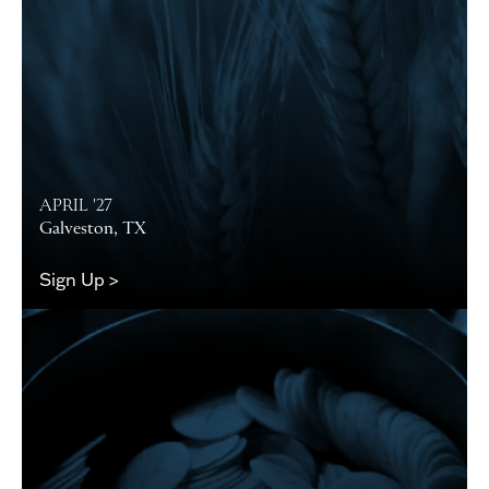
APRIL '27
Galveston, TX
Sign Up >