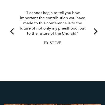
and
“I cannot begin to tell you how
“I 
 with
important the contribution you have
str
uraged
made to this conference is to the
tions
future of not only my priesthood, but
arrow_back_ios
arrow_forward_ios
r Lord
to the future of the Church!”
A
ul.”
FR. STEVE