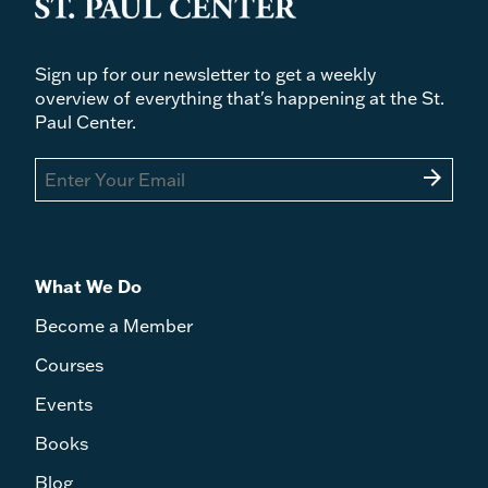
Sign up for our newsletter to get a weekly
overview of everything that's happening at the St.
Paul Center.
arrow_forward
What We Do
Become a Member
Courses
Events
Books
Blog