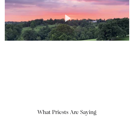
What Priests Are Saying