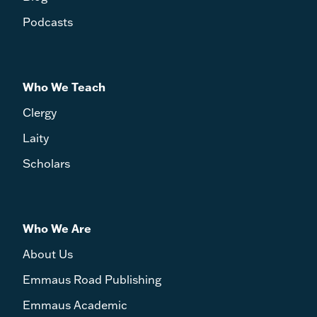
Podcasts
Who We Teach
Clergy
Laity
Scholars
Who We Are
About Us
Emmaus Road Publishing
Emmaus Academic