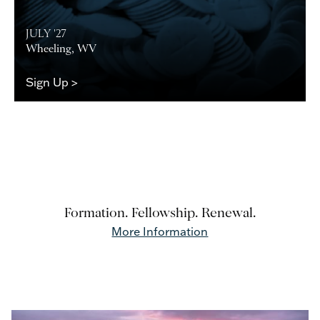
JULY '27
Wheeling, WV
Sign Up >
Formation. Fellowship. Renewal.
More Information