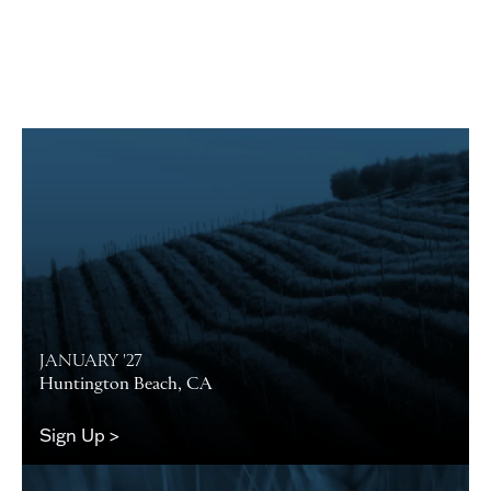
JANUARY '27
Huntington Beach, CA
Sign Up >