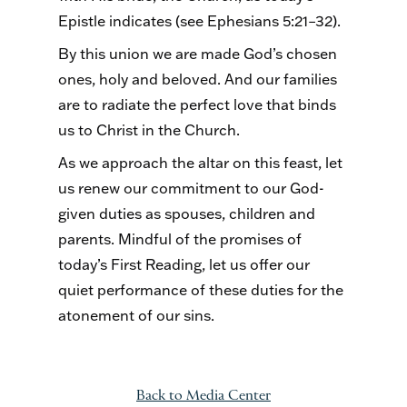
Epistle indicates (see Ephesians 5:21–32).
By this union we are made God’s chosen
ones, holy and beloved. And our families
are to radiate the perfect love that binds
us to Christ in the Church.
As we approach the altar on this feast, let
us renew our commitment to our God-
given duties as spouses, children and
parents. Mindful of the promises of
today’s First Reading, let us offer our
quiet performance of these duties for the
atonement of our sins.
Back to Media Center