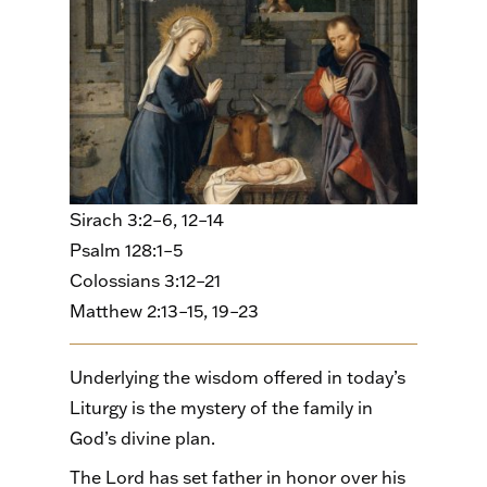
Sirach 3:2–6, 12–14
Psalm 128:1–5
Colossians 3:12–21
Matthew 2:13–15, 19–23
Underlying the wisdom offered in today’s
Liturgy is the mystery of the family in
God’s divine plan.
The Lord has set father in honor over his