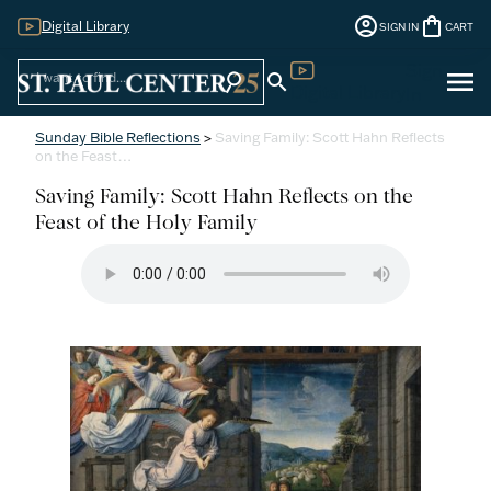
account_circle
shopping_bag
Digital Library
SIGN IN
CART
Sign
menu
search
search
Digital Library
In
Sunday Bible Reflections
>
Saving Family: Scott Hahn Reflects
on the Feast…
Saving Family: Scott Hahn Reflects on the
Feast of the Holy Family