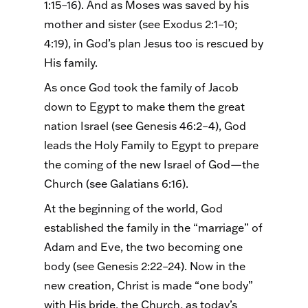
1:15–16). And as Moses was saved by his
mother and sister (see Exodus 2:1–10;
4:19), in God’s plan Jesus too is rescued by
His family.
As once God took the family of Jacob
down to Egypt to make them the great
nation Israel (see Genesis 46:2–4), God
leads the Holy Family to Egypt to prepare
the coming of the new Israel of God—the
Church (see Galatians 6:16).
At the beginning of the world, God
established the family in the “marriage” of
Adam and Eve, the two becoming one
body (see Genesis 2:22–24). Now in the
new creation, Christ is made “one body”
with His bride, the Church, as today’s