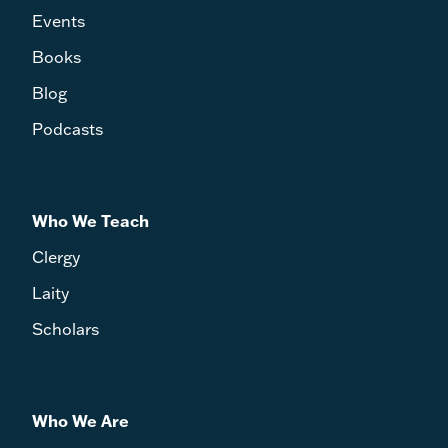
Events
Books
Blog
Podcasts
Who We Teach
Clergy
Laity
Scholars
Who We Are