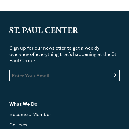
Sign up for our newsletter to get a weekly
overview of everything that's happening at the St.
Paul Center.
arrow_forward
What We Do
Become a Member
Courses