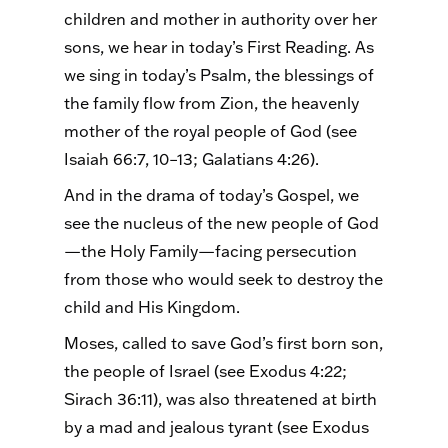
children and mother in authority over her
sons, we hear in today’s First Reading. As
we sing in today’s Psalm, the blessings of
the family flow from Zion, the heavenly
mother of the royal people of God (see
Isaiah 66:7, 10–13; Galatians 4:26).
And in the drama of today’s Gospel, we
see the nucleus of the new people of God
—the Holy Family—facing persecution
from those who would seek to destroy the
child and His Kingdom.
Moses, called to save God’s first born son,
the people of Israel (see Exodus 4:22;
Sirach 36:11), was also threatened at birth
by a mad and jealous tyrant (see Exodus