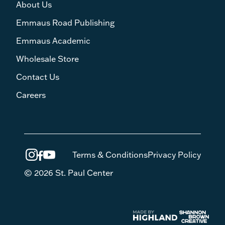
About Us
Emmaus Road Publishing
Emmaus Academic
Wholesale Store
Contact Us
Careers
Terms & Conditions
Privacy Policy
© 2026 St. Paul Center