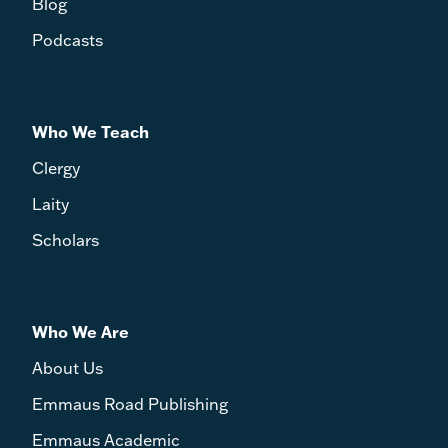
Blog
Podcasts
Who We Teach
Clergy
Laity
Scholars
Who We Are
About Us
Emmaus Road Publishing
Emmaus Academic