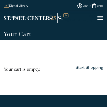
account_circle
shopping_bag
Digital Library
SIGN IN
CART
Sign
menu
search
search
Digital Library
In
Your Cart
Start Shopping
Your cart is empty.