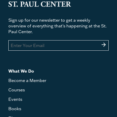
Sign up for our newsletter to get a weekly
overview of everything that's happening at the St.
Paul Center.
arrow_forward
What We Do
Become a Member
Courses
Events
Books