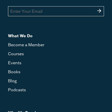
arrow_forward
What We Do
Become a Member
Courses
Events
Books
Blog
Podcasts