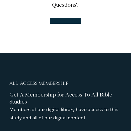
Questions?
Read our FAQ
ALL-ACCESS MEMBERSHIP
Get A Membership for Access To All Bible
Studies
Members of our digital library have access to this
study and all of our digital content.