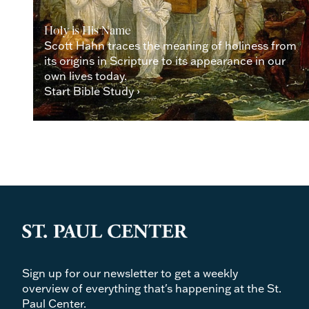
Holy is His Name
Scott Hahn traces the meaning of holiness from
its origins in Scripture to its appearance in our
own lives today.
Start Bible Study ›
Sign up for our newsletter to get a weekly
overview of everything that's happening at the St.
Paul Center.