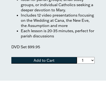
groups, or individual Catholics seeking a
deeper devotion to Mary.
Includes 12 video presentations focusing
on the Wedding at Cana, the New Eve,
the Assumption and more
Each lesson is 20-35 minutes, perfect for
parish discussions
DVD Set
$99.95
Add to Cart