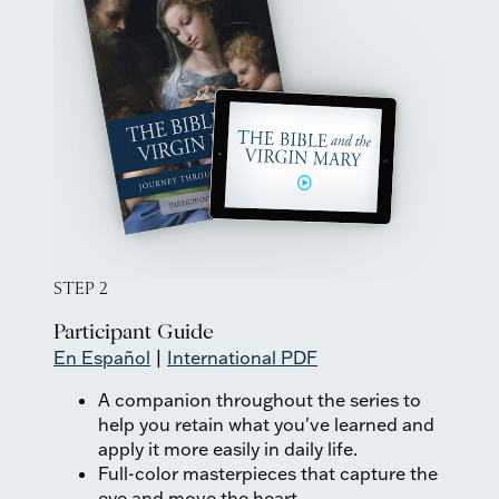
STEP 2
Participant Guide
En Español
|
International PDF
A companion throughout the series to
help you retain what you've learned and
apply it more easily in daily life.
Full-color masterpieces that capture the
eye and move the heart.