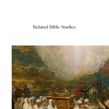
Related Bible Studies