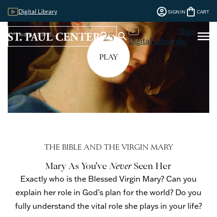
account_circle
shopping_bag
Digital Library
SIGN IN
CART
Sign
menu
search
search
Digital Library
In
PLAY
THE BIBLE AND THE VIRGIN MARY
Mary As You’ve
Never
Seen Her
Exactly who is the Blessed Virgin Mary? Can you
explain her role in God’s plan for the world? Do you
fully understand the vital role she plays in your life?