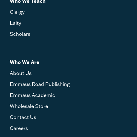
Who We Teach
Clergy
Laity
Scholars
Who We Are
About Us
Emmaus Road Publishing
Emmaus Academic
Wholesale Store
Contact Us
Careers