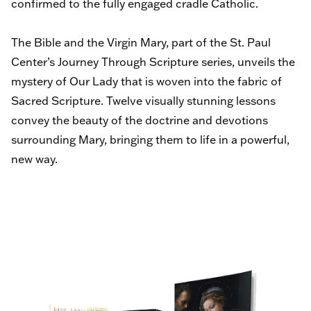
confirmed to the fully engaged cradle Catholic.
The Bible and the Virgin Mary, part of the St. Paul
Center’s Journey Through Scripture series, unveils the
mystery of Our Lady that is woven into the fabric of
Sacred Scripture. Twelve visually stunning lessons
convey the beauty of the doctrine and devotions
surrounding Mary, bringing them to life in a powerful,
new way.