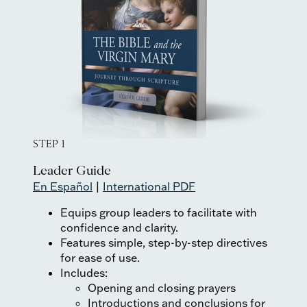
STEP 1
Leader Guide
En Español
|
International PDF
Equips group leaders to facilitate with
confidence and clarity.
Features simple, step-by-step directives
for ease of use.
Includes:
Opening and closing prayers
Introductions and conclusions for