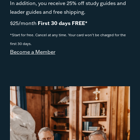
In addition, you receive 25% off study guides and
leader guides and free shipping.
$25/month
First 30 days FREE*
*Start for free. Cancel at any time. Your card won’t be charged for the
first 30 days.
Become a Member