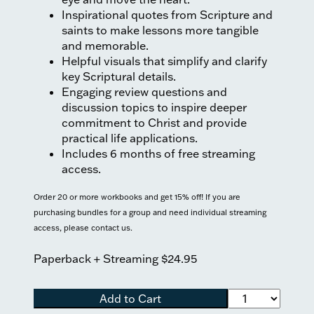
Inspirational quotes from Scripture and
saints to make lessons more tangible
and memorable.
Helpful visuals that simplify and clarify
key Scriptural details.
Engaging review questions and
discussion topics to inspire deeper
commitment to Christ and provide
practical life applications.
Includes 6 months of free streaming
access.
Order 20 or more workbooks and get 15% off! If you are
purchasing bundles for a group and need individual streaming
access, please contact us.
Paperback + Streaming
$24.95
Add to Cart