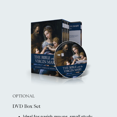
OPTIONAL
DVD Box Set
Ideal for parish groups, small study