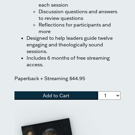
each session
Discussion questions and answers
to review questions
Reflections for participants and
more
Designed to help leaders guide twelve
engaging and theologically sound
sessions.
Includes 6 months of free streaming
access.
Paperback + Streaming
$44.95
Add to Cart