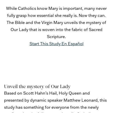
While Catholics know Mary is important, many never
fully grasp how essential she really is. Now they can.
The Bible and the Virgin Mary unveils the mystery of
Our Lady that is woven into the fabric of Sacred
Scripture.
Start This Study
En Español
Unveil the mystery of Our Lady
Based on Scott Hahn’s Hail, Holy Queen and
presented by dynamic speaker Matthew Leonard, this
study has something for everyone from the newly