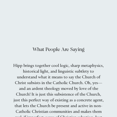
What People Are Saying
Hipp brings together cool logic, sharp metaphysics,
historical light, and linguistic subtlety to
ic
understand what it means to say the Church of
Christ subsists in the Catholic Church. Oh, yes—
at
and an ardent theology moved by love of the
p
Church! It is just this subsistence of the Church,
nd
just this perfect way of existing as a concrete agent,
that lets the Church be present and active in non-
Catholic Christian communities and makes them
C