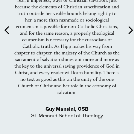
he
real, if imperfect, ways of Christian salvation. Just
an
 it
because the elements of Christian sanctification and
t.
truth outside her visible bounds belong rightly to
ics
her, a more than manmade or sociological
ecumenism is possible for non-Catholic Christians,
arrow_back_ios
arrow_forward_
and for the same reason, a properly theological
e
ecumenism is necessary for the custodians of
ear
Catholic truth. As Hipp makes his way from
gy
chapter to chapter, the majesty of the Church as the
sacrament of salvation shines out more and more as
the key to the universal saving providence of God in
Christ, and every reader will learn humility. There is
no text as good as this on the unity of the one
Church of Christ and her role in the economy of
salvation.
Guy Mansini, OSB
St. Meinrad School of Theology