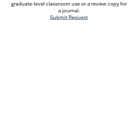
graduate-level classroom use or a review copy for
a journal.
Submit Request