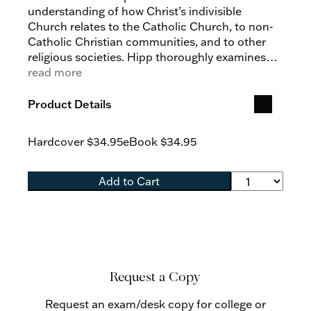
understanding of how Christ’s indivisible
Church relates to the Catholic Church, to non-
Catholic Christian communities, and to other
religious societies. Hipp thoroughly examines
the controversial statement that “the Church of
read more
Christ subsists in the Catholic Church” from
terminological, historical, and theological
Product Details
perspectives, showing that Vatican II introduces
nothing doctrinally new to the Church’s self-
Hardcover
$34.95
eBook
$34.95
understanding, but provides a more nuanced
way of speaking about the unicity and
universality that define Christ’s Church. He
Add to Cart
reveals that Vatican II thereby establishes
ecumenism and interreligious dialogue on
fruitful ground, while calling Catholics to a
greater appreciation of the extraordinary gift of
the Church's subsistence.
Request a Copy
Request an exam/desk copy for college or