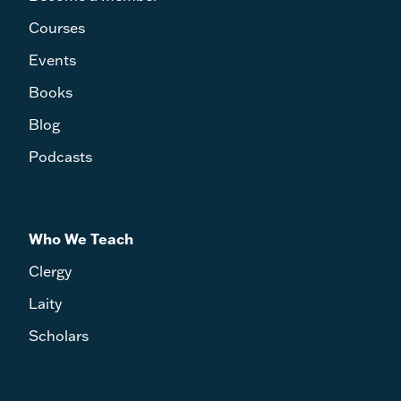
Courses
Events
Books
Blog
Podcasts
Who We Teach
Clergy
Laity
Scholars