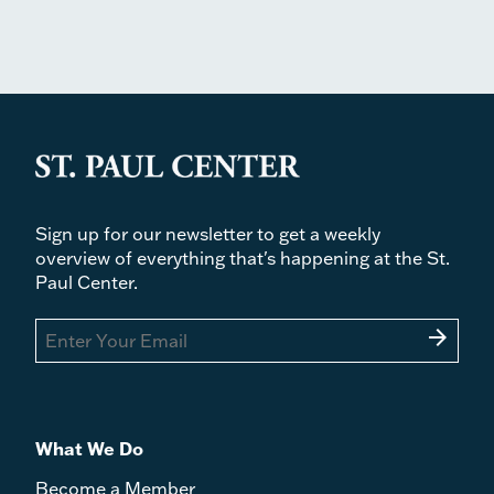
Sign up for our newsletter to get a weekly
overview of everything that's happening at the St.
Paul Center.
arrow_forward
What We Do
Become a Member