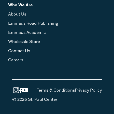
Who We Are
About Us
Emmaus Road Publishing
Emmaus Academic
Wholesale Store
Contact Us
Careers
Terms & Conditions
Privacy Policy
© 2026 St. Paul Center