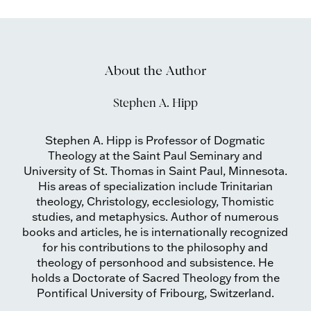
About the Author
Stephen A. Hipp
Stephen A. Hipp is Professor of Dogmatic
Theology at the Saint Paul Seminary and
University of St. Thomas in Saint Paul, Minnesota.
His areas of specialization include Trinitarian
theology, Christology, ecclesiology, Thomistic
studies, and metaphysics. Author of numerous
books and articles, he is internationally recognized
for his contributions to the philosophy and
theology of personhood and subsistence. He
holds a Doctorate of Sacred Theology from the
Pontifical University of Fribourg, Switzerland.