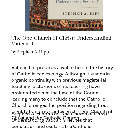
The One Church of Christ: Understanding
Vatican II
by
Stephen A. Hipp
Vatican II represents a watershed in the history
of Catholic ecclesiology. Although it stands in
organic continuity with previous magisterial
teaching, distortions of its teaching have
proliferated since the time of the Council,
leading many to conclude that the Catholic
Church changed her position regarding the
identity that exists between the One Church of
Stephen A. Hipp’s
The One Church of Christ:
Christ and the Catholic Church.
Understanding Vatican II
refutes that
conclusion and explains the Catholic