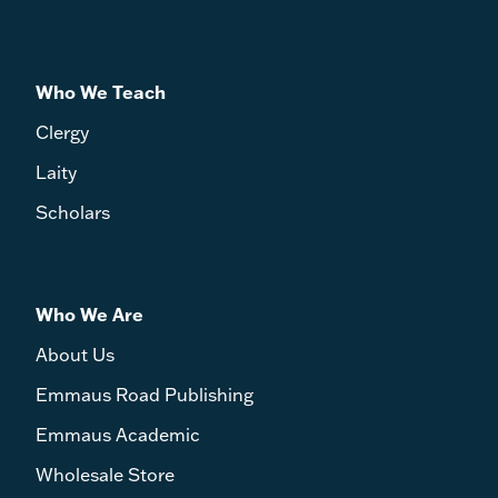
Who We Teach
Clergy
Laity
Scholars
Who We Are
About Us
Emmaus Road Publishing
Emmaus Academic
Wholesale Store