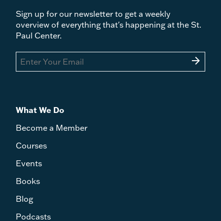
Sign up for our newsletter to get a weekly
overview of everything that's happening at the St.
Paul Center.
arrow_forward
What We Do
Become a Member
Courses
Events
Books
Blog
Podcasts