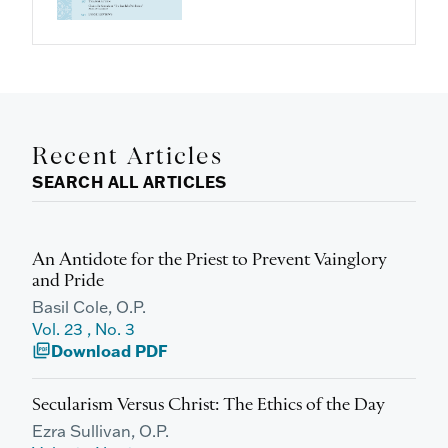
Recent Articles
SEARCH ALL ARTICLES
An Antidote for the Priest to Prevent Vainglory
and Pride
Basil Cole, O.P.
Vol. 23 , No. 3
Download PDF
picture_as_pdf
Secularism Versus Christ: The Ethics of the Day
Ezra Sullivan, O.P.