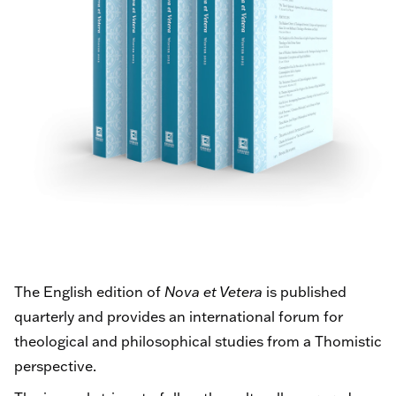
The English edition of
Nova et Vetera
is published
quarterly and provides an international forum for
theological and philosophical studies from a Thomistic
perspective.