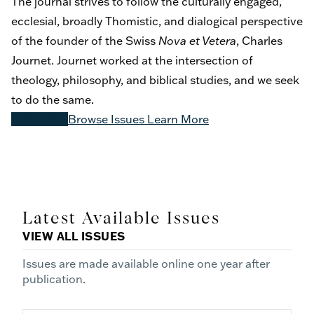
The journal strives to follow the culturally engaged,
ecclesial, broadly Thomistic, and dialogical perspective
of the founder of the Swiss
Nova et Vetera
, Charles
Journet. Journet worked at the intersection of
theology, philosophy, and biblical studies, and we seek
to do the same.
Subscribe
Browse Issues
Learn More
Latest Available Issues
VIEW ALL ISSUES
Issues are made available online one year after
publication.