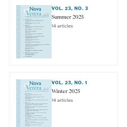
VOL. 23, NO. 3
Summer 2025
14 articles
VOL. 23, NO. 1
Winter 2025
14 articles