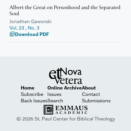
Albert the Great on Personhood and the Separated
Soul
Jonathan Gaworski
Vol. 23 , No. 3
Download PDF
picture_as_pdf
Home
Online Archive
About
Subscribe
Issues
Contact
Back Issues
Search
Submissions
© 2026 St. Paul Center for Biblical Theology