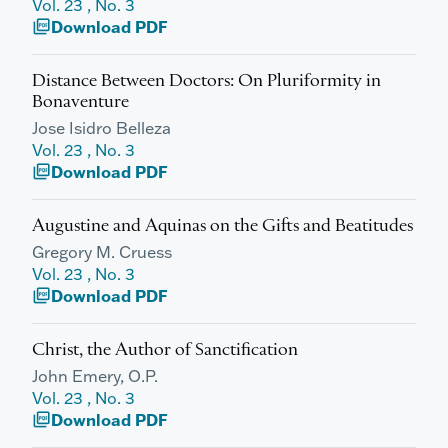
Vol. 23 , No. 3
Download PDF
picture_as_pdf
Distance Between Doctors: On Pluriformity in
Bonaventure
Jose Isidro Belleza
Vol. 23 , No. 3
Download PDF
picture_as_pdf
Augustine and Aquinas on the Gifts and Beatitudes
Gregory M. Cruess
Vol. 23 , No. 3
Download PDF
picture_as_pdf
Christ, the Author of Sanctification
John Emery, O.P.
Vol. 23 , No. 3
Download PDF
picture_as_pdf