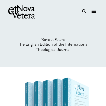
search
menu
Nova et Vetera
The English Edition of the International
Theological Journal