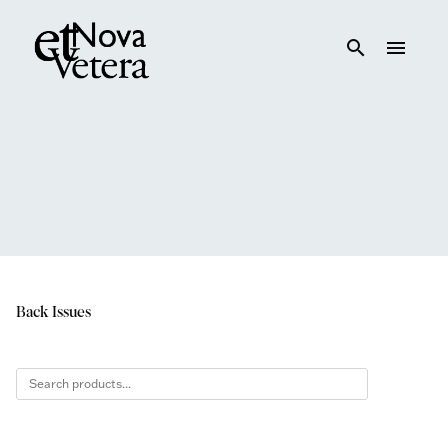
search
menu
Back Issues