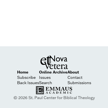
Home
Online Archive
About
Subscribe
Issues
Contact
Back Issues
Search
Submissions
© 2026 St. Paul Center for Biblical Theology