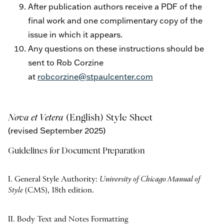
After publication authors receive a PDF of the
final work and one complimentary copy of the
issue in which it appears.
Any questions on these instructions should be
sent to Rob Corzine
at
robcorzine@stpaulcenter.com
Nova et Vetera
(English) Style Sheet
(r
evised September 2025)
Guidelines for Document Preparation
I. General Style Authority:
University of Chicago Manual of
Style
(CMS), 18th edition.
II. Body Text and Notes Formatting