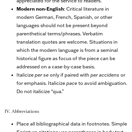
appreciated for the service to readers.
Modern non-English
: Critical literature in
modern German, French, Spanish, or other
languages should not be present beyond
parenthetical terms/phrases. Verbatim
translation quotes are welcome. Situations in
which the modern language is from a seminal
historical figure as focus of the piece can be
addressed on a case-by-case basis.
Italicize
per se
only if paired with
per accidens
or
for emphasis. Italicize
pace
to avoid ambiguation.
Do not italicize “qua.”
IV. Abbreviations
Place all bibliographical data in footnotes. Simple