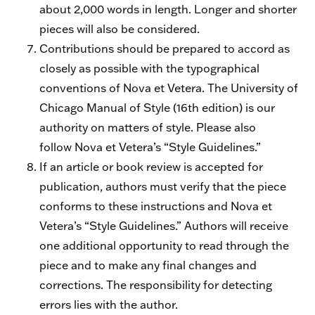
about 2,000 words in length. Longer and shorter
pieces will also be considered.
Contributions should be prepared to accord as
closely as possible with the typographical
conventions of Nova et Vetera. The University of
Chicago Manual of Style (16th edition) is our
authority on matters of style. Please also
follow Nova et Vetera’s “Style Guidelines.”
If an article or book review is accepted for
publication, authors must verify that the piece
conforms to these instructions and Nova et
Vetera’s “Style Guidelines.” Authors will receive
one additional opportunity to read through the
piece and to make any final changes and
corrections. The responsibility for detecting
errors lies with the author.