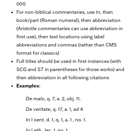
001)
For non-biblical commentaries, use
In
, then
book/part (Roman numeral), then abbreviation
(Aristotle commentaries can use abbreviation in
first use), then text locations using label
abbreviations and commas (rather than CMS
format for classics)
Full titles should be used in first instances (with
SCG
and
ST
in parentheses for those works) and
then abbreviation in all following citations
Examples
:
De malo
, q. 7, a. 2, obj. 11.
De veritate
, q. 17, a. 1, ad 4
In
I
sent.
d. 1, q. 1, a. 1 , no. 1.
In
I
eth
., lec. 1, no. 1.