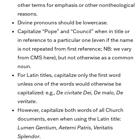
other terms for emphasis or other nontheological
reasons.
Divine pronouns should be lowercase.
Capitalize “Pope” and “Council” when in title or
in reference to a particular one (even if the name
is not repeated from first reference; NB: we vary
from CMS here), but not otherwise as a common
noun.
For Latin titles, capitalize only the first word
unless one of the words would otherwise be
capitalized: e.g.,
De civitate Dei, De malo, De
veritate
.
However, capitalize both words of all Church
documents, even when using the Latin title:
Lumen Gentium, Aeterni Patris, Veritatis
Splendor
.