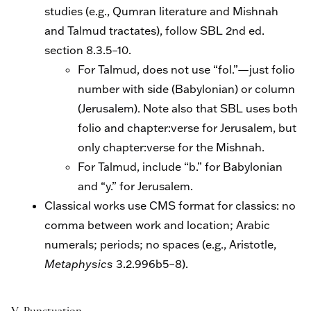
studies (e.g., Qumran literature and Mishnah
and Talmud tractates), follow SBL 2nd ed.
section 8.3.5–10.
For Talmud, does not use “fol.”—just folio
number with side (Babylonian) or column
(Jerusalem). Note also that SBL uses both
folio and chapter:verse for Jerusalem, but
only chapter:verse for the Mishnah.
For Talmud, include “b.” for Babylonian
and “y.” for Jerusalem.
Classical works use CMS format for classics: no
comma between work and location; Arabic
numerals; periods; no spaces (e.g., Aristotle,
Metaphysics
3.2.996b5–8).