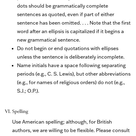
dots should be grammatically complete
sentences as quoted, even if part of either
sentence has been omitted. . . . Note that the first
word after an ellipsis is capitalized if it begins a
new grammatical sentence.
Do not begin or end quotations with ellipses
unless the sentence is deliberately incomplete.
Name initials have a space following separating
periods (e.g., C. S. Lewis), but other abbreviations
(e.g., for names of religious orders) do not (e.g.,
S.J.; O.P.).
VI. Spelling
Use American spelling; although, for British
authors, we are willing to be flexible. Please consult