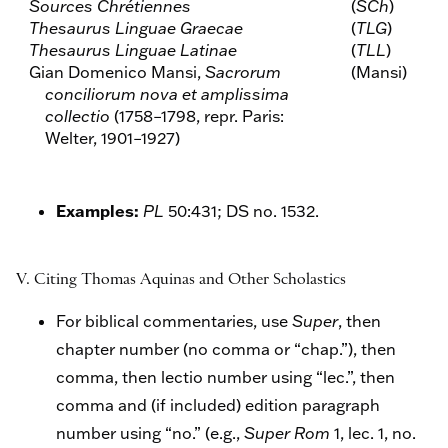
Sources Chrétiennes
(
SCh
)
Thesaurus Linguae Graecae
(
TLG
)
Thesaurus Linguae Latinae
(
TLL
)
Gian Domenico Mansi,
Sacrorum
(Mansi)
conciliorum nova et amplissima
collectio
(1758–1798, repr. Paris:
Welter, 1901–1927)
Examples:
PL
50:431; DS no. 1532.
V. Citing Thomas Aquinas and Other Scholastics
For biblical commentaries, use
Super
, then
chapter number (no comma or “chap.”), then
comma, then lectio number using “lec.”, then
comma and (if included) edition paragraph
number using “no.” (e.g.,
Super Rom
1, lec. 1, no.