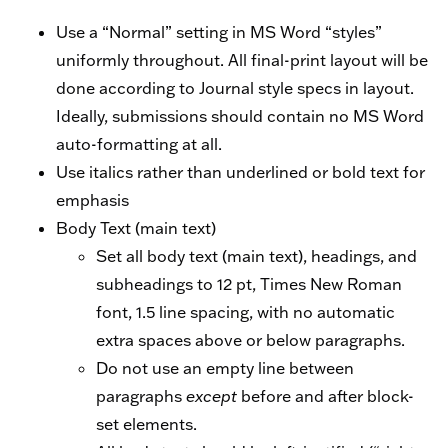
Use a “Normal” setting in MS Word “styles”
uniformly throughout. All final-print layout will be
done according to Journal style specs in layout.
Ideally, submissions should contain no MS Word
auto-formatting at all.
Use italics rather than underlined or bold text for
emphasis
Body Text (main text)
Set all body text (main text), headings, and
subheadings to 12 pt, Times New Roman
font, 1.5 line spacing, with no automatic
extra spaces above or below paragraphs.
Do not use an empty line between
paragraphs
except
before and after block-
set elements.