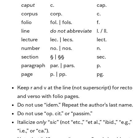
caput
c.
cap.
corpus
corp.
c.
folio
fol. | fols.
f.
line
do not abbreviate
l. / ll.
lecture
lec. | lecs.
lect.
number
no. | nos.
n.
section
§ | §§
sec.
paragraph
par. | pars.
p.
page
p. | pp.
pg.
Keep r and v at the line (not superscript) for recto
and verso with folio pages.
Do not use “idem.” Repeat the author’s last name.
Do not use “op. cit.” or “passim.”
Italicize
only
“
sic
” (not “etc.,” “et al.,” “ibid.,” “e.g.,”
“i.e.,” or “ca.”).