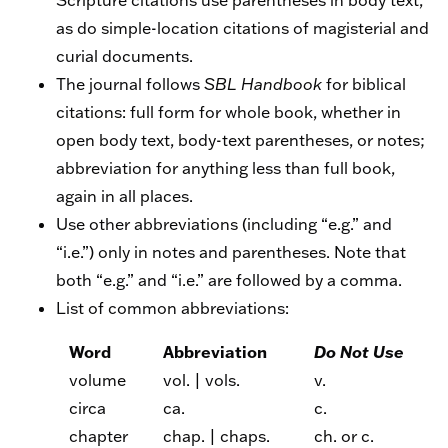
Scripture citations use parentheses in body text,
as do simple-location citations of magisterial and
curial documents.
The journal follows
SBL Handbook
for biblical
citations: full form for whole book, whether in
open body text, body-text parentheses, or notes;
abbreviation for anything less than full book,
again in all places.
Use other abbreviations (including “e.g.” and
“i.e.”) only in notes and parentheses. Note that
both “e.g.” and “i.e.” are followed by a comma.
List of common abbreviations:
Word
Abbreviation
Do Not Use
volume
vol. | vols.
v.
circa
ca.
c.
chapter
chap. | chaps.
ch. or c.