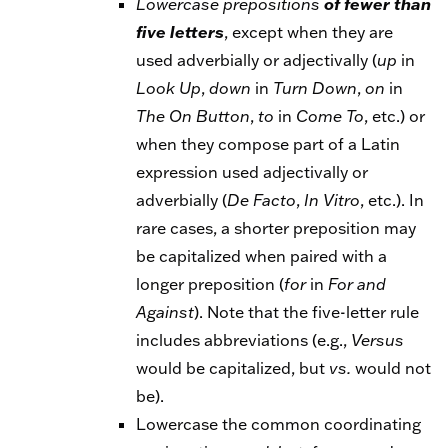
Lowercase
prepositions
of fewer than
five letters
, except when they are
used adverbially or adjectivally (
up
in
Look
Up
,
down
in
Turn
Down
,
on
in
The
On
Button
,
to
in
Come
To
, etc.) or
when they compose part of a Latin
expression used adjectivally or
adverbially (
De
Facto
,
In
Vitro
, etc.). In
rare cases, a shorter preposition may
be capitalized when paired with a
longer preposition (
for
in
For
and
Against
). Note that the five-letter rule
includes abbreviations (e.g.,
Versus
would be capitalized, but
vs.
would not
be).
Lowercase the common coordinating