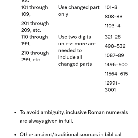
100
101 through
Use changed part
101–8
109,
only
808–33
201 through
1103–4
209, etc.
110 through
Use two digits
321–28
199,
unless more are
498–532
needed to
210 through
1087–89
include all
299, etc.
changed parts
1496–500
11564–615
12991–
3001
To avoid ambiguity, inclusive Roman numerals
are always given in full.
Other ancient/traditional sources in biblical