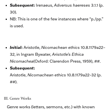
:
Subsequent
Irenaeus,
Adversus haereses
3.1.1 (p.
30).
NB: This is one of the few instances where “p./pp.”
is used.
:
Initial
Aristotle,
Nicomachean ethics
10.8.1179a22–
32, in Ingram Bywater,
Aristotle’s Ethica
Nicomachea
(
Oxford: Clarendon Press, 1959)
, ##.
:
Subsequent
Aristotle,
Nicomachean ethics
10.8.1179a22–32 (p.
##).
III.
G
enre Works
Genre works (letters, sermons, etc.) with known