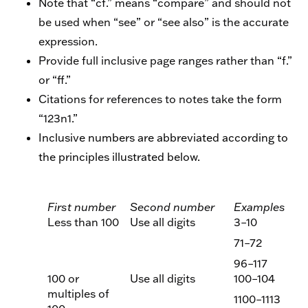
Note that “cf.” means “compare” and should not
be used when “see” or “see also” is the accurate
expression.
Provide full inclusive page ranges rather than “f.”
or “ff.”
Citations for references to notes take the form
“123n1.”
Inclusive numbers are abbreviated according to
the principles illustrated below.
First number
Second number
Examples
Less than 100
Use all digits
3–10
71–72
96–117
100 or
Use all digits
100–104
multiples of
1100–1113