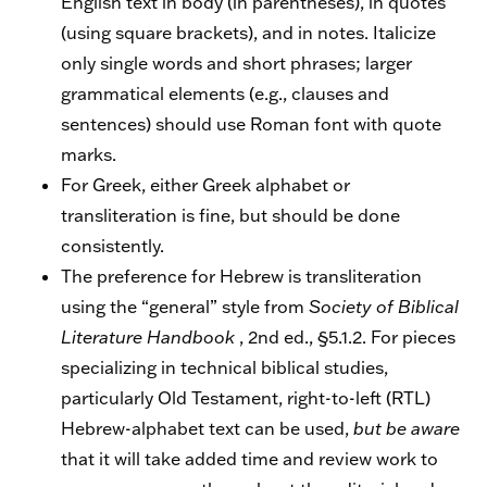
English text in body (in parentheses), in quotes
(using square brackets), and in notes. Italicize
only single words and short phrases; larger
grammatical elements (e.g., clauses and
sentences) should use Roman font with quote
marks.
For Greek, either Greek alphabet or
transliteration is fine, but should be done
consistently.
The preference for Hebrew is transliteration
using the “general” style from
Society of Biblical
Literature Handbook
, 2nd ed., §5.1.2. For pieces
specializing in technical biblical studies,
particularly Old Testament, right-to-left (RTL)
Hebrew-alphabet text can be used,
but be aware
that it will take added time and review work to