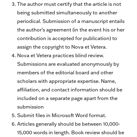
The author must certify that the article is not
being submitted simultaneously to another
periodical. Submission of a manuscript entails
the author’s agreement (in the event his or her
contribution is accepted for publication) to
assign the copyright to Nova et Vetera.
Nova et Vetera practices blind review.
Submissions are evaluated anonymously by
members of the editorial board and other
scholars with appropriate expertise. Name,
affiliation, and contact information should be
included on a separate page apart from the
submission
Submit files in Microsoft Word format.
Articles generally should be between 10,000-
15,000 words in length. Book review should be