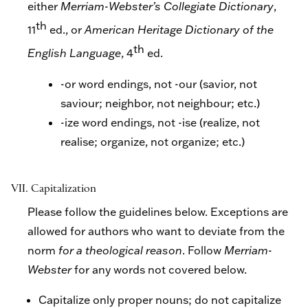
either
Merriam-Webster’s Collegiate Dictionary
,
th
11
ed., or
American Heritage Dictionary of the
th
English Language
, 4
ed.
-or word endings, not -our (savior, not
saviour; neighbor, not neighbour; etc.)
-ize word endings, not -ise (realize, not
realise; organize, not organize; etc.)
VII. Capitalization
Please follow the guidelines below. Exceptions are
allowed for authors who want to deviate from the
norm
for a theological reason
. Follow
Merriam-
Webster
for any words not covered below.
Capitalize only proper nouns; do not capitalize