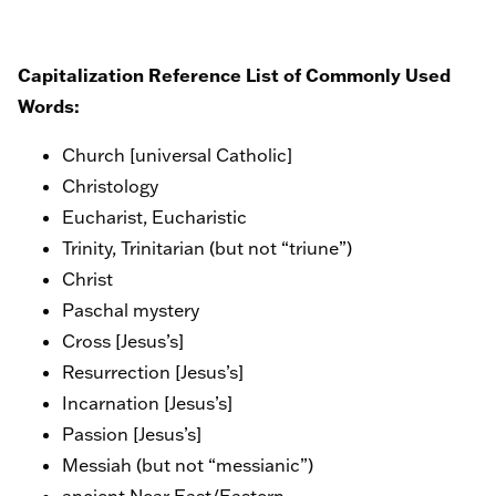
Capitalization Reference List of Commonly Used
Words:
Church [universal Catholic]
Christology
Eucharist, Eucharistic
Trinity, Trinitarian (but not “triune”)
Christ
Paschal mystery
Cross [Jesus’s]
Resurrection [Jesus’s]
Incarnation [Jesus’s]
Passion [Jesus’s]
Messiah (but not “messianic”)
ancient Near East/Eastern