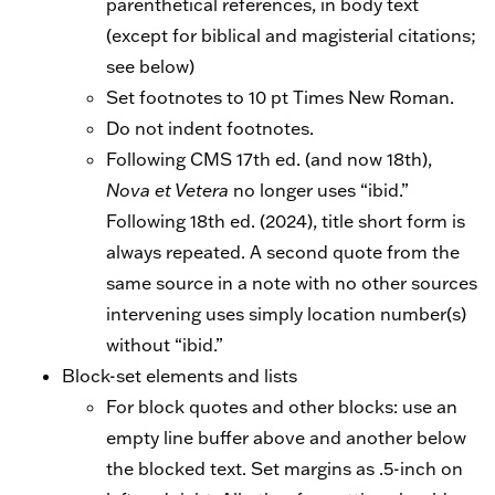
parenthetical references, in body text
(except for biblical and magisterial citations;
see below)
Set footnotes to 10 pt Times New Roman.
Do not indent footnotes.
Following CMS 17th ed. (and now 18th),
Nova et Vetera
no longer uses “ibid.”
Following 18th ed. (2024), title short form is
always repeated. A second quote from the
same source in a note with no other sources
intervening uses simply location number(s)
without “ibid.”
Block-set elements and lists
For block quotes and other blocks: use an
empty line buffer above and another below
the blocked text. Set margins as .5-inch on