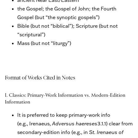
the Gospel; the Gospel of John; the Fourth
Gospel (but “the synoptic gospels”)
Bible (but not “biblical”); Scripture (but not
“scriptural”)
Mass (but not “liturgy”)
Format of Works Cited in Notes
I. Classics: Primary-Work Information vs. Modern-Edition
Information
It is preferred to keep primary-work info
(e.g., Irenaeus,
Adversus haereses
3.1.1) clear from
secondary-edition info (e.g., in
St. Irenaeus of