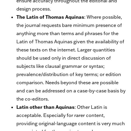
ensure accuracy throughout the editorial and
design process.
The Latin of Thomas Aquinas
: Where possible,
the journal requests bare minimum presence of
anything more than terms and phrases for the
Latin of Thomas Aquinas given the availability of
these texts on the internet. Larger quantities
should be used only in direct discussion of
subjects like clausal grammar or syntax;
prevalence/distribution of key terms; or edition
comparison. Needs beyond these are possible
and can be addressed on a case-by-case basis by
the co-editors.
Latin other than Aquinas
: Other Latin is
acceptable. Especially for rarer content,
providing original-language content is very much