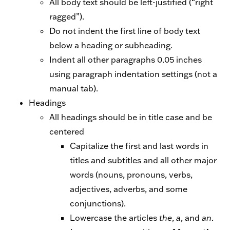
All body text should be left-justified (“right
ragged”).
Do not indent the first line of body text
below a heading or subheading.
Indent all other paragraphs 0.05 inches
using paragraph indentation settings (not a
manual tab).
Headings
All headings should be in title case and be
centered
Capitalize the first and last words in
titles and subtitles and all other major
words (nouns, pronouns, verbs,
adjectives, adverbs, and some
conjunctions).
Lowercase the articles
the
,
a
, and
an
.