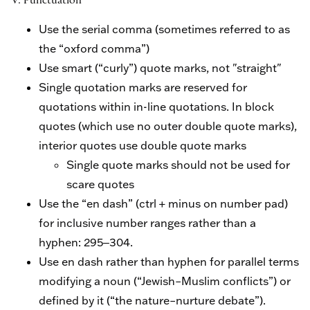
V. Punctuation
Use the serial comma (sometimes referred to as
the “oxford comma”)
Use smart (“curly”) quote marks, not "straight"
Single quotation marks are reserved for
quotations within in-line quotations. In block
quotes (which use no outer double quote marks),
interior quotes use double quote marks
Single quote marks should not be used for
scare quotes
Use the “en dash” (ctrl + minus on number pad)
for inclusive number ranges rather than a
hyphen: 295‒304.
Use en dash rather than hyphen for parallel terms
modifying a noun (“Jewish–Muslim conflicts”) or
defined by it (“the nature–nurture debate”).