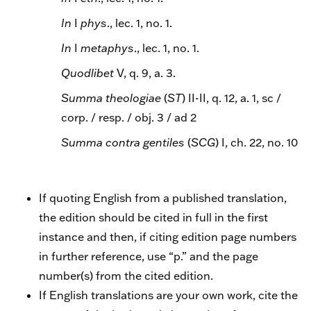
In
I
phys
., lec. 1, no. 1.
In
I
metaphys
., lec. 1, no. 1.
Quodlibet
V, q. 9, a. 3.
Summa theologiae
(
ST
) II-II, q. 12, a. 1, sc /
corp. / resp. / obj. 3 / ad 2
Summa contra gentiles
(
SCG
) I, ch. 22, no. 10
If quoting English from a published translation,
the edition should be cited in full in the first
instance and then, if citing edition page numbers
in further reference, use “p.” and the page
number(s) from the cited edition.
If English translations are your own work, cite the