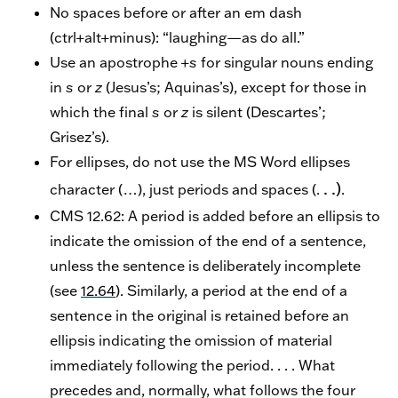
No spaces before or after an em dash
(ctrl+alt+minus): “laughing—as do all.”
Use an apostrophe +
s
for singular nouns ending
in
s
or
z
(Jesus’s; Aquinas’s), except for those in
which the final
s
or
z
is silent (Descartes’;
Grisez’s).
For ellipses, do not use the MS Word ellipses
. .)
character (…), just periods and spaces (.
.
CMS 12.62: A period is added before an ellipsis to
indicate the omission of the end of a sentence,
unless the sentence is deliberately incomplete
(see
12.64
). Similarly, a period at the end of a
sentence in the original is retained before an
ellipsis indicating the omission of material
immediately following the period. . . . What
precedes and, normally, what follows the four