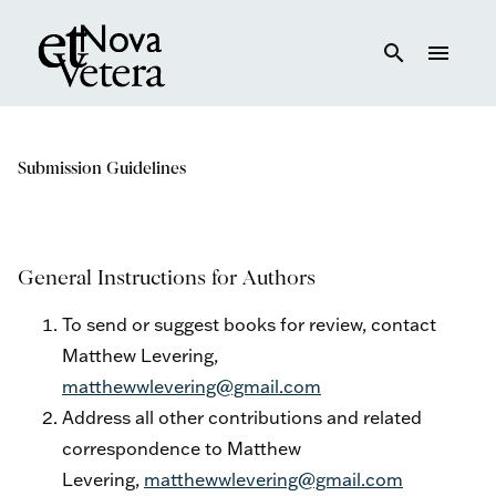
search
menu
Submission Guidelines
General Instructions for Authors
To send or suggest books for review, contact
Matthew Levering,
matthewwlevering@gmail.com
Address all other contributions and related
correspondence to Matthew
Levering,
matthewwlevering@gmail.com