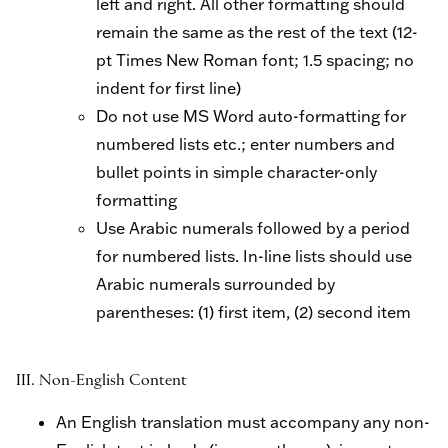
left and right. All other formatting should
remain the same as the rest of the text (12-
pt Times New Roman font; 1.5 spacing; no
indent for first line)
Do not use MS Word auto-formatting for
numbered lists etc.; enter numbers and
bullet points in simple character-only
formatting
Use Arabic numerals followed by a period
for numbered lists. In-line lists should use
Arabic numerals surrounded by
parentheses: (1) first item, (2) second item
III. Non-English Content
An English translation must accompany any non-