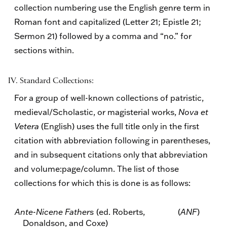
collection numbering use the English genre term in
Roman font and capitalized (Letter 21; Epistle 21;
Sermon 21) followed by a comma and “no.” for
sections within.
IV. Standard Collections:
For a group of well-known collections of patristic,
medieval/Scholastic, or magisterial works,
Nova et
Vetera
(English) uses the full title only in the first
citation with abbreviation following in parentheses,
and in subsequent citations only that abbreviation
and volume:page/column. The list of those
collections for which this is done is as follows:
Ante-Nicene Fathers
(ed. Roberts,
(
ANF
)
Donaldson, and Coxe)