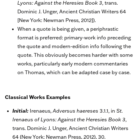
Lyons: Against the Heresies Book 3
, trans.
Dominic J. Unger, Ancient Christian Writers 64
[New York: Newman Press, 2012]).
When a quote is being given, a periphrastic
format is preferred: primary-work info preceding
the quote and modern-edition info following the
quote. This obviously becomes harder with some
works, particularly early modern commentaries
on Thomas, which can be adapted case by case.
Classical Works Examples
Initial:
Irenaeus,
Adversus haereses
3.1.1, in
St.
Irenaeus of Lyons: Against the Heresies Book 3
,
trans. Dominic J. Unger, Ancient Christian Writers
64 (New York: Newman Press, 2012), 30.