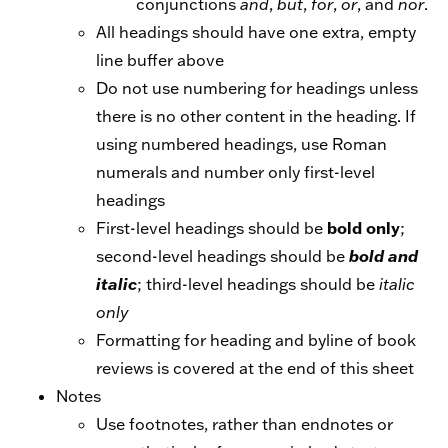
conjunctions
and
,
but
,
for
,
or
, and
nor
.
All headings should have one extra, empty
line buffer above
Do not use numbering for headings unless
there is no other content in the heading. If
using numbered headings, use Roman
numerals and number only first-level
headings
bold only
First-level headings should be
;
second-level headings should be
bold and
italic
; third-level headings should be
italic
only
Formatting for heading and byline of book
reviews is covered at the end of this sheet
Notes
Use footnotes, rather than endnotes or