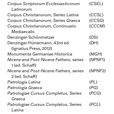
Corpus Scriptorum Ecclesiasticorum
(
CSEL
)
Latinorum
Corpus Christianorum, Series Latina
(
CCSL
)
Corpus Christianorum, Series Graeca
(
CCSG
)
Corpus Christianorum, Continuatio
(
CCCM
)
Mediaevalis
Denzinger-Schönmetzer
(DS)
Denzinger-Hünermann, 43rd ed.
(DH)
(Ignatius Press, 2012)
Monumenta Germaniae Historica
(
MGH
)
Nicene and Post-Nicene Fathers
, series
(
NPNF
1)
1 (ed. Schaff)
Nicene and Post-Nicene Fathers
, series
(
NPNF
2)
2 (ed. Schaff)
Patrologia Latina
(
PL
)
Patrologia Graeca
(
PG
)
Patrologiae Cursus Completus, Series
(
PCG
)
Graeca
Patrologiae Cursus Completus, Series
(
PCL
)
Latina