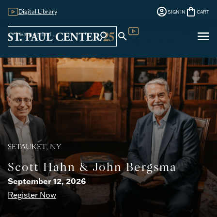
account_circle
shopping_bag
Digital Library
SIGN IN
CART
Sign
menu
search
search
Digital Library
In
SETAUKET, NY
Scott Hahn & John Bergsma
September 12, 2026
Register Now