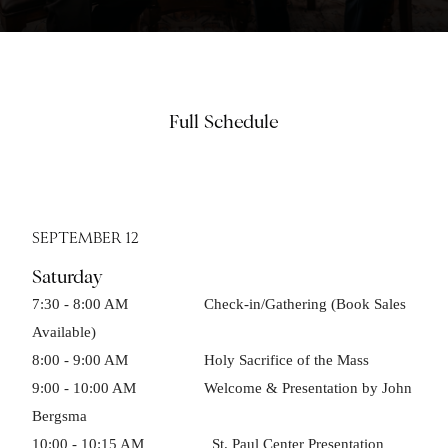
Full Schedule
SEPTEMBER 12
Saturday
7:30 - 8:00 AM Check-in/Gathering (Book Sales
Available)
8:00 - 9:00 AM Holy Sacrifice of the Mass
9:00 - 10:00 AM Welcome & Presentation by John
Bergsma
10:00 - 10:15 AM St. Paul Center Presentation