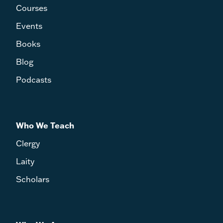
Courses
Events
Books
Blog
Podcasts
Who We Teach
Clergy
Laity
Scholars