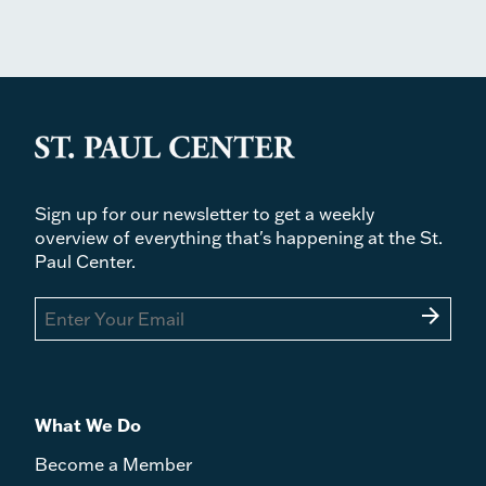
Sign up for our newsletter to get a weekly
overview of everything that's happening at the St.
Paul Center.
arrow_forward
What We Do
Become a Member