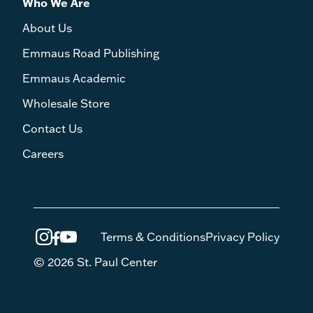
Who We Are
About Us
Emmaus Road Publishing
Emmaus Academic
Wholesale Store
Contact Us
Careers
Terms & Conditions
Privacy Policy
© 2026 St. Paul Center