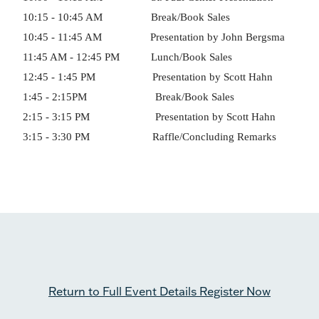
10:15 - 10:45 AM Break/Book Sales
10:45 - 11:45 AM Presentation by John Bergsma
11:45 AM - 12:45 PM Lunch/Book Sales
12:45 - 1:45 PM Presentation by Scott Hahn
1:45 - 2:15PM Break/Book Sales
2:15 - 3:15 PM Presentation by Scott Hahn
3:15 - 3:30 PM Raffle/Concluding Remarks
Return to Full Event Details
Register Now