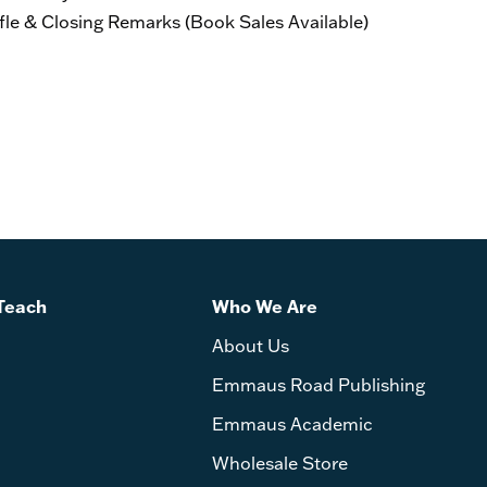
 & Closing Remarks (Book Sales Available)
Teach
Who We Are
About Us
Emmaus Road Publishing
Emmaus Academic
Wholesale Store