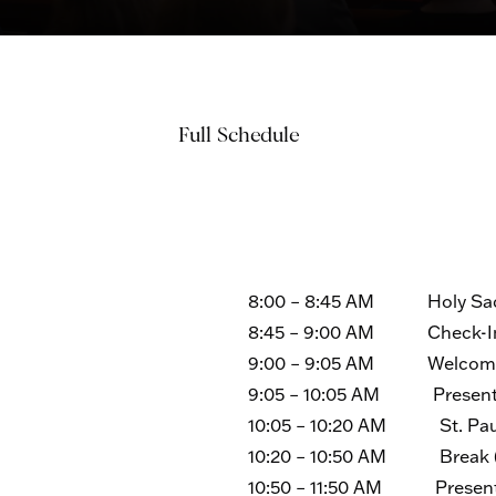
Full Schedule
8:00 – 8:45 AM Holy Sacri
8:45 – 9:00 AM Check-In 
9:00 – 9:05 AM Welcome an
9:05 – 10:05 AM Presentat
10:05 – 10:20 AM St. Paul
10:20 – 10:50 AM Break (B
10:50 – 11:50 AM Presenta