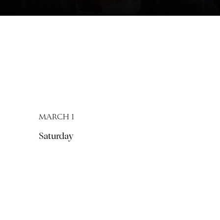
MARCH 1
Saturday