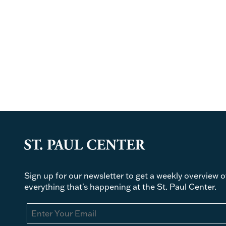
Sign up for our newsletter to get a weekly overview o
everything that's happening at the St. Paul Center.