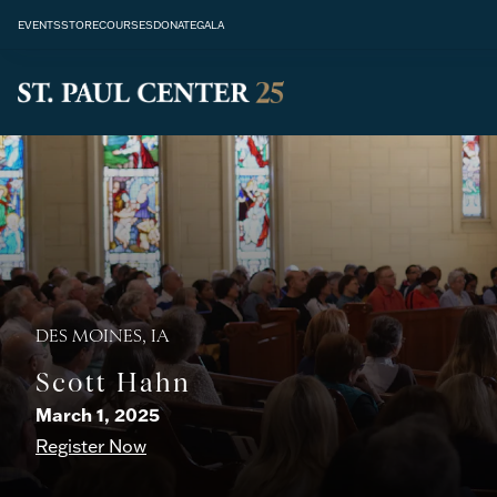
EVENTS
STORE
COURSES
DONATE
GALA
DES MOINES, IA
Scott Hahn
March 1, 2025
Register Now