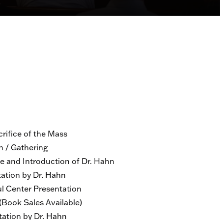
fice of the Mass
/ Gathering
d Introduction of Dr. Hahn
ion by Dr. Hahn
 Center Presentation
ook Sales Available)
tion by Dr. Hahn