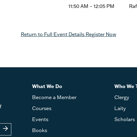
11:50 AM – 12:05 PM Raffle
Return to Full Event Details
Register Now
What We Do
Who We 
Become a Member
Clergy
f
Courses
Laity
Events
Scholars
arrow_forward
Books