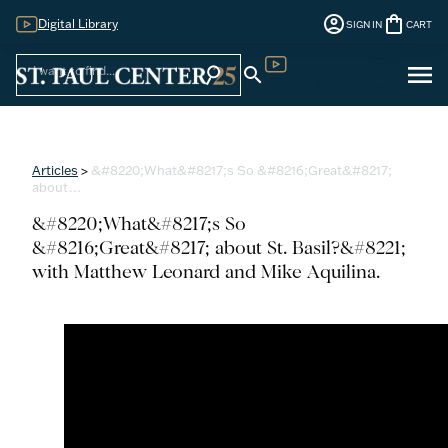
account_circle
shopping_bag
Digital Library
SIGN IN
CART
Sign
menu
search
search
Digital Library
In
Articles
>
&#8220;What&#8217;s So &#8216;Great&#8217;
about…
&#8220;What&#8217;s So
&#8216;Great&#8217; about St. Basil?&#8221;
with Matthew Leonard and Mike Aquilina.