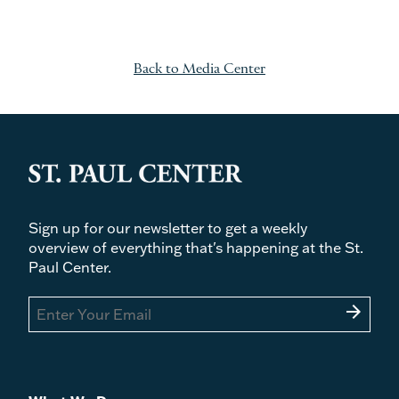
Back to Media Center
Sign up for our newsletter to get a weekly
overview of everything that's happening at the St.
Paul Center.
arrow_forward