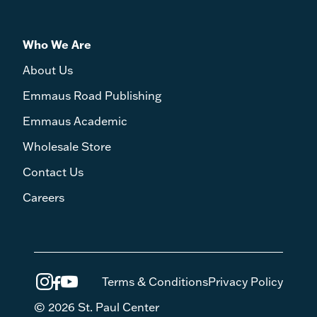
Who We Are
About Us
Emmaus Road Publishing
Emmaus Academic
Wholesale Store
Contact Us
Careers
Terms & Conditions
Privacy Policy
© 2026 St. Paul Center