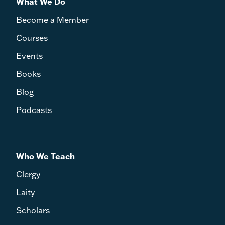
What We Do
Become a Member
Courses
Events
Books
Blog
Podcasts
Who We Teach
Clergy
Laity
Scholars