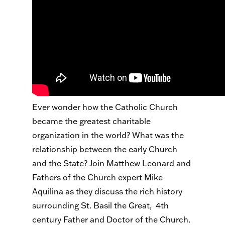
Ever wonder how the Catholic Church
became the greatest charitable
organization in the world? What was the
relationship between the early Church
and the State? Join Matthew Leonard and
Fathers of the Church expert Mike
Aquilina as they discuss the rich history
surrounding St. Basil the Great, 4th
century Father and Doctor of the Church.