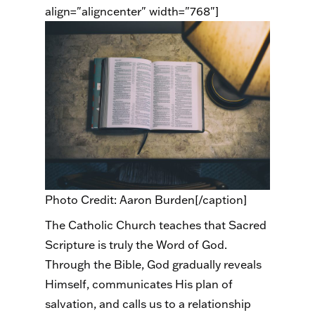
align="aligncenter" width="768"]
Photo Credit: Aaron Burden[/caption]
The Catholic Church teaches that Sacred
Scripture is truly the Word of God.
Through the Bible, God gradually reveals
Himself, communicates His plan of
salvation, and calls us to a relationship