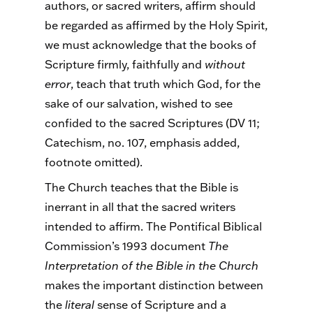
authors, or sacred writers, affirm should
be regarded as affirmed by the Holy Spirit,
we must acknowledge that the books of
Scripture firmly, faithfully and
without
error
, teach that truth which God, for the
sake of our salvation, wished to see
confided to the sacred Scriptures (DV 11;
Catechism, no. 107, emphasis added,
footnote omitted).
The Church teaches that the Bible is
inerrant in all that the sacred writers
intended to affirm. The Pontifical Biblical
Commission’s 1993 document
The
Interpretation of the Bible in the Church
makes the important distinction between
the
literal
sense of Scripture and a