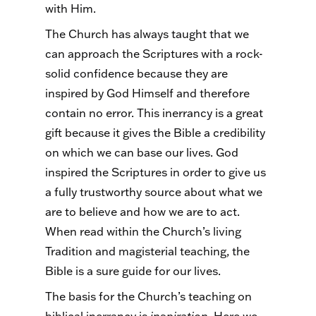
with Him.
The Church has always taught that we
can approach the Scriptures with a rock-
solid confidence because they are
inspired by God Himself and therefore
contain no error. This inerrancy is a great
gift because it gives the Bible a credibility
on which we can base our lives. God
inspired the Scriptures in order to give us
a fully trustworthy source about what we
are to believe and how we are to act.
When read within the Church’s living
Tradition and magisterial teaching, the
Bible is a sure guide for our lives.
The basis for the Church’s teaching on