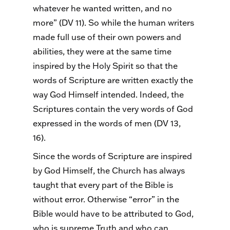
whatever he wanted written, and no
more” (DV 11).
So
while the human writers
made full use of their own powers and
abilities, they were at the same time
inspired by the Holy Spirit so that the
words of Scripture are written exactly the
way God Himself intended. Indeed, the
Scriptures contain the very words of God
expressed in the words of men (DV 13,
16).
Since the words of Scripture are inspired
by God Himself, the Church has always
taught that every part of the Bible is
without error. Otherwise “error” in the
Bible would have to be attributed to God,
who is supreme Truth and who can