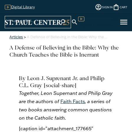
account_circle
shopping_bag
Digital Library
SIGN IN
CART
Sign
menu
search
search
Digital Library
In
Articles
>
A Defense of Believing in the Bible: Why the…
A Defense of Believing in the Bible: Why the
Church Teaches the Bible is Inerrant
By
Leon J. Suprenant Jr. and Philip
C.L. Gray
[social-share]
Together, Leon
Supernant
and Philip Gray
are the authors of
Faith Facts
, a series of
two books answering common questions
on the Catholic faith.
[caption id="attachment_177665"