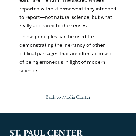
earth are inerrant. The sacred writers
reported without error what they intended
to report—not natural science, but what
really appeared to the senses.
These principles can be used for
demonstrating the inerrancy of other
biblical passages that are often accused
of being erroneous in light of modern
science.
Back to Media Center