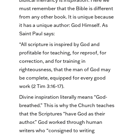
biblical inerrancy is
inspiration
. Here we
must remember that the Bible is different
from any other book. It is unique because
it has a unique author: God Himself. As
Saint Paul says:
“All scripture is inspired by God and
profitable for teaching, for reproof, for
correction, and for training in
righteousness, that the man of God may
be complete, equipped for every good
work (2 Tim 3:16-17).
Divine inspiration literally means “God-
breathed.” This is why the Church teaches
that the Scriptures “have God as their
author.” God worked through human
writers who “consigned to writing