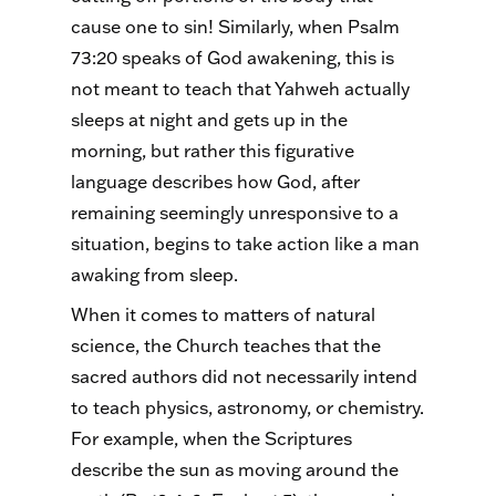
cause one to sin! Similarly, when Psalm
73:20 speaks of God awakening, this is
not meant to teach that Yahweh actually
sleeps at night and gets up in the
morning, but rather this figurative
language describes how God, after
remaining seemingly unresponsive to a
situation, begins to take action like a man
awaking from sleep.
When it comes to matters of natural
science, the Church teaches that the
sacred authors did not necessarily intend
to teach physics, astronomy, or chemistry.
For example, when the Scriptures
describe the sun as moving around the