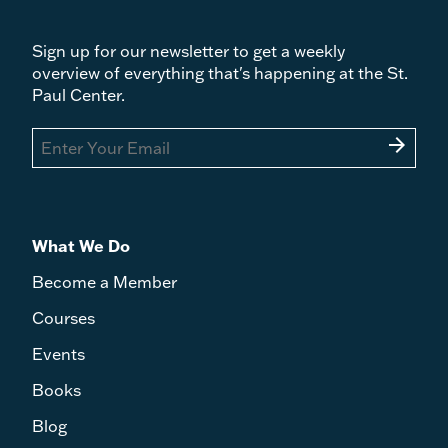
Sign up for our newsletter to get a weekly
overview of everything that's happening at the St.
Paul Center.
arrow_forward
What We Do
Become a Member
Courses
Events
Books
Blog