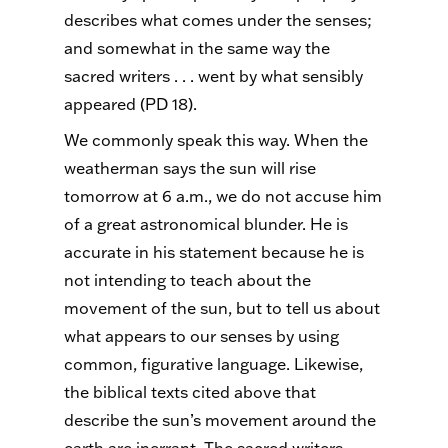
describes what comes under the senses;
and somewhat in the same way the
sacred writers . . . went by what sensibly
appeared (PD 18).
We commonly speak this way. When the
weatherman says the sun will rise
tomorrow at 6 a.m., we do not accuse him
of a great astronomical blunder. He is
accurate in his statement because he is
not intending to teach about the
movement of the sun, but to tell us about
what appears to our senses by using
common, figurative language. Likewise,
the biblical texts cited above that
describe the sun’s movement around the