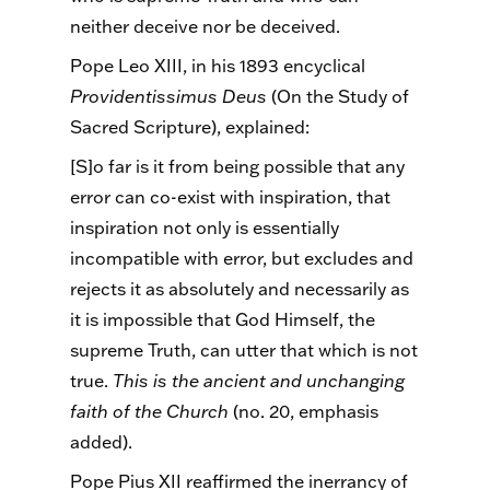
neither deceive nor be deceived.
Pope Leo XIII, in his 1893 encyclical
Providentissimus
Deus
(On the Study of
Sacred Scripture), explained:
[S]o far is it from being possible that any
error can co-exist with inspiration, that
inspiration not only is essentially
incompatible with error, but excludes and
rejects it as absolutely and necessarily as
it is impossible that God Himself, the
supreme Truth, can utter that which is not
true.
This is the ancient and unchanging
faith of the Church
(no. 20, emphasis
added).
Pope Pius XII reaffirmed the inerrancy of