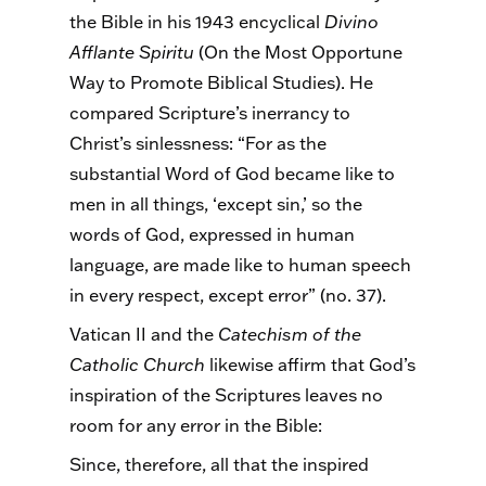
the Bible in his 1943 encyclical
Divino
Afflante
Spiritu
(On the Most Opportune
Way to Promote Biblical Studies). He
compared Scripture’s inerrancy to
Christ’s sinlessness: “For as the
substantial Word of God became like to
men in all things, ‘except sin,’ so the
words of God, expressed in human
language, are made like to human speech
in every respect, except error” (no. 37).
Vatican II and the
Catechism of the
Catholic Church
likewise affirm that God’s
inspiration of the Scriptures leaves no
room for any error in the Bible:
Since, therefore, all that the inspired