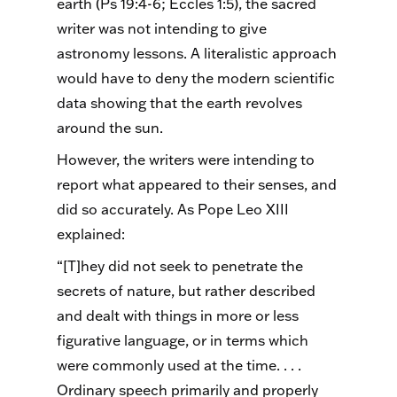
earth (Ps 19:4-6; Eccles 1:5), the sacred
writer was not intending to give
astronomy lessons. A literalistic approach
would have to deny the modern scientific
data showing that the earth revolves
around the sun.
However, the writers were intending to
report what appeared to their senses, and
did so accurately. As Pope Leo XIII
explained:
“[T]hey did not seek to penetrate the
secrets of nature, but rather described
and dealt with things in more or less
figurative language, or in terms which
were commonly used at the time. . . .
Ordinary speech primarily and properly