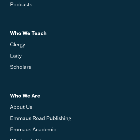
Podcasts
Who We Teach
Clergy
Laity
Scholars
Who We Are
About Us
Emmaus Road Publishing
Emmaus Academic