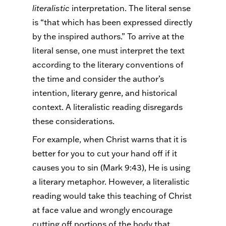
literalistic
interpretation. The literal sense
is “that which has been expressed directly
by the inspired authors.” To arrive at the
literal sense, one must interpret the text
according to the literary conventions of
the time and consider the author’s
intention, literary genre, and historical
context. A literalistic reading disregards
these considerations.
For example, when Christ warns that it is
better for you to cut your hand off if it
causes you to sin (Mark 9:43), He is using
a literary metaphor. However, a literalistic
reading would take this teaching of Christ
at face value and wrongly encourage
cutting off portions of the body that