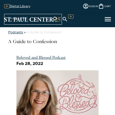
account_circle
shopping_bag
Digital Library
SIGN IN
CART
Sign
menu
search
search
Digital Library
In
Podcasts
>
A Guide to Confession
A Guide to Confession
Beloved and Blessed Podcast
Feb 28, 2022