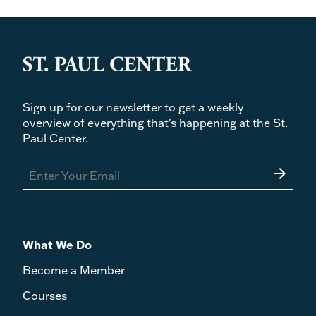
Sign up for our newsletter to get a weekly
overview of everything that's happening at the St.
Paul Center.
arrow_forward
What We Do
Become a Member
Courses