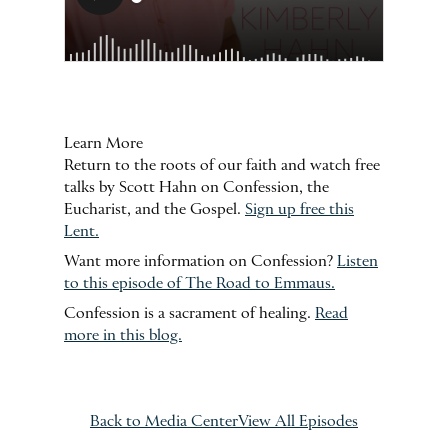
Learn More
Return to the roots of our faith and watch free
talks by Scott Hahn on Confession, the
Eucharist, and the Gospel.
Sign up free this
Lent.
Want more information on Confession?
Listen
to this episode of The Road to Emmaus.
Confession is a sacrament of healing.
Read
more in this blog.
Back to Media Center
View All Episodes