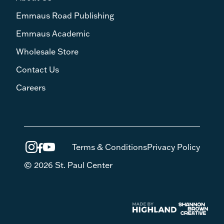
Emmaus Road Publishing
Emmaus Academic
Wholesale Store
Contact Us
Careers
Terms & Conditions
Privacy Policy
© 2026 St. Paul Center