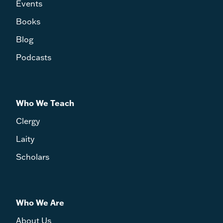
Events
Books
Blog
Podcasts
Who We Teach
Clergy
Laity
Scholars
Who We Are
About Us