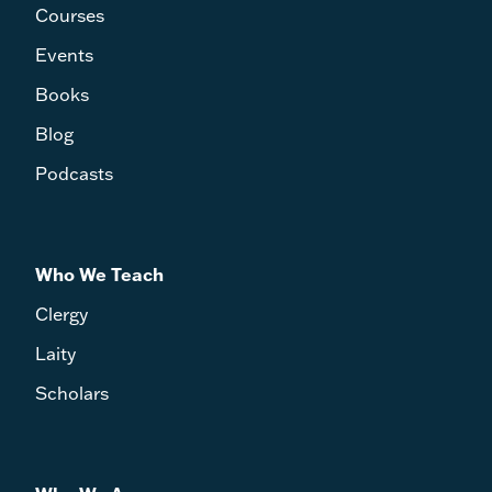
Courses
Events
Books
Blog
Podcasts
Who We Teach
Clergy
Laity
Scholars