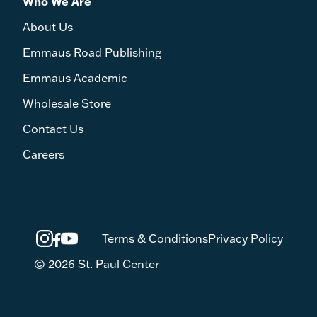
Who We Are
About Us
Emmaus Road Publishing
Emmaus Academic
Wholesale Store
Contact Us
Careers
Terms & Conditions
Privacy Policy
© 2026 St. Paul Center