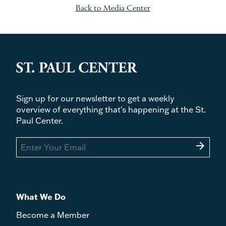
Back to Media Center
Sign up for our newsletter to get a weekly
overview of everything that's happening at the St.
Paul Center.
arrow_forward
What We Do
Become a Member