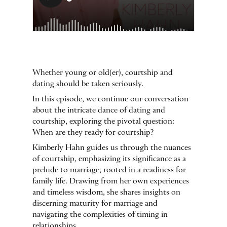
Whether young or old(er), courtship and
dating should be taken seriously.
In this episode, we continue our conversation
about the intricate dance of dating and
courtship, exploring the pivotal question:
When are they ready for courtship?
Kimberly Hahn guides us through the nuances
of courtship, emphasizing its significance as a
prelude to marriage, rooted in a readiness for
family life. Drawing from her own experiences
and timeless wisdom, she shares insights on
discerning maturity for marriage and
navigating the complexities of timing in
relationships.