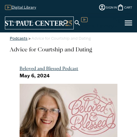
account_circle
shopping_bag
Digital Library
SIGN IN
CART
Sign
menu
search
search
Digital Library
In
Podcasts
>
Advice for Courtship and Dating
Advice for Courtship and Dating
Beloved and Blessed Podcast
May 6, 2024