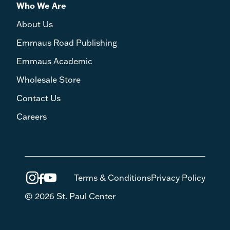
Who We Are
About Us
Emmaus Road Publishing
Emmaus Academic
Wholesale Store
Contact Us
Careers
Terms & Conditions
Privacy Policy
© 2026 St. Paul Center