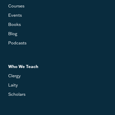
Courses
Events
Books
Blog
Podcasts
Who We Teach
Clergy
Laity
Scholars