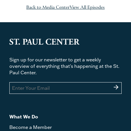
Back to Media Center
View All Episodes
Sign up for our newsletter to get a weekly
overview of everything that's happening at the St.
Paul Center.
arrow_forward
What We Do
Become a Member