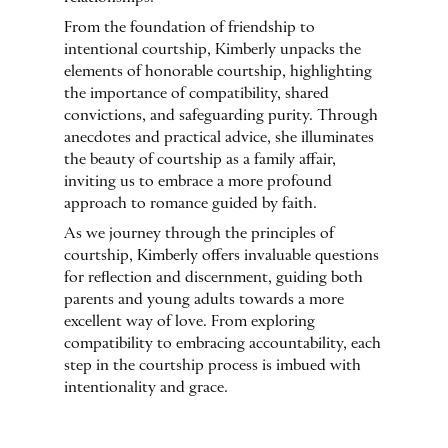
From the foundation of friendship to
intentional courtship, Kimberly unpacks the
elements of honorable courtship, highlighting
the importance of compatibility, shared
convictions, and safeguarding purity. Through
anecdotes and practical advice, she illuminates
the beauty of courtship as a family affair,
inviting us to embrace a more profound
approach to romance guided by faith.
As we journey through the principles of
courtship, Kimberly offers invaluable questions
for reflection and discernment, guiding both
parents and young adults towards a more
excellent way of love. From exploring
compatibility to embracing accountability, each
step in the courtship process is imbued with
intentionality and grace.