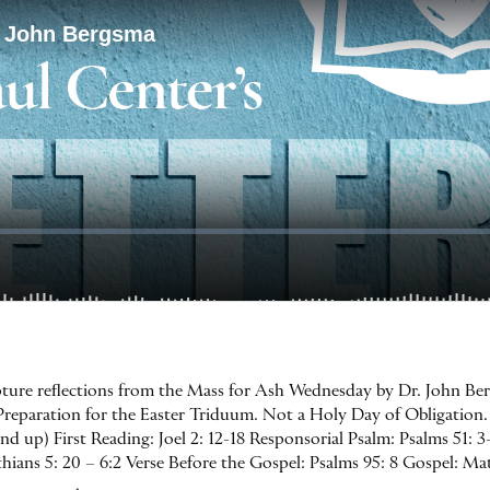
ripture reflections from the Mass for Ash Wednesday by Dr. John Be
eparation for the Easter Triduum. Not a Holy Day of Obligation. 
 up) First Reading: Joel 2: 12-18 Responsorial Psalm: Psalms 51: 3-
ians 5: 20 – 6:2 Verse Before the Gospel: Psalms 95: 8 Gospel: Ma