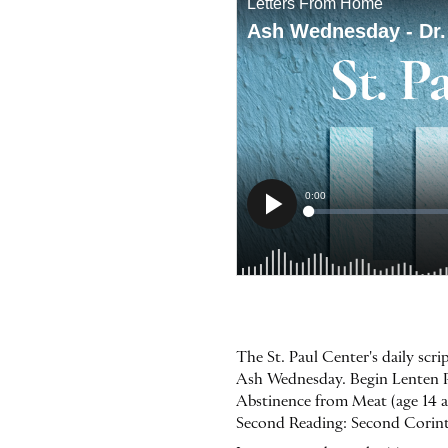
The St. Paul Center's daily sc
Ash Wednesday. Begin Lenten Pr
Abstinence from Meat (age 14 and
Second Reading: Second Corinth