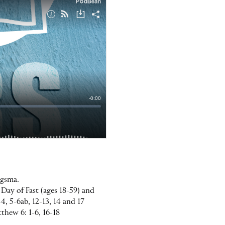
rgsma.
Day of Fast (ages 18-59) and
4, 5-6ab, 12-13, 14 and 17
tthew 6: 1-6, 16-18