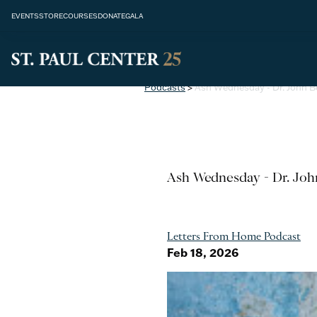
EVENTS
STORE
COURSES
DONATE
GALA
Podcasts
>
Ash Wednesday - Dr. John 
Ash Wednesday - Dr. Jo
Letters From Home Podcast
Feb 18, 2026