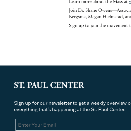
Learn more about the Mass at
Join Dr. Shane Owens—Associat
Bergsma, Megan Hjelmstad, and
Sign up to join the movement 
Sign up for our newsletter to get a weekly overview o
everything that's happening at the St. Paul Center.