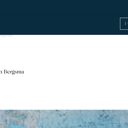
Bergsma
hn Bergsma