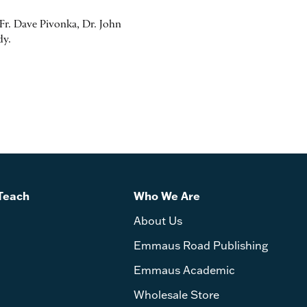
r. Dave Pivonka, Dr. John
dy.
Teach
Who We Are
About Us
Emmaus Road Publishing
Emmaus Academic
Wholesale Store