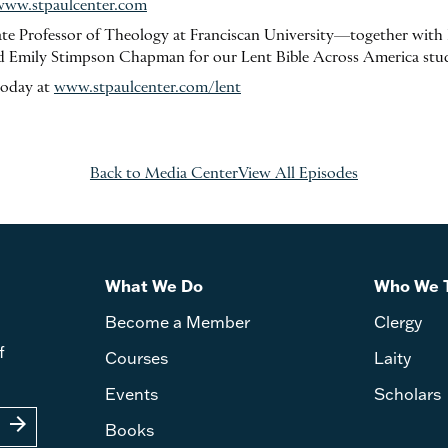
www.stpaulcenter.com
e Professor of Theology at Franciscan University—together with F
 Emily Stimpson Chapman for our Lent Bible Across America stu
today at
www.stpaulcenter.com/lent
Back to Media Center
View All Episodes
What We Do
Who We 
Become a Member
Clergy
f
Courses
Laity
Events
Scholars
arrow_forward
Books