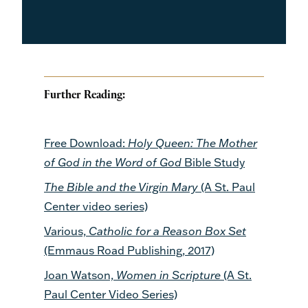
Further Reading:
Free Download:
Holy Queen: The Mother
of God in the Word of God
Bible Study
The Bible and the Virgin Mary
(A St. Paul
Center video series)
Various,
Catholic for a Reason Box Set
(Emmaus Road Publishing, 2017)
Joan Watson,
Women in Scripture
(A St.
Paul Center Video Series)