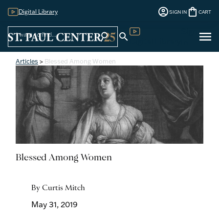
account_circle
shopping_bag
Digital Library
SIGN IN
CART
Sign
menu
search
search
Digital Library
In
Articles
>
Blessed Among Women
Blessed Among Women
By Curtis Mitch
May 31, 2019