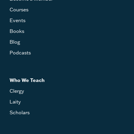
Courses
Events
Books
Blog
Podcasts
Who We Teach
Clergy
Laity
Scholars