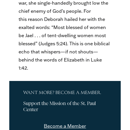
war, she single-handedly brought low the
chief enemy of God’s people. For
this reason Deborah hailed her with the
exalted words: “Most blessed of women
be Jael . . . of tent-dwelling women most
blessed” (Judges 5:24). This is one biblical
echo that whispers—if not shouts—
behind the words of Elizabeth in Luke
1:42.
WANT MORE? BECOME A MEMBER.
Support the Mission of the St. Paul
Center
Become a Member