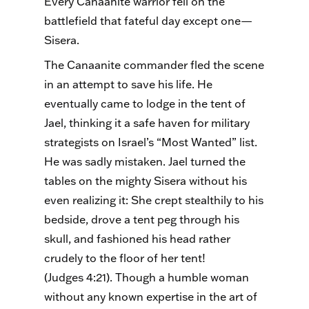
Every Canaanite warrior fell on the
battlefield that fateful day except one—
Sisera.
The Canaanite commander fled the scene
in an attempt to save his life. He
eventually came to lodge in the tent of
Jael, thinking it a safe haven for military
strategists on Israel’s “Most Wanted” list.
He was sadly mistaken. Jael turned the
tables on the mighty Sisera without his
even realizing it: She crept stealthily to his
bedside, drove a tent peg through his
skull, and fashioned his head rather
crudely to the floor of her tent!
(Judges 4:21). Though a humble woman
without any known expertise in the art of