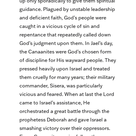
up only sporadically to give them spiritual
guidance. Plagued by unstable leadership
and deficient faith, God’s people were
caught in a vicious cycle of sin and
repentance that repeatedly called down
God’s judgment upon them. In Jael’s day,
the Canaanites were God’s chosen form
of discipline for His wayward people. They
pressed heavily upon Israel and treated
them cruelly for many years; their military
commander, Sisera, was particularly
vicious and feared. When at last the Lord
came to Israel’s assistance, He
orchestrated a great battle through the
prophetess Deborah and gave Israel a
smashing victory over their oppressors.