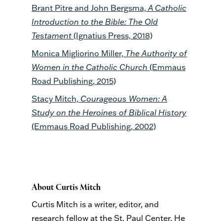
Brant Pitre and John Bergsma,
A Catholic
Introduction to the Bible: The Old
Testament
(Ignatius Press, 2018)
Monica Migliorino Miller,
The Authority of
Women in the Catholic Church
(Emmaus
Road Publishing, 2015)
Stacy Mitch,
Courageous Women: A
Study on the Heroines of Biblical History
(Emmaus Road Publishing, 2002)
About Curtis Mitch
Curtis Mitch is a writer, editor, and
research fellow at the St. Paul Center. He