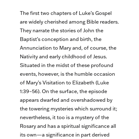
The first two chapters of Luke’s Gospel
are widely cherished among Bible readers.
They narrate the stories of John the
Baptist’s conception and birth, the
Annunciation to Mary and, of course, the
Nativity and early childhood of Jesus.
Situated in the midst of these profound
events, however, is the humble occasion
of Mary’s Visitation to Elizabeth (Luke
1:39–56). On the surface, the episode
appears dwarfed and overshadowed by
the towering mysteries which surround it;
nevertheless, it too is a mystery of the
Rosary and has a spiritual significance all
its own—a significance in part derived