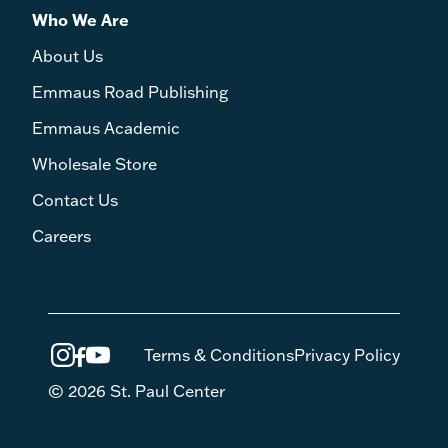
Who We Are
About Us
Emmaus Road Publishing
Emmaus Academic
Wholesale Store
Contact Us
Careers
Terms & Conditions
Privacy Policy
© 2026 St. Paul Center