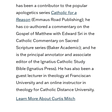
has been a contributor to the popular
apologetics series
Catholic for a
Reason
(Emmaus Road Publishing); he
has co-authored a commentary on the
Gospel of Matthew with Edward Sri in the
Catholic Commentary on Sacred
Scripture series (Baker Academic); and he
is the principal annotator and associate
editor of the Ignatius Catholic Study
Bible (Ignatius Press). He has also been a
guest lecturer in theology at Franciscan
University and an online instructor in
theology for Catholic Distance University.
Learn More About Curtis Mitch