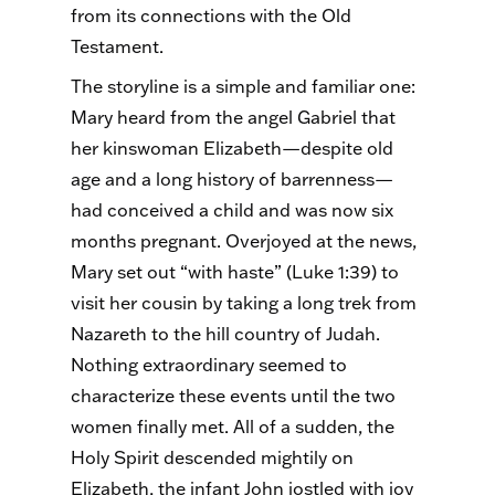
from its connections with the Old
Testament.
The storyline is a simple and familiar one:
Mary heard from the angel Gabriel that
her kinswoman Elizabeth—despite old
age and a long history of barrenness—
had conceived a child and was now six
months pregnant. Overjoyed at the news,
Mary set out “with haste” (Luke 1:39) to
visit her cousin by taking a long trek from
Nazareth to the hill country of Judah.
Nothing extraordinary seemed to
characterize these events until the two
women finally met. All of a sudden, the
Holy Spirit descended mightily on
Elizabeth, the infant John jostled with joy