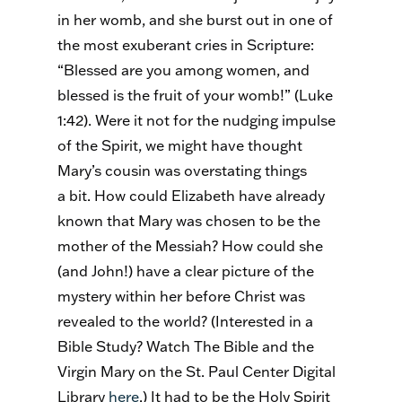
in her womb, and she burst out in one of
the most exuberant cries in Scripture:
“Blessed are you among women, and
blessed is the fruit of your womb!” (Luke
1:42). Were it not for the nudging impulse
of the Spirit, we might have thought
Mary’s cousin was overstating things
a bit. How could Elizabeth have already
known that Mary was chosen to be the
mother of the Messiah? How could she
(and John!) have a clear picture of the
mystery within her before Christ was
revealed to the world? (Interested in a
Bible Study? Watch The Bible and the
Virgin Mary on the St. Paul Center Digital
Library
here
.) It had to be the Holy Spirit