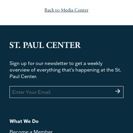
Back to Media Center
Sign up for our newsletter to get a weekly
overview of everything that's happening at the St.
Paul Center.
arrow_forward
What We Do
Become a Member