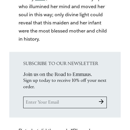
who illumined her mind and moved her
soul in this way; only divine light could
reveal that this maiden and her infant
were the most blessed mother and child
in history.
SUBSCRIBE TO OUR NEWSLETTER
Join us on the Road to Emmaus.
Sign up today to receive 10% off your next
order.
arrow_forward