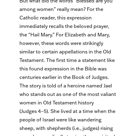
But what did the words “Blessed are you
among women” really mean? For the
Catholic reader, this expression
immediately recalls the beloved prayer,
the “Hail Mary.” For Elizabeth and Mary,
however, these words were strikingly
similar to certain appellations in the Old
Testament. The first time a statement like
this found expression in the Bible was
centuries earlier in the Book of Judges.
The story is told of a heroine named Jael
who stands out as one of the most valiant
women in Old Testament history
(Judges 4–5). She lived at a time when the
people of Israel were like wandering
sheep, with shepherds (i.e., judges) rising