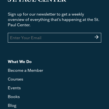
Sign up for our newsletter to get a weekly
overview of everything that's happening at the St.
Paul Center.
arrow_forward
What We Do
Become a Member
Courses
Events
Books
Blog