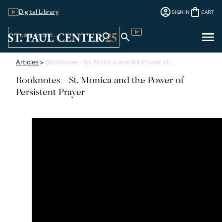
account_circle
shopping_bag
Digital Library
SIGN IN
CART
Sign
menu
search
search
Digital Library
In
Articles
>
Booknotes - St. Monica and the Power of…
Booknotes - St. Monica and the Power of
Persistent Prayer