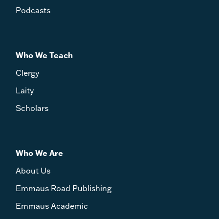
Podcasts
Who We Teach
Clergy
Laity
Scholars
Who We Are
About Us
Emmaus Road Publishing
Emmaus Academic