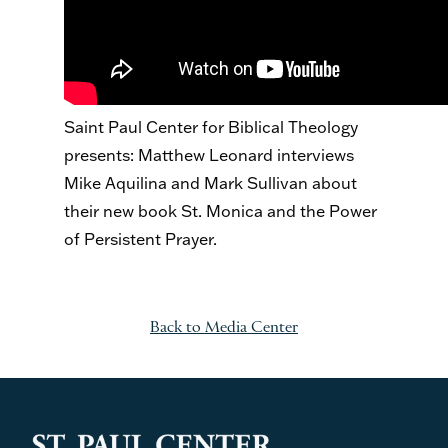
Saint Paul Center for Biblical Theology
presents: Matthew Leonard interviews
Mike Aquilina and Mark Sullivan about
their new book St. Monica and the Power
of Persistent Prayer.
Back to Media Center