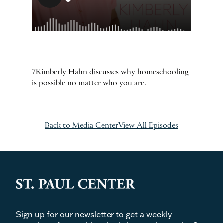
7Kimberly Hahn discusses why homeschooling
is possible no matter who you are.
Back to Media Center
View All Episodes
Sign up for our newsletter to get a weekly