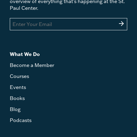
overview of everything that's happening at the St.
Paul Center.
arrow_forward
What We Do
Become a Member
Courses
Events
Books
Blog
Podcasts