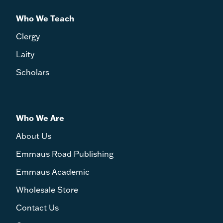
Who We Teach
Clergy
Laity
Scholars
Who We Are
About Us
Emmaus Road Publishing
Emmaus Academic
Wholesale Store
Contact Us