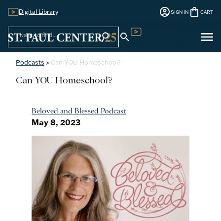
account_circle
shopping_bag
Digital Library
SIGN IN
CART
Sign
menu
search
search
Digital Library
In
Podcasts
>
Can YOU Homeschool?
Can YOU Homeschool?
Beloved and Blessed Podcast
May 8, 2023