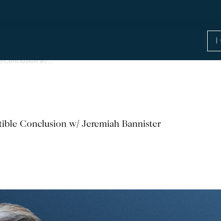
ble Conclusion w/…
stible Conclusion w/ Jeremiah Bannister