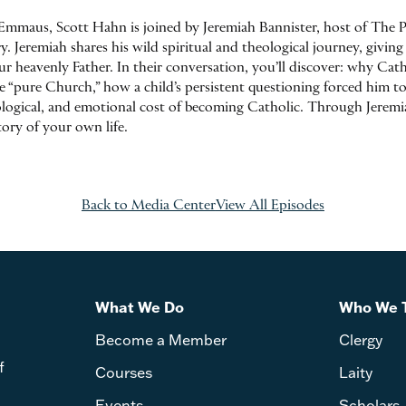
Emmaus, Scott Hahn is joined by Jeremiah Bannister, host of The P
 Jeremiah shares his wild spiritual and theological journey, giving 
 heavenly Father. In their conversation, you’ll discover: why Cathol
he “pure Church,” how a child’s persistent questioning forced him t
ological, and emotional cost of becoming Catholic. Through Jeremia
tory of your own life.
Back to Media Center
View All Episodes
What We Do
Who We 
Become a Member
Clergy
f
Courses
Laity
Events
Scholars