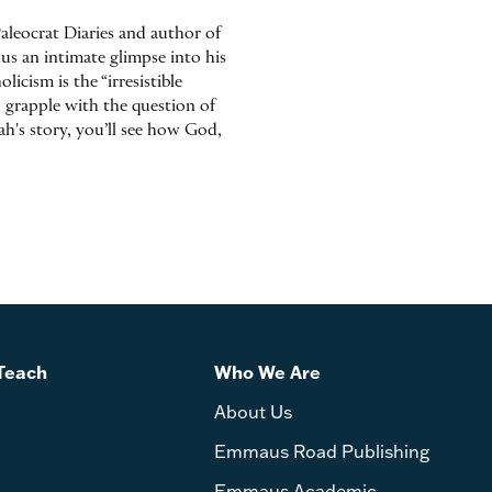
aleocrat Diaries and author of
us an intimate glimpse into his
icism is the “irresistible
o grapple with the question of
h's story, you’ll see how God,
Teach
Who We Are
About Us
Emmaus Road Publishing
Emmaus Academic