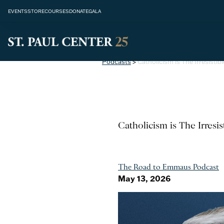
EVENTS
STORE
COURSES
DONATE
GALA
Podcasts
>
Catholicism is The Irresisti
Catholicism is The Irresi
The Road to Emmaus Podcast
May 13, 2026