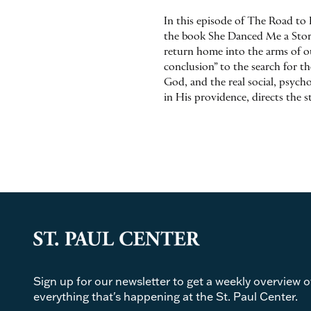
In this episode of The Road to 
the book She Danced Me a Story.
return home into the arms of our
conclusion” to the search for t
God, and the real social, psych
in His providence, directs the s
Sign up for our newsletter to get a weekly overview o
everything that's happening at the St. Paul Center.