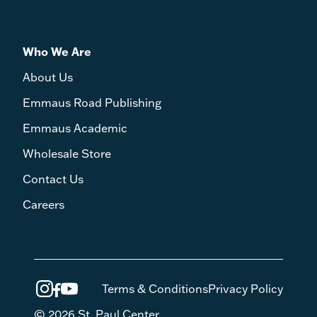
Who We Are
About Us
Emmaus Road Publishing
Emmaus Academic
Wholesale Store
Contact Us
Careers
Terms & Conditions
Privacy Policy
© 2026 St. Paul Center