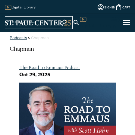
account_circle
shopping_bag
Digital Library
SIGN IN
CART
Sign
menu
search
search
Digital Library
In
Podcasts
>
Chapman
Chapman
The Road to Emmaus Podcast
Oct 29, 2025