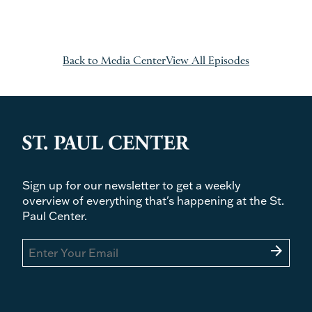
Back to Media Center
View All Episodes
Sign up for our newsletter to get a weekly
overview of everything that's happening at the St.
Paul Center.
arrow_forward