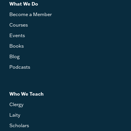
What We Do
Become a Member
Courses
Events
Books
Blog
Podcasts
Who We Teach
Clergy
Laity
Scholars