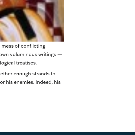
 mess of conflicting
his own voluminous writings —
ogical treatises.
ether enough strands to
or his enemies. Indeed, his