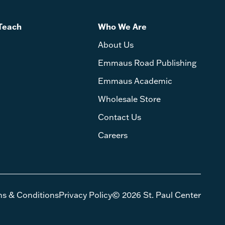
Teach
Who We Are
About Us
Emmaus Road Publishing
Emmaus Academic
Wholesale Store
Contact Us
Careers
ms & Conditions
Privacy Policy
© 2026 St. Paul Center