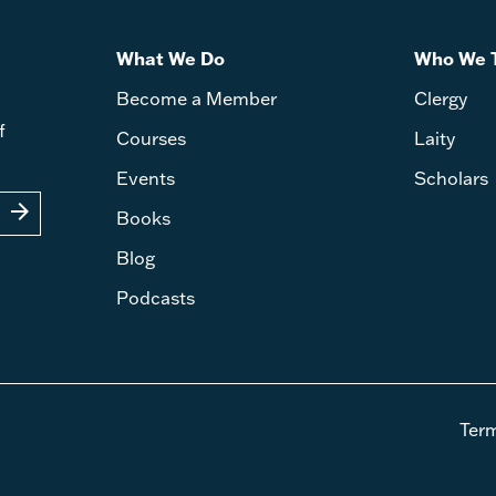
What We Do
Who We 
Become a Member
Clergy
f
Courses
Laity
Events
Scholars
arrow_forward
Books
Blog
Podcasts
Ter