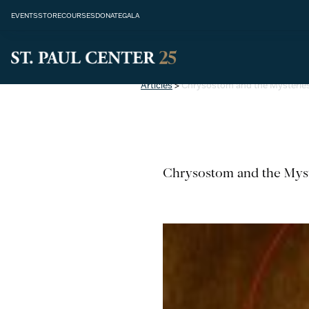
EVENTS
STORE
COURSES
DONATE
GALA
Articles
>
Chrysostom and the Mysteries
Chrysostom and the Myst