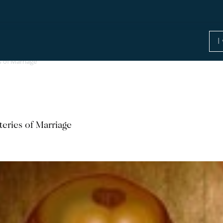
 of Marriage
eries of Marriage