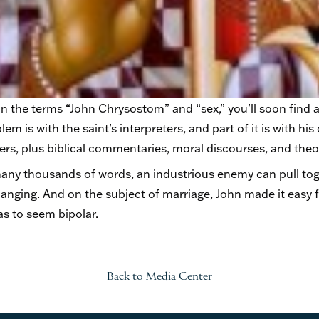
n the terms “John Chrysostom” and “sex,” you’ll soon find a
lem is with the saint’s interpreters, and part of it is with 
rs, plus biblical commentaries, moral discourses, and theol
ny thousands of words, an industrious enemy can pull tog
anging. And on the subject of marriage, John made it easy f
as to seem bipolar.
Back to Media Center