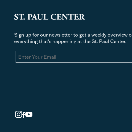
Sign up for our newsletter to get a weekly overview o
everything that's happening at the St. Paul Center.