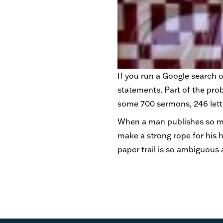
If you run a Google search o
statements. Part of the prob
some 700 sermons, 246 lette
When a man publishes so ma
make a strong rope for his h
paper trail is so ambiguous 