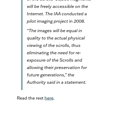
will be freely accessible on the
Internet. The IAA conducted a
pilot imaging project in 2008.
“The images will be equal in
quality to the actual physical
viewing of the scrolls, thus
eliminating the need for re-
exposure of the Scrolls and
allowing their preservation for
future generations,” the
Authority said in a statement.
Read the rest
here
.