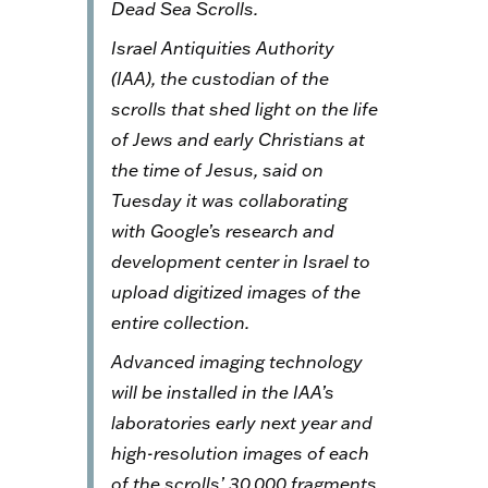
Dead Sea Scrolls.
Israel Antiquities Authority
(IAA), the custodian of the
scrolls that shed light on the life
of Jews and early Christians at
the time of Jesus, said on
Tuesday it was collaborating
with Google’s research and
development center in Israel to
upload digitized images of the
entire collection.
Advanced imaging technology
will be installed in the IAA’s
laboratories early next year and
high-resolution images of each
of the scrolls’ 30,000 fragments