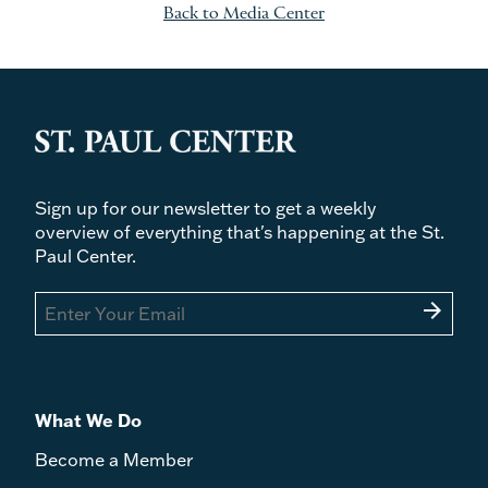
Back to Media Center
Sign up for our newsletter to get a weekly
overview of everything that's happening at the St.
Paul Center.
arrow_forward
What We Do
Become a Member