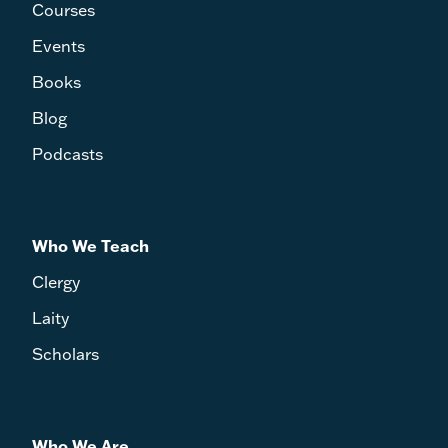
Courses
Events
Books
Blog
Podcasts
Who We Teach
Clergy
Laity
Scholars
Who We Are