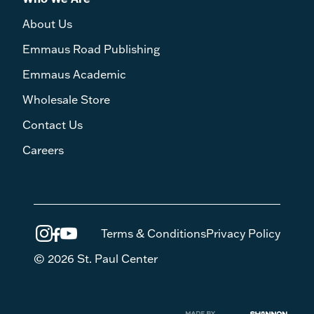
About Us
Emmaus Road Publishing
Emmaus Academic
Wholesale Store
Contact Us
Careers
Terms & Conditions
Privacy Policy
© 2026 St. Paul Center