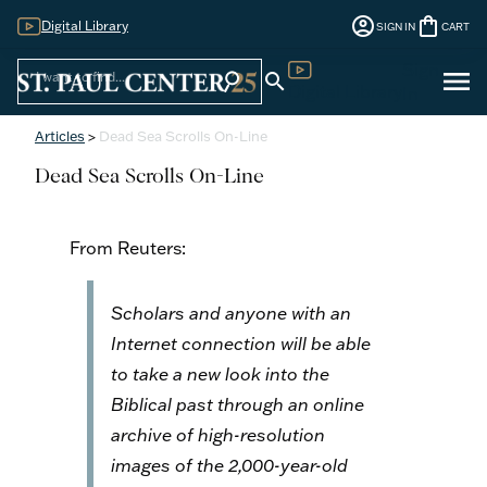
account_circle
shopping_bag
Digital Library
SIGN IN
CART
Sign
menu
search
search
Digital Library
In
Articles
>
Dead Sea Scrolls On-Line
Dead Sea Scrolls On-Line
From Reuters:
Scholars and anyone with an
Internet connection will be able
to take a new look into the
Biblical past through an online
archive of high-resolution
images of the 2,000-year-old