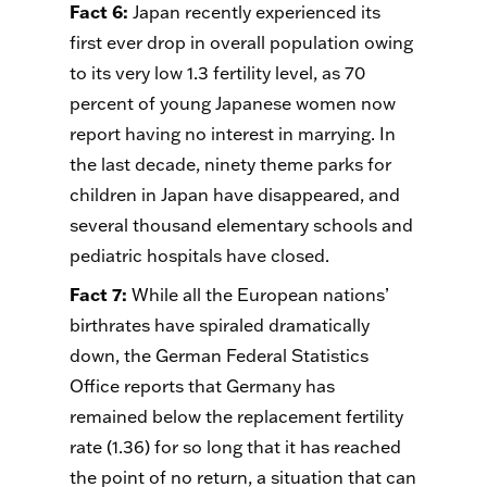
Fact 6
:
Japan recently experienced its
first ever drop in overall population owing
to its very low 1.3 fertility level, as 70
percent of young Japanese women now
report having no interest in marrying. In
the last decade, ninety theme parks for
children in Japan have disappeared, and
several thousand elementary schools and
pediatric hospitals have closed.
Fact 7
:
While all the European nations’
birthrates have spiraled dramatically
down, the German Federal Statistics
Office reports that Germany has
remained below the replacement fertility
rate (1.36) for so long that it has reached
the point of no return, a situation that can