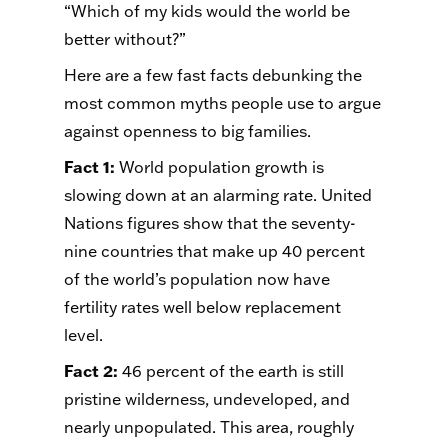
“Which of my kids would the world be
better without?”
Here are a few fast facts debunking the
most common myths people use to argue
against
openness
to big families.
Fact 1
:
World population growth is
slowing down at an alarming rate. United
Nations figures show that the seventy-
nine countries that make up 40 percent
of the world’s population now have
fertility rates well below replacement
level.
Fact 2
:
46 percent of the earth is still
pristine wilderness, undeveloped, and
nearly unpopulated. This area, roughly