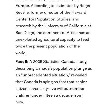
Europe. According to estimates by Roger
Revelle, former director of the Harvard
Center for Population Studies, and
research by the University of California at
San Diego, the continent of Africa has an
unexploited agricultural capacity to feed
twice the present population of the
world.
Fact 5
:
A 2005 Statistics Canada study,
describing Canada’s population plunge as
an “unprecedented situation,” revealed
that Canada is aging so fast that senior
citizens over sixty-five will outnumber
children under fifteen a decade from
now.