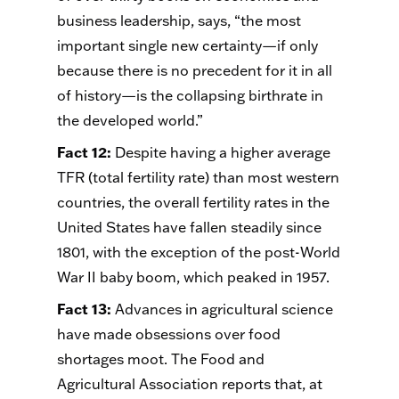
business leadership, says, “the most
important single new certainty—if only
because there is no precedent for it in all
of history—is the collapsing birthrate in
the developed world.”
Fact 12
:
Despite having a higher average
TFR (total fertility rate) than most western
countries, the overall fertility rates in the
United States have fallen steadily since
1801, with the exception of the post-World
War II baby boom, which peaked in 1957.
Fact 13
:
Advances in agricultural science
have made obsessions over food
shortages moot. The Food and
Agricultural Association reports that, at