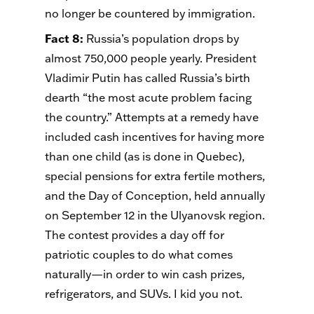
no longer be countered by immigration.
Fact 8
:
Russia’s population drops by
almost 750,000 people yearly. President
Vladimir Putin has called Russia’s birth
dearth “the most acute problem facing
the country.” Attempts at a remedy have
included cash incentives for having more
than one child (as is done in Quebec),
special pensions for extra fertile mothers,
and the Day of Conception, held annually
on September 12 in the Ulyanovsk region.
The contest provides a day off for
patriotic couples to do what comes
naturally—in order to win cash prizes,
refrigerators, and SUVs. I kid you not.