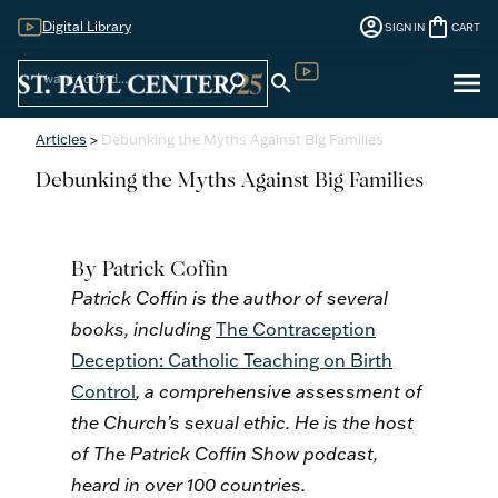
account_circle
shopping_bag
Digital Library
SIGN IN
CART
Sign
menu
search
search
Digital Library
In
Articles
>
Debunking the Myths Against Big Families
Debunking the Myths Against Big Families
By Patrick Coffin
Patrick Coffin is the author of several
books, including
The Contraception
Deception: Catholic Teaching on Birth
Control
, a comprehensive assessment of
the Church’s sexual ethic. He is the host
of The Patrick Coffin Show podcast,
heard in over 100 countries.