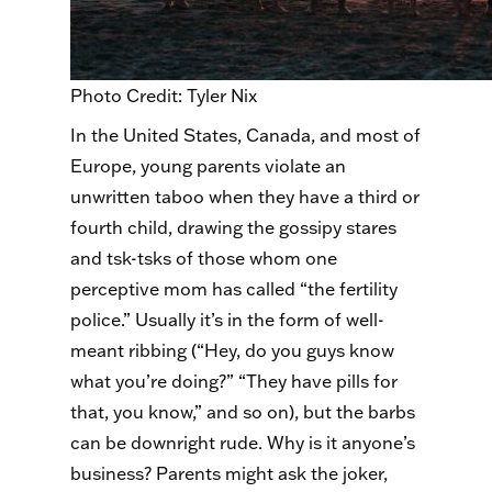
Photo Credit: Tyler Nix
In the United States, Canada, and most of
Europe, young parents violate an
unwritten taboo when they have a third or
fourth child, drawing the gossipy stares
and tsk-
tsks
of those whom one
perceptive mom has called “the fertility
police.” Usually it’s in the form of well-
meant ribbing (“Hey, do you guys know
what you’re doing?” “They have pills for
that, you know,” and so on), but the barbs
can be downright rude. Why is it anyone’s
business? Parents might ask the joker,