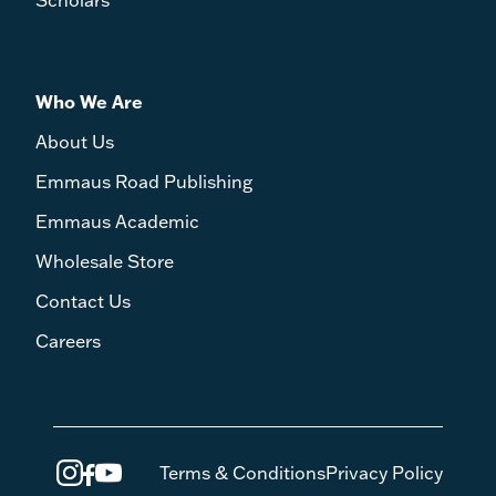
Scholars
Who We Are
About Us
Emmaus Road Publishing
Emmaus Academic
Wholesale Store
Contact Us
Careers
Terms & Conditions
Privacy Policy