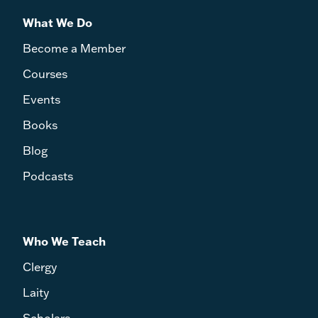
What We Do
Become a Member
Courses
Events
Books
Blog
Podcasts
Who We Teach
Clergy
Laity