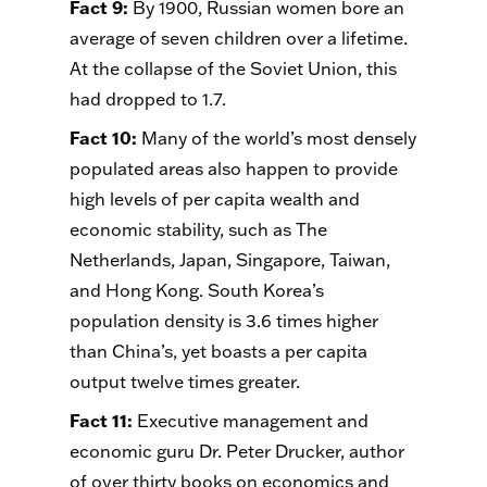
Fact 9
:
By 1900, Russian women bore an
average of seven children over a lifetime.
At the collapse of the Soviet Union, this
had dropped to 1.7.
Fact 10
:
Many of the world’s most densely
populated areas also happen to provide
high levels of per capita wealth and
economic stability, such as The
Netherlands, Japan, Singapore, Taiwan,
and Hong Kong. South Korea’s
population density is 3.6 times higher
than China’s, yet boasts a per capita
output twelve times greater.
Fact 11
:
Executive management and
economic guru Dr. Peter Drucker, author
of over thirty books on economics and