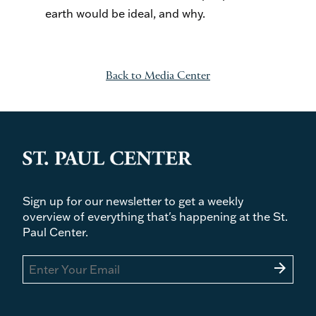
earth would be ideal, and why.
Back to Media Center
Sign up for our newsletter to get a weekly
overview of everything that's happening at the St.
Paul Center.
arrow_forward