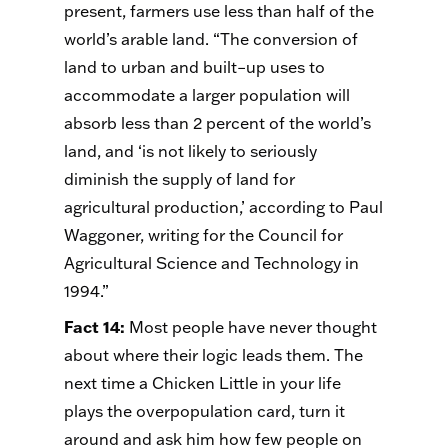
present, farmers use less than half of the
world’s arable land. “The conversion of
land to urban and built–up uses to
accommodate a larger population will
absorb less than 2 percent of the world’s
land, and ‘is not likely to seriously
diminish the supply of land for
agricultural production,’ according to Paul
Waggoner, writing for the Council for
Agricultural Science and Technology in
1994.”
Fact 14
:
Most people have never thought
about where their logic leads them. The
next time a Chicken Little in your life
plays the overpopulation card, turn it
around and ask him how few people on