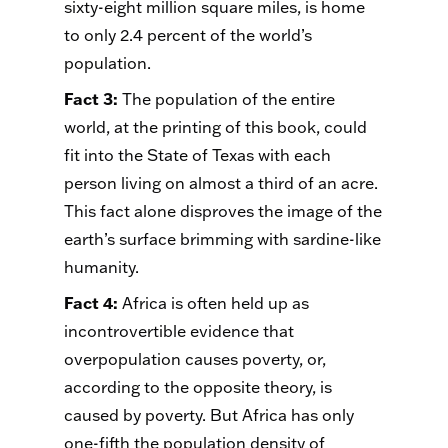
sixty-eight million square miles, is home
to only 2.4 percent of the world’s
population.
Fact 3
:
The population of the entire
world, at the printing of this book, could
fit into the State of Texas with each
person living on almost a third of an acre.
This fact alone disproves the image of the
earth’s surface brimming with sardine-like
humanity.
Fact 4
:
Africa is often held up as
incontrovertible evidence that
overpopulation causes poverty, or,
according to the opposite theory, is
caused by poverty. But Africa has only
one-fifth the population density of