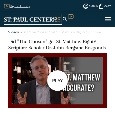
account_circle
shopping_bag
Digital Library
SIGN IN
CART
Sign
menu
search
search
Digital Library
In
Videos
>
Did "The Chosen" get St. Matthew Right? Scripture…
Did "The Chosen" get St. Matthew Right?
Scripture Scholar Dr. John Bergsma Responds
PLAY