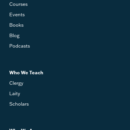
Courses
Events
Books
Blog
Podcasts
Who We Teach
Clergy
Laity
Scholars