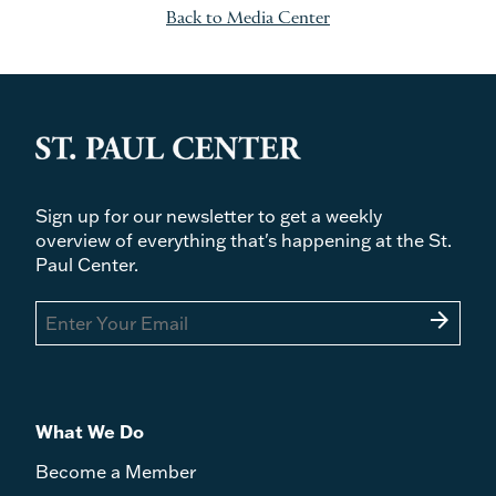
Back to Media Center
Sign up for our newsletter to get a weekly
overview of everything that's happening at the St.
Paul Center.
arrow_forward
What We Do
Become a Member