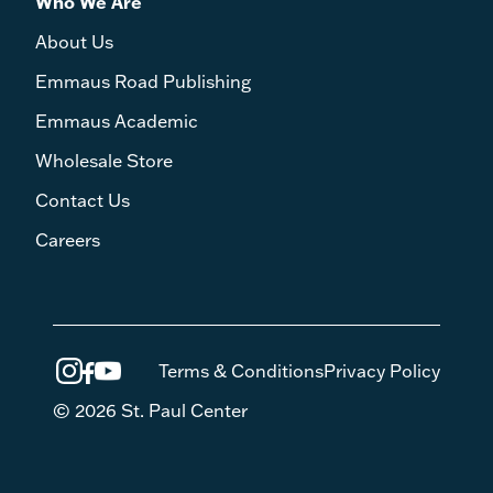
Who We Are
About Us
Emmaus Road Publishing
Emmaus Academic
Wholesale Store
Contact Us
Careers
Terms & Conditions
Privacy Policy
© 2026 St. Paul Center