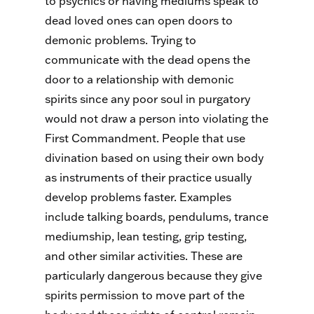
to psychics or having mediums speak to
dead loved ones can open doors to
demonic problems. Trying to
communicate with the dead opens the
door to a relationship with demonic
spirits since any poor soul in purgatory
would not draw a person into violating the
First Commandment. People that use
divination based on using their own body
as instruments of their practice usually
develop problems faster. Examples
include talking boards, pendulums, trance
mediumship, lean testing, grip testing,
and other similar activities. These are
particularly dangerous because they give
spirits permission to move part of the