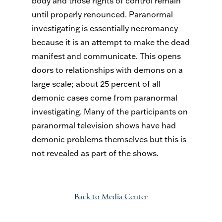
body and those rights of control remain
until properly renounced. Paranormal
investigating is essentially necromancy
because it is an attempt to make the dead
manifest and communicate. This opens
doors to relationships with demons on a
large scale; about 25 percent of all
demonic cases come from paranormal
investigating. Many of the participants on
paranormal television shows have had
demonic problems themselves but this is
not revealed as part of the shows.
Back to Media Center