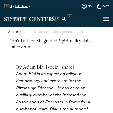
account_circle
shopping_bag
Digital Library
SIGN IN
CART
Sign
menu
search
search
Digital Library
In
Articles
>
Don't Fall for Misguided Spirituality this…
Don't Fall for Misguided Spirituality this
Halloween
By Adam Blai
[social-share]
Adam Blai is an expert on religious
demonology and exorcism for the
Pittsburgh Diocese. He has been an
auxiliary member of the International
Association of Exorcists in Rome for a
number of years. Blai is the author of