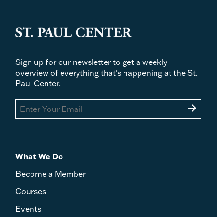
Sign up for our newsletter to get a weekly
overview of everything that's happening at the St.
Paul Center.
arrow_forward
What We Do
Become a Member
Courses
Events