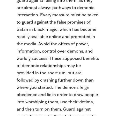
guard against falling into them, as they
are almost always pathways to demonic
interaction. Every measure must be taken
to guard against the false promises of
Satan in black magic, which has become
readily available online and promoted in
the media. Avoid the offers of power,
information, control over demons, and
worldly success. These supposed benefits
of demonic relationships may be
provided in the short run, but are
followed by crashing further down than
where you started. The demons feign
obedience and lie in order to draw people
into worshiping them, use their victims,
and then turn on them. Guard against