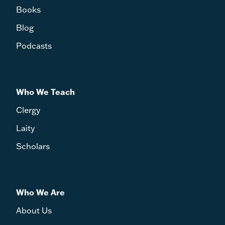
Books
Blog
Podcasts
Who We Teach
Clergy
Laity
Scholars
Who We Are
About Us