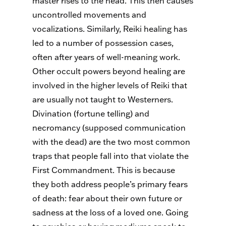
master rises to the head. This then causes
uncontrolled movements and
vocalizations. Similarly, Reiki healing has
led to a number of possession cases,
often after years of well-meaning work.
Other occult powers beyond healing are
involved in the higher levels of Reiki that
are usually not taught to Westerners.
Divination (fortune telling) and
necromancy (supposed communication
with the dead) are the two most common
traps that people fall into that violate the
First Commandment. This is because
they both address people’s primary fears
of death: fear about their own future or
sadness at the loss of a loved one. Going