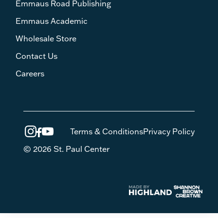
Emmaus Road Publishing
Emmaus Academic
Wholesale Store
Contact Us
Careers
Terms & Conditions
Privacy Policy
© 2026 St. Paul Center