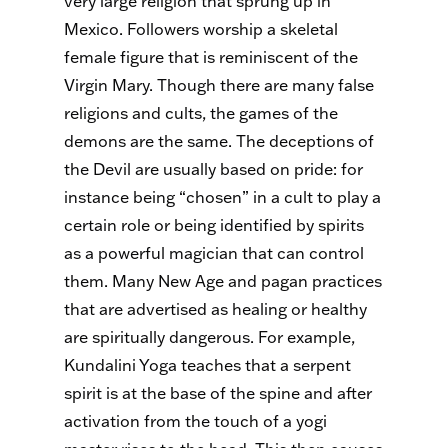
very large religion that sprung up in
Mexico. Followers worship a skeletal
female figure that is reminiscent of the
Virgin Mary. Though there are many false
religions and cults, the games of the
demons are the same. The deceptions of
the Devil are usually based on pride: for
instance being “chosen” in a cult to play a
certain role or being identified by spirits
as a powerful magician that can control
them. Many New Age and pagan practices
that are advertised as healing or healthy
are spiritually dangerous. For example,
Kundalini Yoga teaches that a serpent
spirit is at the base of the spine and after
activation from the touch of a yogi