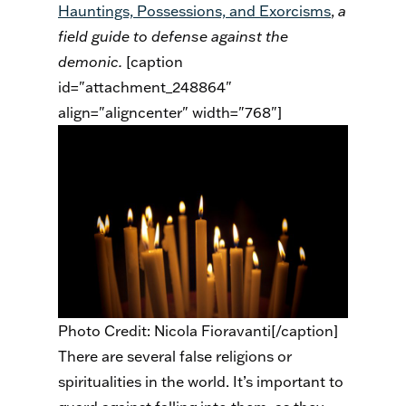
Hauntings, Possessions, and Exorcisms
,
a
field guide to defense against the
demonic.
[caption
id="attachment_248864"
align="aligncenter" width="768"]
Photo Credit: Nicola Fioravanti[/caption]
There are several false religions or
spiritualities in the world. It’s important to