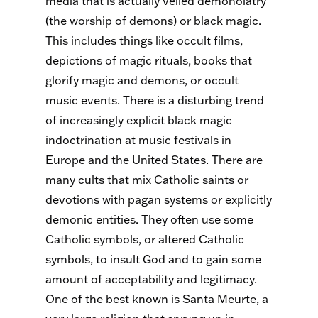
media that is actually veiled demonolatry
(the worship of demons) or black magic.
This includes things like occult films,
depictions of magic rituals, books that
glorify magic and demons, or occult
music events. There is a disturbing trend
of increasingly explicit black magic
indoctrination at music festivals in
Europe and the United States. There are
many cults that mix Catholic saints or
devotions with pagan systems or explicitly
demonic entities. They often use some
Catholic symbols, or altered Catholic
symbols, to insult God and to gain some
amount of acceptability and legitimacy.
One of the best known is Santa Meurte, a