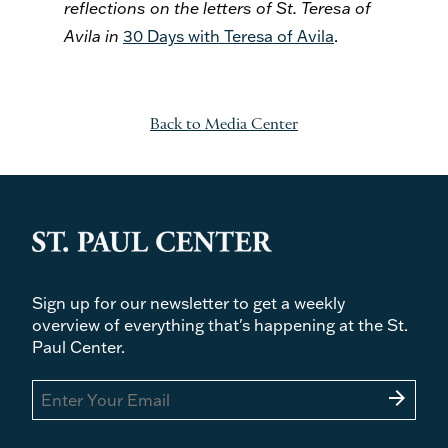
reflections on the letters of St. Teresa of
Avila in
30 Days with Teresa of Avila
.
Back to Media Center
Sign up for our newsletter to get a weekly
overview of everything that's happening at the St.
Paul Center.
arrow_forward