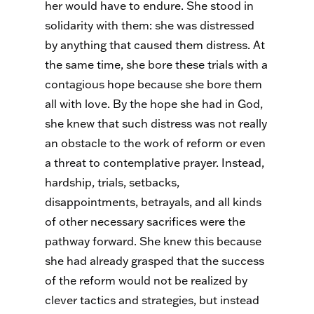
her would have to endure. She stood in
solidarity with them: she was distressed
by anything that caused them distress. At
the same time, she bore these trials with a
contagious hope because she bore them
all with love. By the hope she had in God,
she knew that such distress was not really
an obstacle to the work of reform or even
a threat to contemplative prayer. Instead,
hardship, trials, setbacks,
disappointments, betrayals, and all kinds
of other necessary sacrifices were the
pathway forward. She knew this because
she had already grasped that the success
of the reform would not be realized by
clever tactics and strategies, but instead