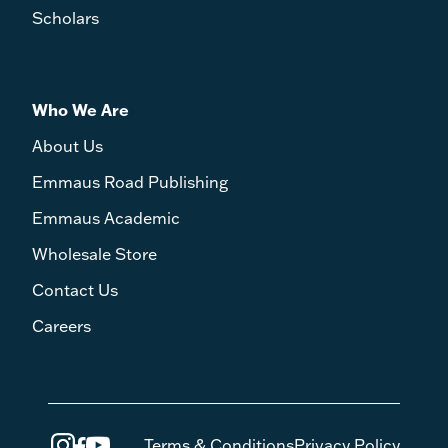
Scholars
Who We Are
About Us
Emmaus Road Publishing
Emmaus Academic
Wholesale Store
Contact Us
Careers
Terms & Conditions
Privacy Policy