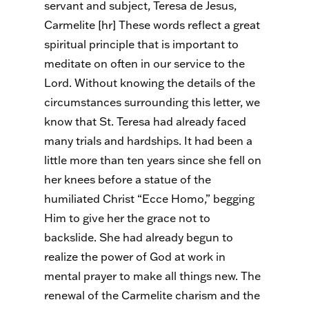
servant and subject, Teresa de Jesus,
Carmelite [hr] These words reflect a great
spiritual principle that is important to
meditate on often in our service to the
Lord. Without knowing the details of the
circumstances surrounding this letter, we
know that St. Teresa had already faced
many trials and hardships. It had been a
little more than ten years since she fell on
her knees before a statue of the
humiliated Christ “Ecce Homo,” begging
Him to give her the grace not to
backslide. She had already begun to
realize the power of God at work in
mental prayer to make all things new. The
renewal of the Carmelite charism and the