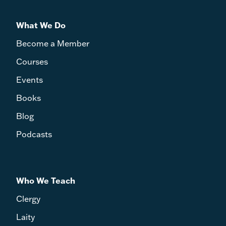
What We Do
Become a Member
Courses
Events
Books
Blog
Podcasts
Who We Teach
Clergy
Laity