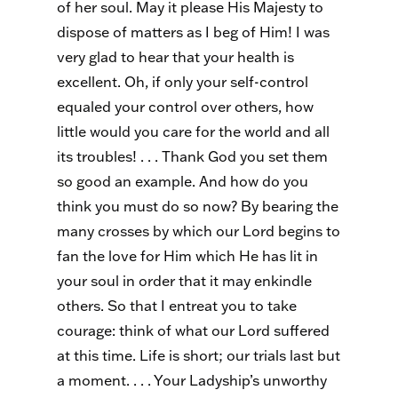
of her soul. May it please His Majesty to
dispose of matters as I beg of Him! I was
very glad to hear that your health is
excellent. Oh, if only your self-control
equaled your control over others, how
little would you care for the world and all
its troubles! . . . Thank God you set them
so good an example. And how do you
think you must do so now? By bearing the
many crosses by which our Lord begins to
fan the love for Him which He has lit in
your soul in order that it may enkindle
others. So that I entreat you to take
courage: think of what our Lord suffered
at this time. Life is short; our trials last but
a moment. . . . Your Ladyship’s unworthy