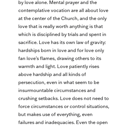
by love alone. Mental prayer and the
contemplative vocation are all about love
at the center of the Church, and the only
love that is really worth anything is that
which is disciplined by trials and spent in
sacrifice. Love has its own law of gravity:
hardships born in love and for love only
fan love’s flames, drawing others to its
warmth and light. Love patiently rises
above hardship and all kinds of
persecution, even in what seem to be
insurmountable circumstances and
crushing setbacks. Love does not need to
force circumstances or control situations,
but makes use of everything, even
failures and inadequacies. Even the open