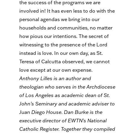
the success of the programs we are
involved in! It has even less to do with the
personal agendas we bring into our
households and communities, no matter
how pious our intentions. The secret of
witnessing to the presence of the Lord
instead is love. In our own day, as St.
Teresa of Calcutta observed, we cannot
love except at our own expense.
Anthony Lilles is an author and
theologian who serves in the Archdiocese
of Los Angeles as academic dean of St.
John’s Seminary and academic adviser to
Juan Diego House. Dan Burke is the
executive director of EWTN’s National
Catholic Register. Together they compiled