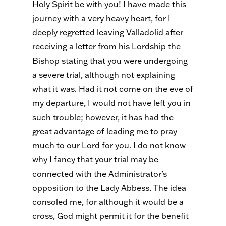
Holy Spirit be with you! I have made this
journey with a very heavy heart, for I
deeply regretted leaving Valladolid after
receiving a letter from his Lordship the
Bishop stating that you were undergoing
a severe trial, although not explaining
what it was. Had it not come on the eve of
my departure, I would not have left you in
such trouble; however, it has had the
great advantage of leading me to pray
much to our Lord for you. I do not know
why I fancy that your trial may be
connected with the Administrator’s
opposition to the Lady Abbess. The idea
consoled me, for although it would be a
cross, God might permit it for the benefit