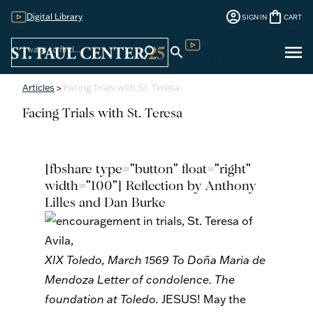
account_circle
shopping_bag
Digital Library
SIGN IN
CART
Sign
menu
search
search
Digital Library
In
Articles
>
Facing Trials with St. Teresa
Facing Trials with St. Teresa
[fbshare type="button" float="right"
width="100"] Reflection by Anthony
Lilles and Dan Burke
XIX
Toledo, March 1569
To Doña Maria de
Mendoza
Letter of condolence. The
foundation at Toledo.
JESUS! May the