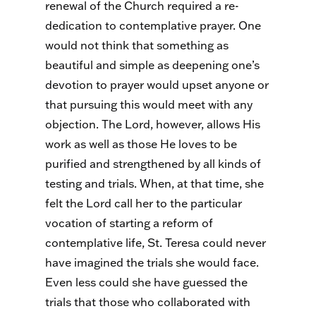
renewal of the Church required a re-
dedication to contemplative prayer. One
would not think that something as
beautiful and simple as deepening one’s
devotion to prayer would upset anyone or
that pursuing this would meet with any
objection. The Lord, however, allows His
work as well as those He loves to be
purified and strengthened by all kinds of
testing and trials. When, at that time, she
felt the Lord call her to the particular
vocation of starting a reform of
contemplative life, St. Teresa could never
have imagined the trials she would face.
Even less could she have guessed the
trials that those who collaborated with