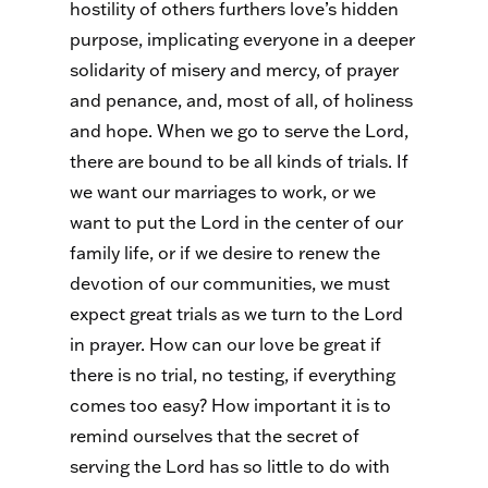
hostility of others furthers love’s hidden
purpose, implicating everyone in a deeper
solidarity of misery and mercy, of prayer
and penance, and, most of all, of holiness
and hope. When we go to serve the Lord,
there are bound to be all kinds of trials. If
we want our marriages to work, or we
want to put the Lord in the center of our
family life, or if we desire to renew the
devotion of our communities, we must
expect great trials as we turn to the Lord
in prayer. How can our love be great if
there is no trial, no testing, if everything
comes too easy? How important it is to
remind ourselves that the secret of
serving the Lord has so little to do with