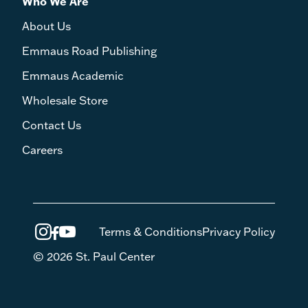
Who We Are
About Us
Emmaus Road Publishing
Emmaus Academic
Wholesale Store
Contact Us
Careers
Terms & Conditions
Privacy Policy
© 2026 St. Paul Center