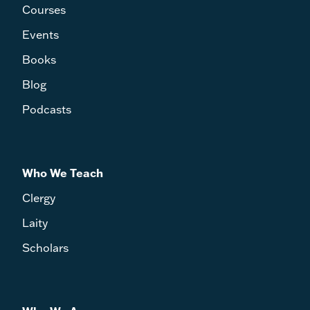
Courses
Events
Books
Blog
Podcasts
Who We Teach
Clergy
Laity
Scholars