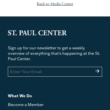
Back to Media Center
Sign up for our newsletter to get a weekly
overview of everything that's happening at the St.
Paul Center.
arrow_forward
What We Do
Become a Member