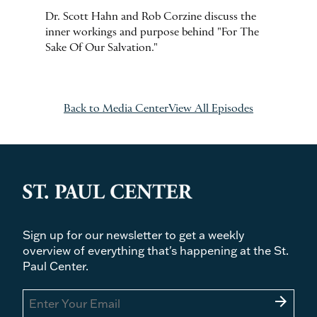
Dr. Scott Hahn and Rob Corzine discuss the
inner workings and purpose behind "For The
Sake Of Our Salvation."
Back to Media Center
View All Episodes
Sign up for our newsletter to get a weekly
overview of everything that's happening at the St.
Paul Center.
arrow_forward