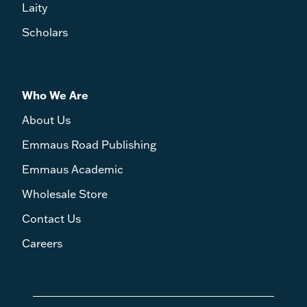
Laity
Scholars
Who We Are
About Us
Emmaus Road Publishing
Emmaus Academic
Wholesale Store
Contact Us
Careers