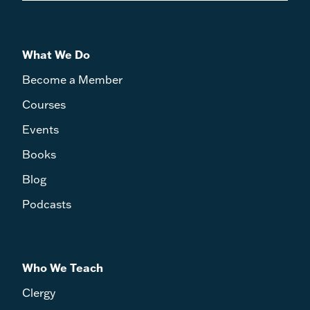
What We Do
Become a Member
Courses
Events
Books
Blog
Podcasts
Who We Teach
Clergy