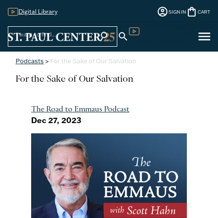
account_circle
shopping_bag
Digital Library
SIGN IN
CART
Sign
menu
search
search
Digital Library
In
Podcasts
>
For the Sake of Our Salvation
For the Sake of Our Salvation
The Road to Emmaus Podcast
Dec 27, 2023