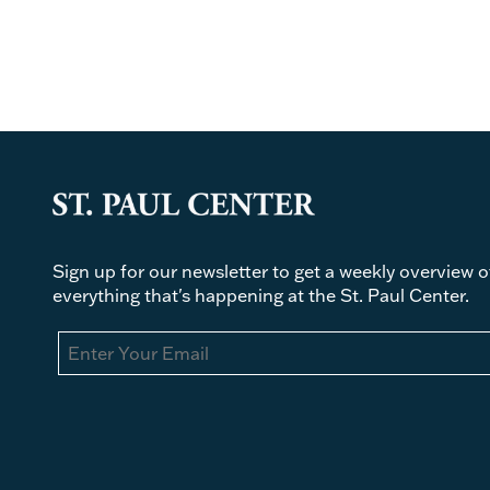
Sign up for our newsletter to get a weekly overview o
everything that's happening at the St. Paul Center.