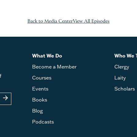
Back to Media Center
View All Episodes
What We Do
Who We 
Become a Member
Clergy
f
Courses
Laity
Events
Scholars
arrow_forward
Books
Blog
Podcasts