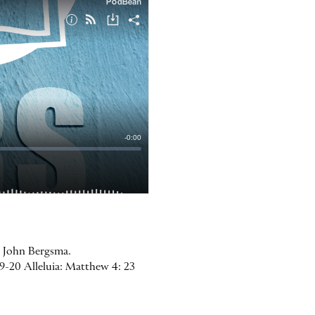
r. John Bergsma.
19-20 Alleluia: Matthew 4: 23