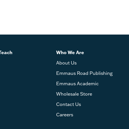
Teach
Who We Are
About Us
Emmaus Road Publishing
Emmaus Academic
Wholesale Store
Contact Us
Careers