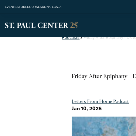
EVENTS
STORE
COURSES
DONATE
GALA
Podcasts
>
Friday After Epiphany - Dr.
Friday After Epiphany - 
Letters From Home Podcast
Jan 10, 2025