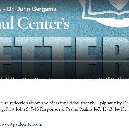
ipture reflections from the Mass for Friday after the Epiphany by D
: First John 5: 5-13 Responsorial Psalm: Psalms 147: 12-13, 14-15, 
www.stpaulcenter.com