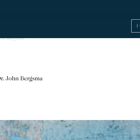
 John Bergsma
Dr. John Bergsma