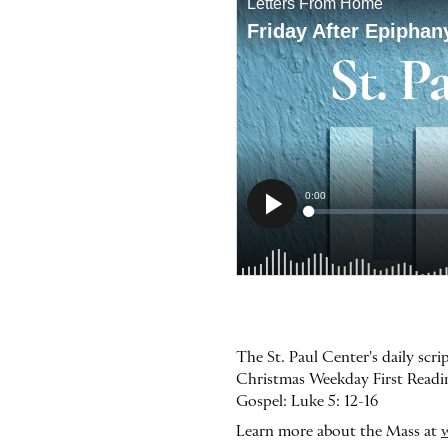
The St. Paul Center's daily scr
Christmas Weekday First Reading
Gospel: Luke 5: 12-16
Learn more about the Mass at