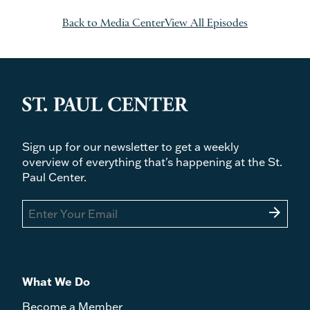
Back to Media Center
View All Episodes
Sign up for our newsletter to get a weekly
overview of everything that's happening at the St.
Paul Center.
arrow_forward
What We Do
Become a Member