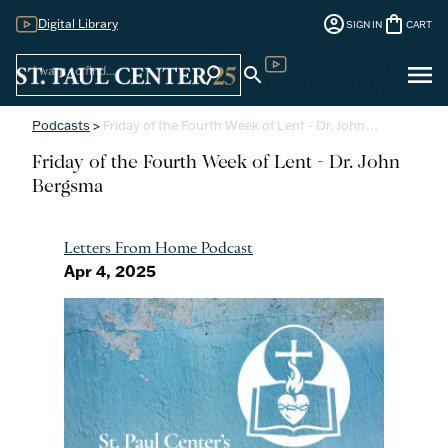
account_circle
shopping_bag
Digital Library
SIGN IN
CART
Sign
menu
search
search
Digital Library
In
Podcasts
>
Friday of the Fourth Week of Lent - Dr. John…
Friday of the Fourth Week of Lent - Dr. John
Bergsma
Letters From Home Podcast
Apr 4, 2025