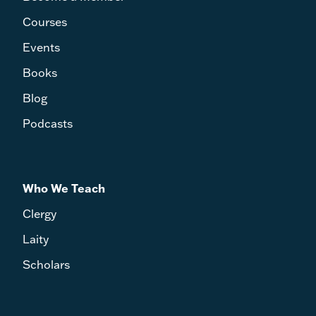
Courses
Events
Books
Blog
Podcasts
Who We Teach
Clergy
Laity
Scholars