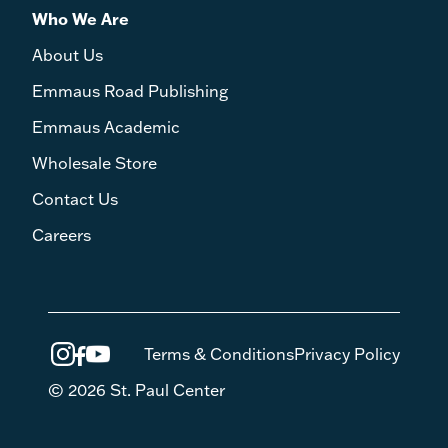
Who We Are
About Us
Emmaus Road Publishing
Emmaus Academic
Wholesale Store
Contact Us
Careers
Terms & Conditions
Privacy Policy
© 2026 St. Paul Center