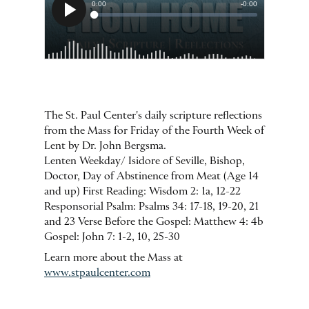
The St. Paul Center's daily scripture reflections
from the Mass for Friday of the Fourth Week of
Lent by Dr. John Bergsma.
Lenten Weekday/ Isidore of Seville, Bishop,
Doctor, Day of Abstinence from Meat (Age 14
and up) First Reading: Wisdom 2: 1a, 12-22
Responsorial Psalm: Psalms 34: 17-18, 19-20, 21
and 23 Verse Before the Gospel: Matthew 4: 4b
Gospel: John 7: 1-2, 10, 25-30
Learn more about the Mass at
www.stpaulcenter.com