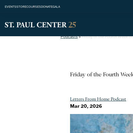
EVENTS
STORE
COURSES
DONATE
GALA
Podcasts
>
Friday of the Fourth Week of
Friday of the Fourth Wee
Letters From Home Podcast
Mar 20, 2026