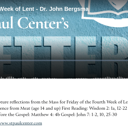
ipture reflections from the Mass for Friday of the Fourth Week of L
nce from Meat (age 14 and up) First Reading: Wisdom 2: 1a, 12-22 
efore the Gospel: Matthew 4: 4b Gospel: John 7: 1-2, 10, 25-30
www.stpaulcenter.com