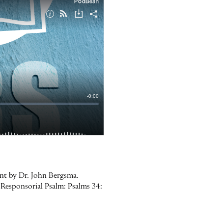
ent by Dr. John Bergsma.
Responsorial Psalm: Psalms 34: