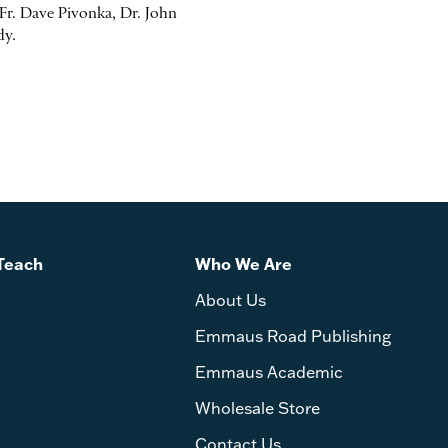
r. Dave Pivonka, Dr. John
dy.
Teach
Who We Are
About Us
Emmaus Road Publishing
Emmaus Academic
Wholesale Store
Contact Us