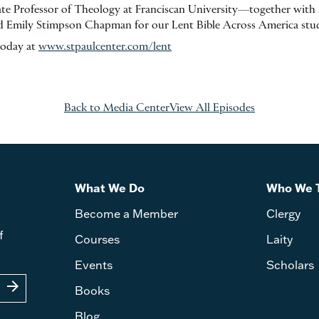
e Professor of Theology at Franciscan University—together with F
 Emily Stimpson Chapman for our Lent Bible Across America stu
today at
www.stpaulcenter.com/lent
Back to Media Center
View All Episodes
What We Do
Who We 
Become a Member
Clergy
f
Courses
Laity
Events
Scholars
arrow_forward
Books
Blog