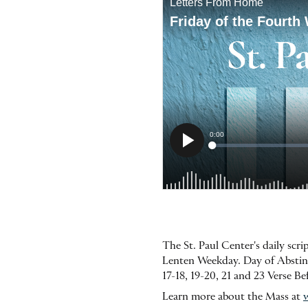
The St. Paul Center's daily scr
Lenten Weekday. Day of Abstine
17-18, 19-20, 21 and 23 Verse B
Learn more about the Mass at