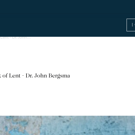
 Lent - Dr. John…
k of Lent - Dr. John Bergsma