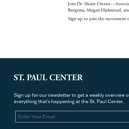
Join Dr. Shane Owens—Associat
Bergsma, Megan Hjelmstad, and
Sign up to join the movement 
Sign up for our newsletter to get a weekly overview o
everything that's happening at the St. Paul Center.