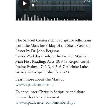
The St. Paul Center's daily scripture reflections
from the Mass for Friday of the Sixth Week of
Easter by Dr. John Bergsma.
Easter Weekday/ Isidore the Farmer, Married
Man First Reading: Acts 18: 9-18 Responsorial
Psalm: Psalms 47: 2-3, 4-5, 6-7 Alleluia: Luke
24: 46, 26 Gospel: John 16: 20-23
Learn more about the Mass at
www.stpaulcenter.com
To encounter Christ in Scripture and share
Him with others. Join us at
www.stpaulcenter.com/memberships