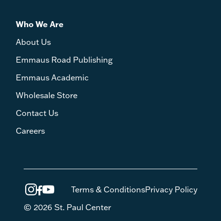
Who We Are
About Us
Emmaus Road Publishing
Emmaus Academic
Wholesale Store
Contact Us
Careers
Terms & Conditions
Privacy Policy
© 2026 St. Paul Center