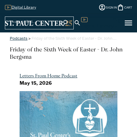
account_circle
shopping_bag
Digital Library
SIGN IN
CART
Sign
menu
search
search
Digital Library
In
Podcasts
>
Friday of the Sixth Week of Easter - Dr. John…
Friday of the Sixth Week of Easter - Dr. John
Bergsma
Letters From Home Podcast
May 15, 2026