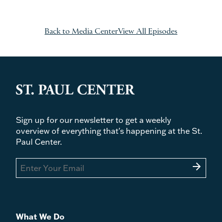
Back to Media Center
View All Episodes
Sign up for our newsletter to get a weekly
overview of everything that's happening at the St.
Paul Center.
arrow_forward
What We Do