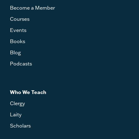
Become a Member
Courses
Events
Books
Blog
Podcasts
Who We Teach
Clergy
Laity
Scholars