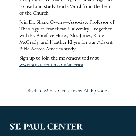
to read and study God's Word from the heart
of the Church.
Join Dr. Shane Owens—Associate Professor of
Theology at Franciscan University—together
with Fr. Boniface Hicks, Alex Jones, Katie
McGrady, and Heather Khym for our Advent
Bible Across America study.
Sign up to join the movement today at
www.stpaulcenter.com/america
Back to Media Center
View All Episodes