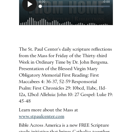
The St. Paul Center's daily scripture reflections
from the Mass for Friday of the Thirty-third
Week in Ordinary Time by Dr. John Bergsma.
Presentation of the Blessed Virgin Mary
Obligatory Memorial First Reading: First
Maccabees 4: 36-37, 52-59 Responsorial
Psalm: First Chronicles 29: 10bcd, 11abc, 11d-
12a, 12bcd Alleluia: John 10: 27 Gospel: Luke 19:
45-48
Learn more about the Mass at
www.stpaulcenter.com
Bible Across America is a new FREE Scripture
study initiative that brings Catholics together