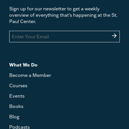
Sign up for our newsletter to get a weekly
overview of everything that's happening at the St.
Paul Center.
arrow_forward
What We Do
Become a Member
Courses
Events
Books
Blog
Podcasts