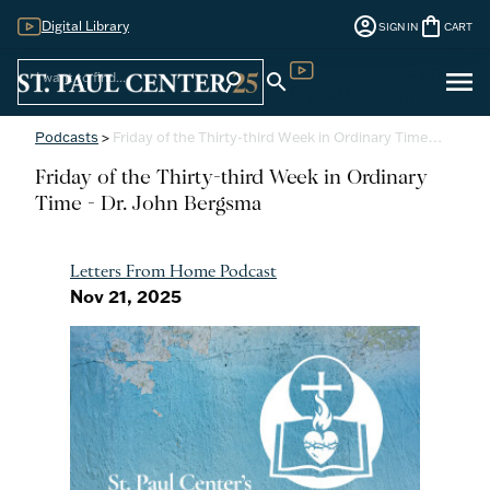
account_circle
shopping_bag
Digital Library
SIGN IN
CART
Sign
menu
search
search
Digital Library
In
Podcasts
>
Friday of the Thirty-third Week in Ordinary Time…
Friday of the Thirty-third Week in Ordinary
Time - Dr. John Bergsma
Letters From Home Podcast
Nov 21, 2025