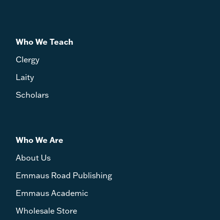
Who We Teach
Clergy
Laity
Scholars
Who We Are
About Us
Emmaus Road Publishing
Emmaus Academic
Wholesale Store