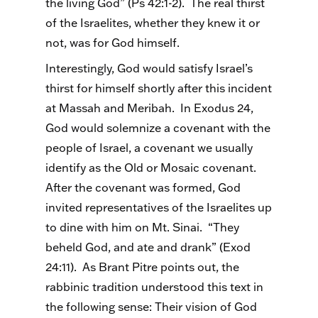
the living God” (Ps 42:1-2). The real thirst
of the Israelites, whether they knew it or
not, was for God himself.
Interestingly, God would satisfy Israel’s
thirst for himself shortly after this incident
at Massah and Meribah. In Exodus 24,
God would solemnize a covenant with the
people of Israel, a covenant we usually
identify as the Old or Mosaic covenant.
After the covenant was formed, God
invited representatives of the Israelites up
to dine with him on Mt. Sinai. “They
beheld God, and ate and drank” (Exod
24:11). As Brant Pitre points out, the
rabbinic tradition understood this text in
the following sense: Their vision of God