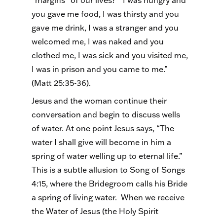
“margins” of our lives? “I was hungry and
you gave me food, I was thirsty and you
gave me drink, I was a stranger and you
welcomed me, I was naked and you
clothed me, I was sick and you visited me,
I was in prison and you came to me.”
(Matt 25:35-36).
Jesus and the woman continue their
conversation and begin to discuss wells
of water. At one point Jesus says, “The
water I shall give will become in him a
spring of water welling up to eternal life.”
This is a subtle allusion to Song of Songs
4:15, where the Bridegroom calls his Bride
a spring of living water. When we receive
the Water of Jesus (the Holy Spirit