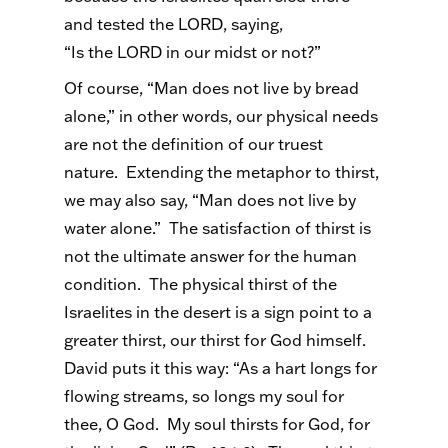
and tested the LORD, saying,
“Is the LORD in our midst or not?”
Of course, “Man does not live by bread
alone,” in other words, our physical needs
are not the definition of our truest
nature. Extending the metaphor to thirst,
we may also say, “Man does not live by
water alone.” The satisfaction of thirst is
not the ultimate answer for the human
condition. The physical thirst of the
Israelites in the desert is a sign point to a
greater thirst, our thirst for God himself.
David puts it this way: “As a hart longs for
flowing streams, so longs my soul for
thee, O God. My soul thirsts for God, for