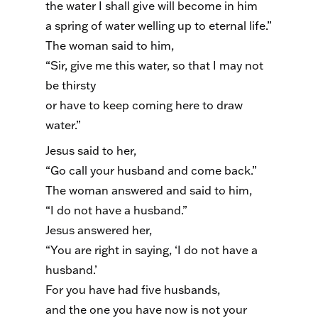
the water I shall give will become in him
a spring of water welling up to eternal life.”
The woman said to him,
“Sir, give me this water, so that I may not
be thirsty
or have to keep coming here to draw
water.”
Jesus said to her,
“Go call your husband and come back.”
The woman answered and said to him,
“I do not have a husband.”
Jesus answered her,
“You are right in saying, ‘I do not have a
husband.’
For you have had five husbands,
and the one you have now is not your