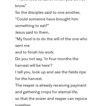
know.”
So the disciples said to one another,
“Could someone have brought him
something to eat?”
Jesus said to them,
“My food is to do the will of the one who
sent me
and to finish his work.
Do you not say, ‘In four months the
harvest will be here’?
I tell you, look up and see the fields ripe
for the harvest.
The reaper is already receiving payment
and gathering crops for eternal life,
so that the sower and reaper can rejoice
together.