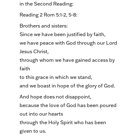
in the Second Reading:
Reading 2 Rom 5:1-2, 5-8:
Brothers and sisters:
Since we have been justified by faith,
we have peace with God through our Lord
Jesus Christ,
through whom we have gained access by
faith
to this grace in which we stand,
and we boast in hope of the glory of God.
And hope does not disappoint,
because the love of God has been poured
out into our hearts
through the Holy Spirit who has been
given to us.