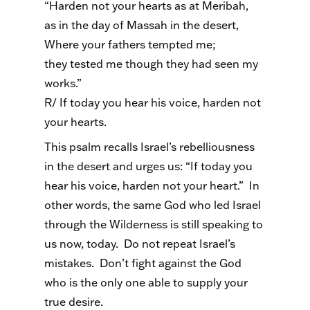
“Harden not your hearts as at Meribah,
as in the day of Massah in the desert,
Where your fathers tempted me;
they tested me though they had seen my
works.”
R/ If today you hear his voice, harden not
your hearts.
This psalm recalls Israel’s rebelliousness
in the desert and urges us: “If today you
hear his voice, harden not your heart.” In
other words, the same God who led Israel
through the Wilderness is still speaking to
us now, today. Do not repeat Israel’s
mistakes. Don’t fight against the God
who is the only one able to supply your
true desire.