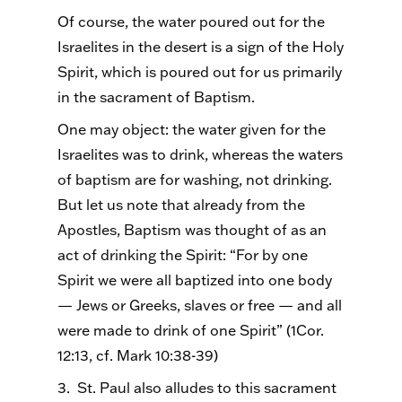
Of course, the water poured out for the
Israelites in the desert is a sign of the Holy
Spirit, which is poured out for us primarily
in the sacrament of Baptism.
One may object: the water given for the
Israelites was to drink, whereas the waters
of baptism are for washing, not drinking.
But let us note that already from the
Apostles, Baptism was thought of as an
act of drinking the Spirit: “For by one
Spirit we were all baptized into one body
— Jews or Greeks, slaves or free — and all
were made to drink of one Spirit” (1Cor.
12:13, cf. Mark 10:38-39)
3. St. Paul also alludes to this sacrament