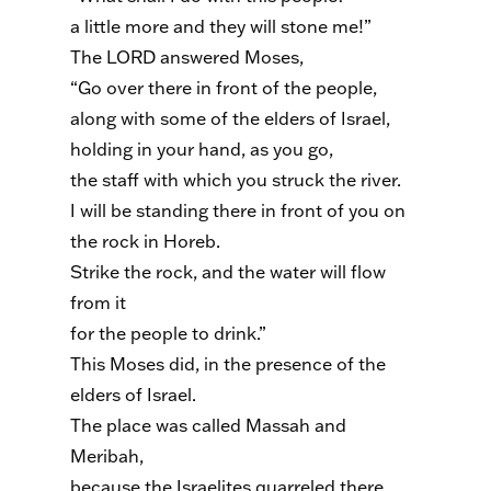
a little more and they will stone me!”
The LORD answered Moses,
“Go over there in front of the people,
along with some of the elders of Israel,
holding in your hand, as you go,
the staff with which you struck the river.
I will be standing there in front of you on
the rock in Horeb.
Strike the rock, and the water will flow
from it
for the people to drink.”
This Moses did, in the presence of the
elders of Israel.
The place was called Massah and
Meribah,
because the Israelites quarreled there