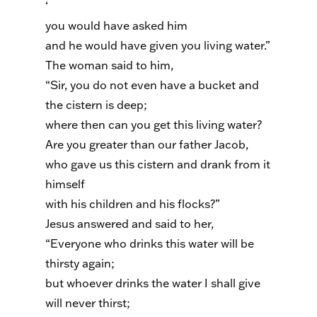
‘
you would have asked him
and he would have given you living water.”
The woman said to him,
“Sir, you do not even have a bucket and
the cistern is deep;
where then can you get this living water?
Are you greater than our father Jacob,
who gave us this cistern and drank from it
himself
with his children and his flocks?”
Jesus answered and said to her,
“Everyone who drinks this water will be
thirsty again;
but whoever drinks the water I shall give
will never thirst;