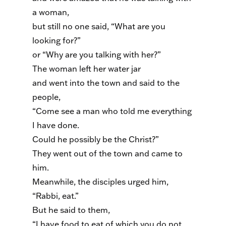
a woman,
but still no one said, “What are you
looking for?”
or “Why are you talking with her?”
The woman left her water jar
and went into the town and said to the
people,
“Come see a man who told me everything
I have done.
Could he possibly be the Christ?”
They went out of the town and came to
him.
Meanwhile, the disciples urged him,
“Rabbi, eat.”
But he said to them,
“I have food to eat of which you do not