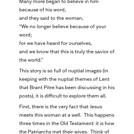
Many more began to believe in him
because of his word,
and they said to the woman,
“We no longer believe because of your
word;
for we have heard for ourselves,
and we know that this is truly the savior of
the world.”
This story is so full of nuptial images (in
keeping with the nuptial themes of Lent
that Brant Pitre has been discussing in his
posts), it is difficult to explore them all.
First, there is the very fact that Jesus
meets this woman at a well. This happens
three times in the Old Testament: it is how
the Patriarchs met their wives. Think of