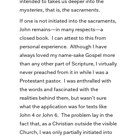
intended to takes us deeper into the
mysteries
, that is,
the sacraments
.
If one is not initiated into the sacraments,
John remains—in many respects—a
closed book. I can attest to this from
personal experience. Although I have
always loved my name-sake Gospel more
than any other part of Scripture, I virtually
never preached from it in while I was a
Protestant pastor. I was enthralled with
the words and fascinated with the
realities behind them, but wasn’t sure
what the application was for texts like
John 4 or John 6. The problem lay in the
fact that, as a Christian outside the visible
Church, I was only partially initiated into