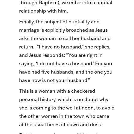
through Baptism), we enter into a nuptial
relationship with him.
Finally, the subject of nuptiality and
marriage is explicitly broached as Jesus
asks the woman to call her husband and
return. “I have no husband,” she replies,
and Jesus responds: “You are right in
saying, ‘I do not have a husband.’ For you
have had five husbands, and the one you
have now is not your husband.”
This is a woman with a checkered
personal history, which is no doubt why
she is coming to the well at noon, to avoid
the other women in the town who came
at the usual times of dawn and dusk.