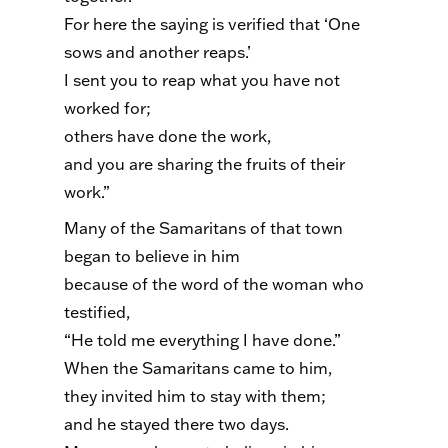
For here the saying is verified that ‘One
sows and another reaps.’
I sent you to reap what you have not
worked for;
others have done the work,
and you are sharing the fruits of their
work.”
Many of the Samaritans of that town
began to believe in him
because of the word of the woman who
testified,
“He told me everything I have done.”
When the Samaritans came to him,
they invited him to stay with them;
and he stayed there two days.