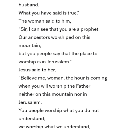
husband.
What you have said is true.”
The woman said to him,
“Sir, I can see that you are a prophet.
Our ancestors worshiped on this
mountain;
but you people say that the place to
worship is in Jerusalem.”
Jesus said to her,
“Believe me, woman, the hour is coming
when you will worship the Father
neither on this mountain nor in
Jerusalem.
You people worship what you do not
understand;
we worship what we understand,