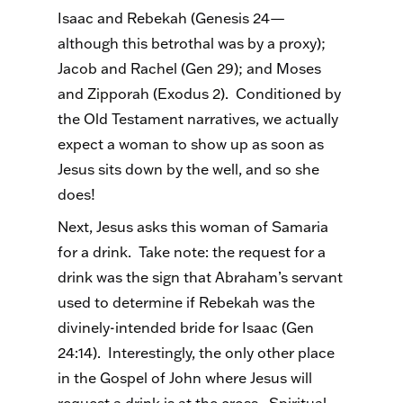
Isaac and Rebekah (Genesis 24—
although this betrothal was by a proxy);
Jacob and Rachel (Gen 29); and Moses
and Zipporah (Exodus 2). Conditioned by
the Old Testament narratives, we actually
expect a woman to show up as soon as
Jesus sits down by the well, and so she
does!
Next, Jesus asks this woman of Samaria
for a drink. Take note: the request for a
drink was the sign that Abraham’s servant
used to determine if Rebekah was the
divinely-intended bride for Isaac (Gen
24:14). Interestingly, the only other place
in the Gospel of John where Jesus will