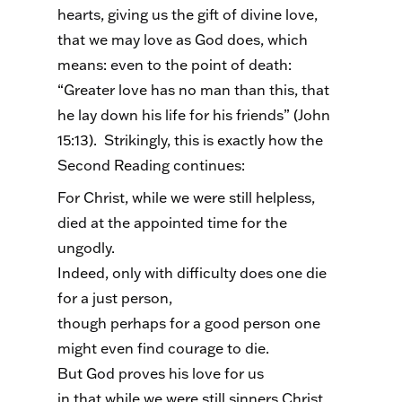
hearts, giving us the gift of divine love,
that we may love as God does, which
means: even to the point of death:
“Greater love has no man than this, that
he lay down his life for his friends” (John
15:13). Strikingly, this is exactly how the
Second Reading continues:
For Christ, while we were still helpless,
died at the appointed time for the
ungodly.
Indeed, only with difficulty does one die
for a just person,
though perhaps for a good person one
might even find courage to die.
But God proves his love for us
in that while we were still sinners Christ