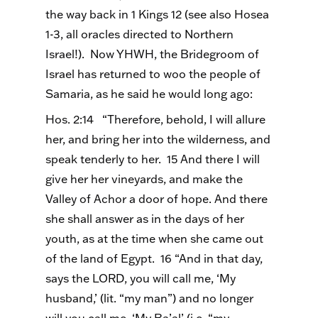
the way back in 1 Kings 12 (see also Hosea
1-3, all oracles directed to Northern
Israel!). Now YHWH, the Bridegroom of
Israel has returned to woo the people of
Samaria, as he said he would long ago:
Hos. 2:14 “Therefore, behold, I will allure
her, and bring her into the wilderness, and
speak tenderly to her. 15 And there I will
give her her vineyards, and make the
Valley of Achor a door of hope. And there
she shall answer as in the days of her
youth, as at the time when she came out
of the land of Egypt. 16 “And in that day,
says the LORD, you will call me, ‘My
husband,’ (lit. “my man”) and no longer