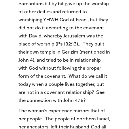
Samaritans bit by bit gave up the worship
of other deities and returned to
worshiping YHWH God of Israel, but they
did not do it according to the covenant
with David, whereby Jerusalem was the
place of worship (Ps 132:13).. They built
their own temple in Gerizim (mentioned in
John 4), and tried to be in relationship
with God without following the proper
form of the covenant. What do we call it
today when a couple lives together, but
are not in a covenant relationship? See
the connection with John 4:18?
The woman’s experience mirrors that of
her people. The people of northern Israel,
her ancestors, left their husband-God all