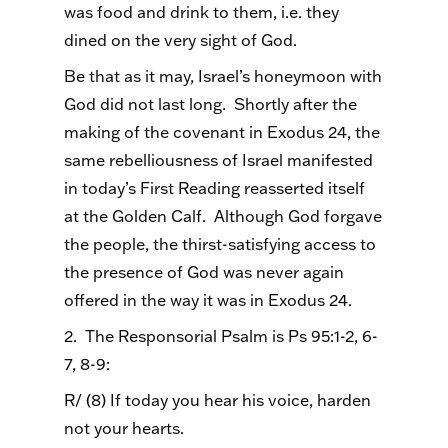
was food and drink to them, i.e. they
dined on the very sight of God.
Be that as it may, Israel’s honeymoon with
God did not last long. Shortly after the
making of the covenant in Exodus 24, the
same rebelliousness of Israel manifested
in today’s First Reading reasserted itself
at the Golden Calf. Although God forgave
the people, the thirst-satisfying access to
the presence of God was never again
offered in the way it was in Exodus 24.
2. The Responsorial Psalm is Ps 95:1-2, 6-
7, 8-9:
R/ (8) If today you hear his voice, harden
not your hearts.