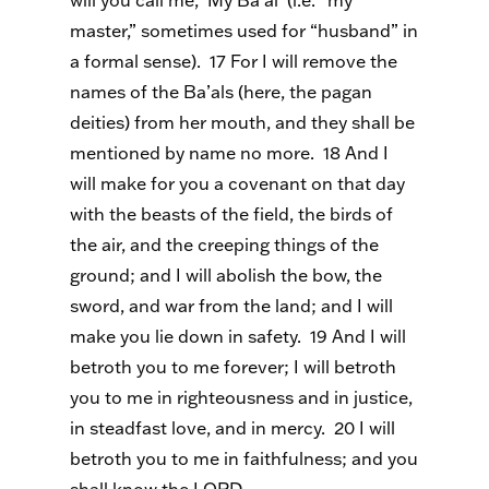
will you call me, ‘My Ba’al’ (i.e. “my
master,” sometimes used for “husband” in
a formal sense). 17 For I will remove the
names of the Ba’als (here, the pagan
deities) from her mouth, and they shall be
mentioned by name no more. 18 And I
will make for you a covenant on that day
with the beasts of the field, the birds of
the air, and the creeping things of the
ground; and I will abolish the bow, the
sword, and war from the land; and I will
make you lie down in safety. 19 And I will
betroth you to me forever; I will betroth
you to me in righteousness and in justice,
in steadfast love, and in mercy. 20 I will
betroth you to me in faithfulness; and you