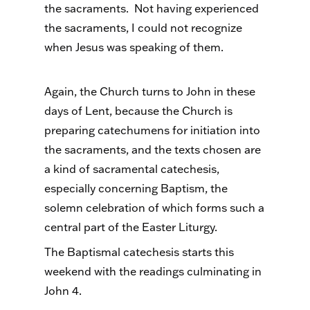
the sacraments. Not having experienced
the sacraments, I could not recognize
when Jesus was speaking of them.
Again, the Church turns to John in these
days of Lent, because the Church is
preparing catechumens for initiation into
the sacraments, and the texts chosen are
a kind of sacramental catechesis,
especially concerning Baptism, the
solemn celebration of which forms such a
central part of the Easter Liturgy.
The Baptismal catechesis starts this
weekend with the readings culminating in
John 4.