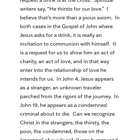
request a drink is at the cross. Spiritual
writers say, “He thirsts for our love.” I
believe that’s more than a pious axiom. In
both cases in the Gospel of John where
Jesus asks for a drink, it is really an
invitation to communion with himself. It
is a request for us to show him an act of
charity, an act of love, and in that way
enter into the relationship of love he
intends for us. In John 4, Jesus appears
as a stranger, an unknown traveler
parched from the rigors of the journey. In
John 19, he appears as a condemned
criminal about to die. Can we recognize
Christ in the strangers, the thirsty, the
poor, the condemned, those on the