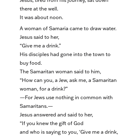
Jesus, tired from his journey, sat down
there at the well.
It was about noon.
A woman of Samaria came to draw water.
Jesus said to her,
“Give me a drink.”
His disciples had gone into the town to
buy food.
The Samaritan woman said to him,
“How can you, a Jew, ask me, a Samaritan
woman, for a drink?”
—For Jews use nothing in common with
Samaritans.—
Jesus answered and said to her,
“If you knew the gift of God
and who is saying to you, ‘Give me a drink,