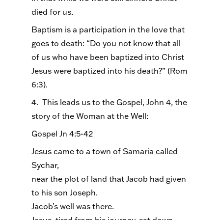
died for us.
Baptism is a participation in the love that
goes to death: “Do you not know that all
of us who have been baptized into Christ
Jesus were baptized into his death?” (Rom
6:3).
4. This leads us to the Gospel, John 4, the
story of the Woman at the Well:
Gospel Jn 4:5-42
Jesus came to a town of Samaria called
Sychar,
near the plot of land that Jacob had given
to his son Joseph.
Jacob’s well was there.