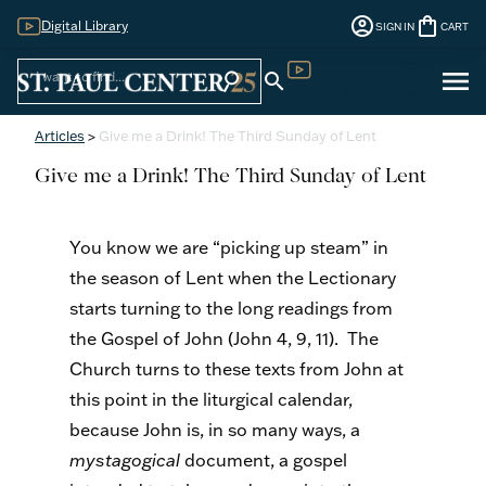
account_circle
shopping_bag
Digital Library
SIGN IN
CART
Sign
menu
search
search
Digital Library
In
Articles
>
Give me a Drink! The Third Sunday of Lent
Give me a Drink! The Third Sunday of Lent
You know we are “picking up steam” in
the season of Lent when the Lectionary
starts turning to the long readings from
the Gospel of John (John 4, 9, 11). The
Church turns to these texts from John at
this point in the liturgical calendar,
because John is, in so many ways, a
mystagogical
document, a gospel