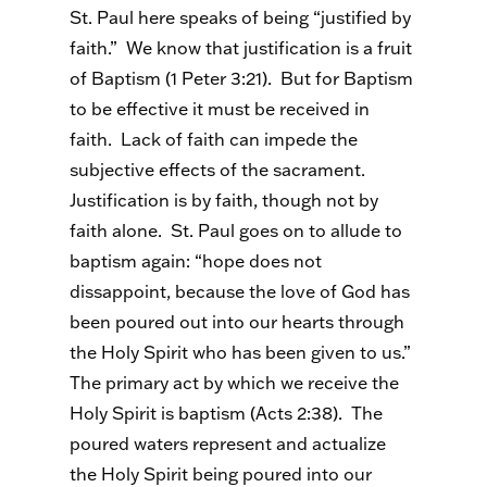
St. Paul here speaks of being “justified by
faith.” We know that justification is a fruit
of Baptism (1 Peter 3:21). But for Baptism
to be effective it must be received in
faith. Lack of faith can impede the
subjective effects of the sacrament.
Justification is by faith, though not by
faith alone. St. Paul goes on to allude to
baptism again: “hope does not
dissappoint, because the love of God has
been poured out into our hearts through
the Holy Spirit who has been given to us.”
The primary act by which we receive the
Holy Spirit is baptism (Acts 2:38). The
poured waters represent and actualize
the Holy Spirit being poured into our