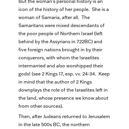
But the woman’s personal history is an
icon of the history of her people. She is a
woman of Samaria, after all. The
Samaritans were mixed descendants of
the poor people of Northern Israel (left
behind by the Assyrians in 722BC) and
five foreign nations brought in by their
conquerors, with whom the Israelites
intermarried and also worshipped their
gods! (see 2 Kings 17, esp. vv. 24-34. Keep
in mind that the author of 2 Kings
downplays the role of the Israelites left in
the land, whose presence we know about
from other sources).
Then, after Judeans returned to Jerusalem
in the late 500s BC, the northern