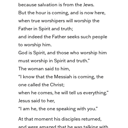
because salvation is from the Jews.
But the hour is coming, and is now here,
when true worshipers will worship the
Father in Spirit and truth;
and indeed the Father seeks such people
to worship him.
God is Spirit, and those who worship him
must worship in Spirit and truth.”
The woman said to him,
“I know that the Messiah is coming, the
one called the Christ;
when he comes, he will tell us everything.”
Jesus said to her,
“I am he, the one speaking with you.”
At that moment his disciples returned,
and were amazed that he was talking with