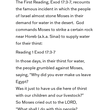
The First Reading, Exod 17:3-7, recounts
the famous incident in which the people
of Israel almost stone Moses in their
demand for water in the desert. God
commands Moses to strike a certain rock
near Horeb (a.k.a. Sinai) to supply water
for their thirst:
Reading 1 Exod 17:3-7
In those days, in their thirst for water,
the people grumbled against Moses,
saying, “Why did you ever make us leave
Egypt?
Was it just to have us die here of thirst
with our children and our livestock?”
So Moses cried out to the LORD,
“What shall I do with this people?