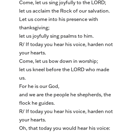
Come, let us sing joyfully to the LORD;
let us acclaim the Rock of our salvation.
Let us come into his presence with
thanksgiving;
let us joyfully sing psalms to him.
R/ If today you hear his voice, harden not
your hearts.
Come, let us bow down in worship;
let us kneel before the LORD who made
us.
For he is our God,
and we are the people he shepherds, the
flock he guides.
R/ If today you hear his voice, harden not
your hearts.
Oh, that today you would hear his voice: