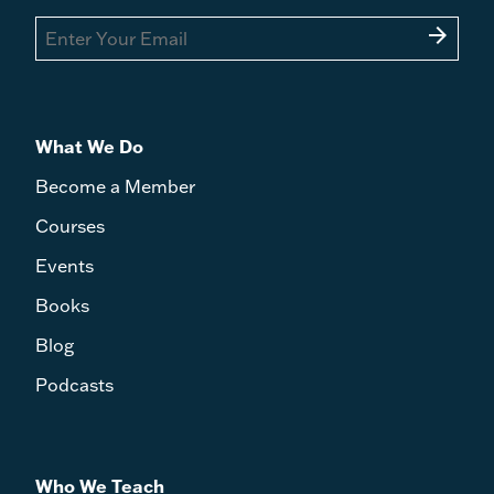
arrow_forward
What We Do
Become a Member
Courses
Events
Books
Blog
Podcasts
Who We Teach