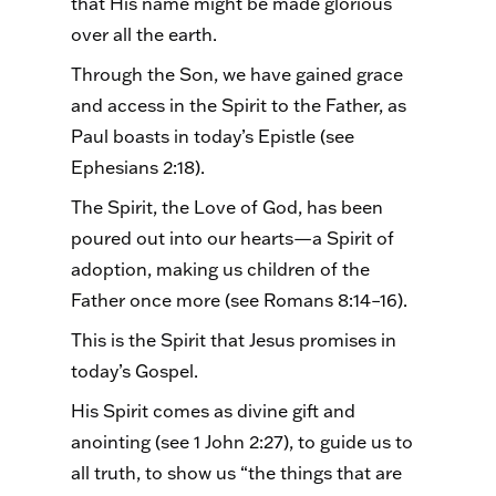
that His name might be made glorious
over all the earth.
Through the Son, we have gained grace
and access in the Spirit to the Father, as
Paul boasts in today’s Epistle (see
Ephesians 2:18).
The Spirit, the Love of God, has been
poured out into our hearts—a Spirit of
adoption, making us children of the
Father once more (see Romans 8:14–16).
This is the Spirit that Jesus promises in
today’s Gospel.
His Spirit comes as divine gift and
anointing (see 1 John 2:27), to guide us to
all truth, to show us “the things that are