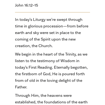
John 16:12–15
In today’s Liturgy we’re swept through
time in glorious procession—from before
earth and sky were set in place to the
coming of the Spirit upon the new
creation, the Church.
We begin in the heart of the Trinity, as we
listen to the testimony of Wisdom in
today’s First Reading. Eternally begotten,
the firstborn of God, He is poured forth
from of old in the loving delight of the
Father.
Through Him, the heavens were
established, the foundations of the earth