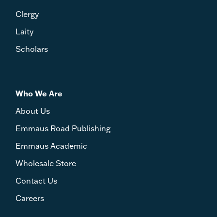
Clergy
Laity
Scholars
Who We Are
About Us
Emmaus Road Publishing
Emmaus Academic
Wholesale Store
Contact Us
Careers