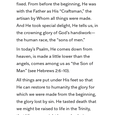
fixed. From before the beginning, He was
with the Father as His “Craftsman,” the
artisan by Whom all things were made.
And He took special delight, He tells us, in
the crowning glory of God’s handiwork—
the human race, the “sons of men.”
In today’s Psalm, He comes down from
heaven, is made a little lower than the
angels, comes among us as “the Son of
Man” (see Hebrews 2:6–10).
All things are put under His feet so that
He can restore to humanity the glory for
which we were made from the beginning,
the glory lost by sin. He tasted death that
we might be raised to life in the Trinity,