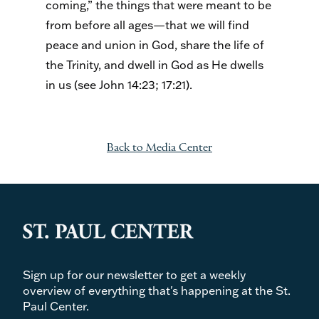
coming,” the things that were meant to be
from before all ages—that we will find
peace and union in God, share the life of
the Trinity, and dwell in God as He dwells
in us (see John 14:23; 17:21).
Back to Media Center
Sign up for our newsletter to get a weekly
overview of everything that's happening at the St.
Paul Center.