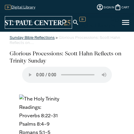
account_circle
shopping_bag
Digital Library
SIGN IN
CART
Sign
menu
search
search
Digital Library
In
Sunday Bible Reflections
>
Glorious Processions: Scott Hahn
Reflects on…
Glorious Processions: Scott Hahn Reflects on
Trinity Sunday
Readings:
Proverbs 8:22–31
Psalms 8:4–9
Romans 5:1–5