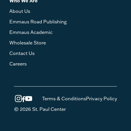
Who We Are
About Us
Emmaus Road Publishing
Emmaus Academic
Wholesale Store
Contact Us
Careers
Terms & Conditions
Privacy Policy
© 2026 St. Paul Center