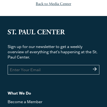
Back to Media Center
Sign up for our newsletter to get a weekly
overview of everything that's happening at the St.
Paul Center.
arrow_forward
What We Do
Become a Member