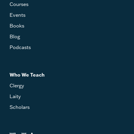
Courses
Events
Books
Blog
Podcasts
Who We Teach
Clergy
Laity
Scholars