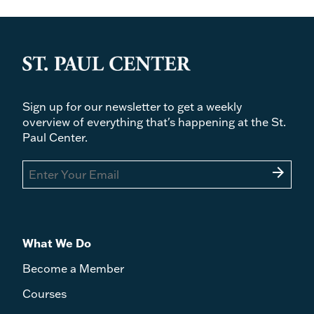
Sign up for our newsletter to get a weekly
overview of everything that's happening at the St.
Paul Center.
arrow_forward
What We Do
Become a Member
Courses