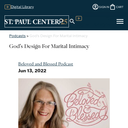
account_circle
shopping_bag
Digital Library
SIGN IN
CART
Sign
menu
search
search
Digital Library
In
Podcasts
>
God’s Design For Marital Intimacy
God’s Design For Marital Intimacy
Beloved and Blessed Podcast
Jun 13, 2022