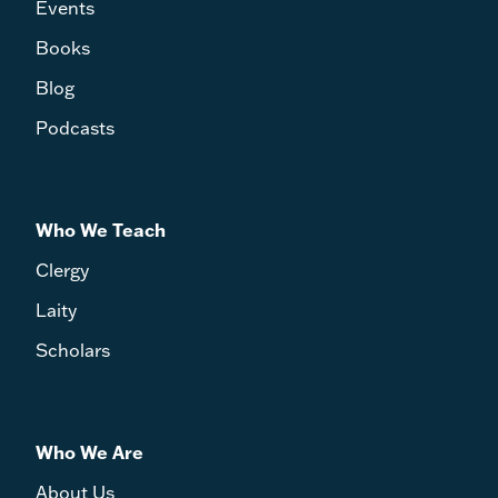
Events
Books
Blog
Podcasts
Who We Teach
Clergy
Laity
Scholars
Who We Are
About Us