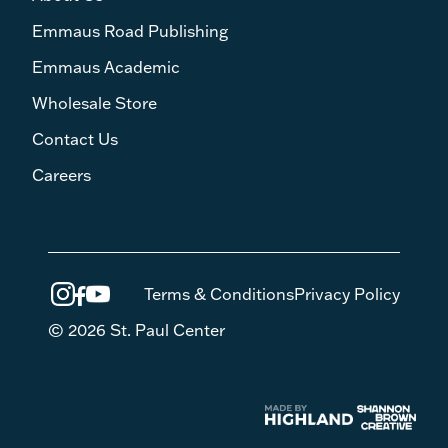
Emmaus Road Publishing
Emmaus Academic
Wholesale Store
Contact Us
Careers
Terms & Conditions
Privacy Policy
© 2026 St. Paul Center