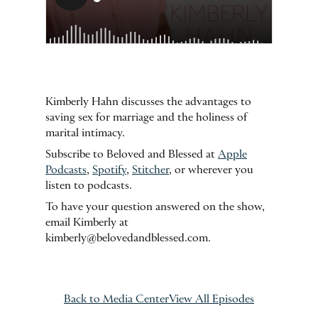
Kimberly Hahn discusses the advantages to
saving sex for marriage and the holiness of
marital intimacy.
Subscribe to Beloved and Blessed at
Apple
Podcasts
,
Spotify
,
Stitcher
, or wherever you
listen to podcasts.
To have your question answered on the show,
email Kimberly at
kimberly@belovedandblessed.com.
Back to Media Center
View All Episodes