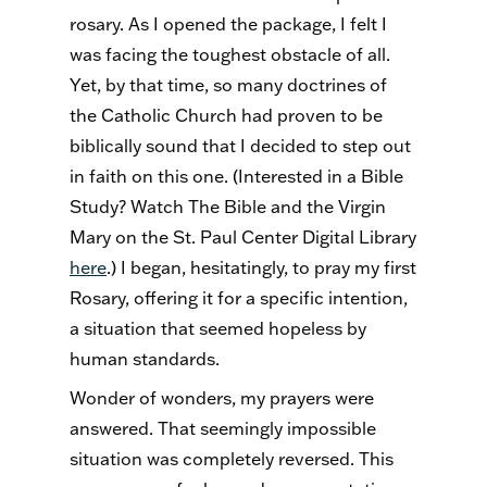
rosary. As I opened the package, I felt I
was facing the toughest obstacle of all.
Yet, by that time, so many doctrines of
the Catholic Church had proven to be
biblically sound that I decided to step out
in faith on this one. (Interested in a Bible
Study? Watch The Bible and the Virgin
Mary on the St. Paul Center Digital Library
here
.) I began, hesitatingly, to pray my first
Rosary, offering it for a specific intention,
a situation that seemed hopeless by
human standards.
Wonder of wonders, my prayers were
answered. That seemingly impossible
situation was completely reversed. This