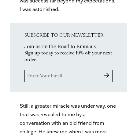
was success far beyond my expectations.
I was astonished.
SUBSCRIBE TO OUR NEWSLETTER
Join us on the Road to Emmaus.
Sign up today to receive 10% off your next
order.
arrow_forward
Still, a greater miracle was under way, one
that was revealed to me by a
conversation with an old friend from
college. He knew me when I was most