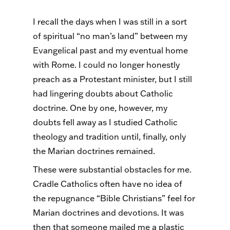
I recall the days when I was still in a sort
of spiritual “no man’s land” between my
Evangelical past and my eventual home
with Rome. I could no longer honestly
preach as a Protestant minister, but I still
had lingering doubts about Catholic
doctrine. One by one, however, my
doubts fell away as I studied Catholic
theology and tradition until, finally, only
the Marian doctrines remained.
These were substantial obstacles for me.
Cradle Catholics often have no idea of
the repugnance “Bible Christians” feel for
Marian doctrines and devotions. It was
then that someone mailed me a plastic