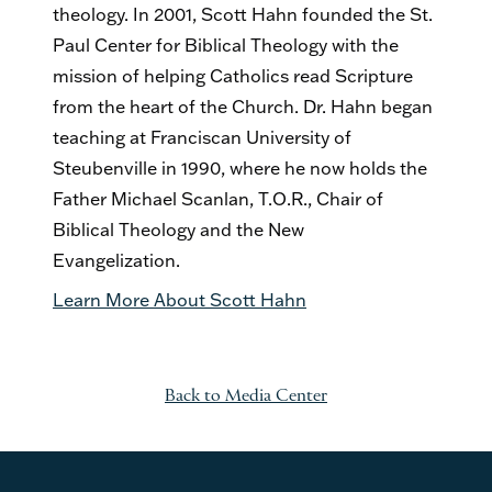
theology. In 2001, Scott Hahn founded the St.
Paul Center for Biblical Theology with the
mission of helping Catholics read Scripture
from the heart of the Church. Dr. Hahn began
teaching at Franciscan University of
Steubenville in 1990, where he now holds the
Father Michael Scanlan, T.O.R., Chair of
Biblical Theology and the New
Evangelization.
Learn More About Scott Hahn
Back to Media Center