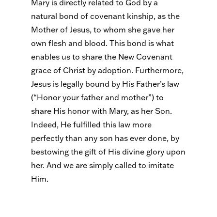
Mary is directly related to God by a
natural bond of covenant kinship, as the
Mother of Jesus, to whom she gave her
own flesh and blood. This bond is what
enables us to share the New Covenant
grace of Christ by adoption. Furthermore,
Jesus is legally bound by His Father’s law
(“Honor your father and mother”) to
share His honor with Mary, as her Son.
Indeed, He fulfilled this law more
perfectly than any son has ever done, by
bestowing the gift of His divine glory upon
her. And we are simply called to imitate
Him.