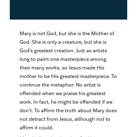
Mary is not God, but she is the Mother of
God. She is only a creature, but she is
God’s greatest creation. Just as artists
long to paint one masterpiece among
their many works, so Jesus made His
mother to be His greatest masterpiece. To
continue the metaphor: No artist is
offended when we praise his greatest
work. In fact, he might be offended if we
don’t. To affirm the truth about Mary does
not detract from Jesus, although
not
to
affirm it could.