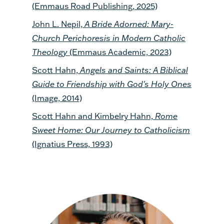
(Emmaus Road Publishing, 2025)
John L. Nepil,
A Bride Adorned: Mary-
Church Perichoresis in Modern Catholic
Theology
(Emmaus Academic, 2023)
Scott Hahn,
Angels and Saints: A Biblical
Guide to Friendship with God's Holy Ones
(Image, 2014)
Scott Hahn and Kimbelry Hahn,
Rome
Sweet Home: Our Journey to Catholicism
(Ignatius Press, 1993)