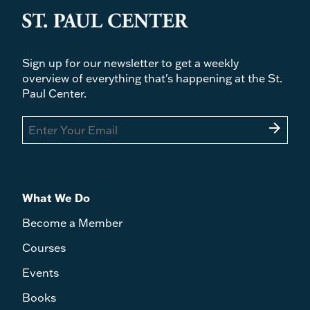
Sign up for our newsletter to get a weekly
overview of everything that's happening at the St.
Paul Center.
arrow_forward
What We Do
Become a Member
Courses
Events
Books