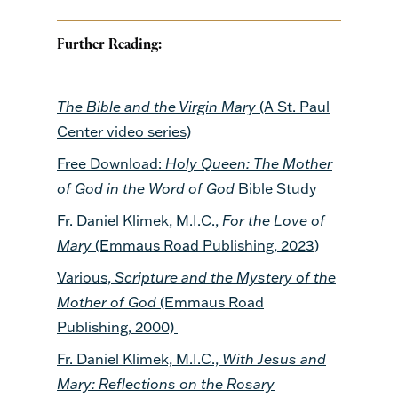
Further Reading:
The Bible and the Virgin Mary
(A St. Paul
Center video series)
Free Download:
Holy Queen: The Mother
of God in the Word of God
Bible Study
Fr. Daniel Klimek, M.I.C.,
For the Love of
Mary
(Emmaus Road Publishing, 2023)
Various,
Scripture and the Mystery of the
Mother of God
(Emmaus Road
Publishing, 2000)
Fr. Daniel Klimek, M.I.C.,
With Jesus and
Mary: Reflections on the Rosary