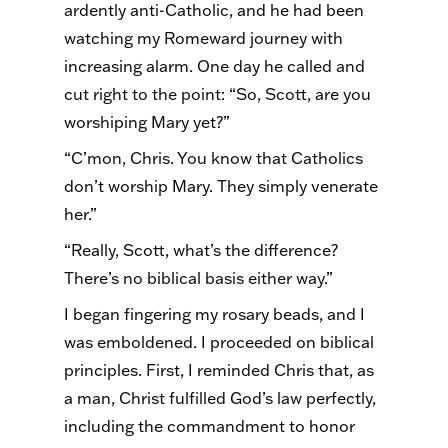
ardently anti-Catholic, and he had been
watching my Romeward journey with
increasing alarm. One day he called and
cut right to the point: “So, Scott, are you
worshiping Mary yet?”
“C’mon, Chris. You know that Catholics
don’t worship Mary. They simply venerate
her.”
“Really, Scott, what’s the difference?
There’s no biblical basis either way.”
I began fingering my rosary beads, and I
was emboldened. I proceeded on biblical
principles. First, I reminded Chris that, as
a man, Christ fulfilled God’s law perfectly,
including the commandment to honor