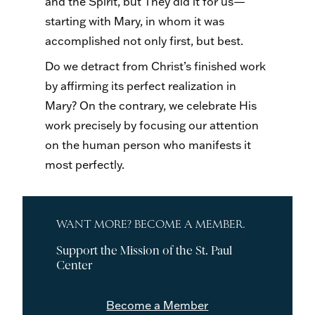
and the Spirit, but They did it for us—
starting with Mary, in whom it was
accomplished not only first, but best.
Do we detract from Christ’s finished work
by affirming its perfect realization in
Mary? On the contrary, we celebrate His
work precisely by focusing our attention
on the human person who manifests it
most perfectly.
WANT MORE? BECOME A MEMBER.
Support the Mission of the St. Paul
Center
Become a Member