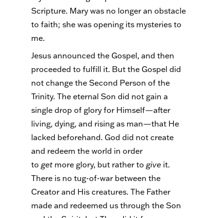
Scripture. Mary was no longer an obstacle
to faith; she was opening its mysteries to
me.
Jesus announced the Gospel, and then
proceeded to fulfill it. But the Gospel did
not change the Second Person of the
Trinity. The eternal Son did not gain a
single drop of glory for Himself—after
living, dying, and rising as man—that He
lacked beforehand. God did not create
and redeem the world in order
to
get
more glory, but rather to
give
it.
There is no tug-of-war between the
Creator and His creatures. The Father
made and redeemed us through the Son