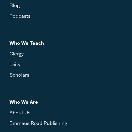
Blog
Podcasts
Who We Teach
Clergy
Laity
Scholars
Who We Are
About Us
Emmaus Road Publishing