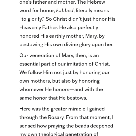
one’s father and mother. The Hebrew
word for honor,
kabbed
, literally means
“to glorify.” So Christ didn’t just honor His
Heavenly Father. He also perfectly
honored His earthly mother, Mary, by
bestowing His own divine glory upon her.
Our veneration of Mary, then, is an
essential part of our imitation of Christ.
We follow Him not just by honoring our
own mothers, but also by honoring
whomever He honors—and with the
same honor that He bestows.
Here was the greater miracle I gained
through the Rosary. From that moment, I
sensed how praying the beads deepened
my own theological penetration of