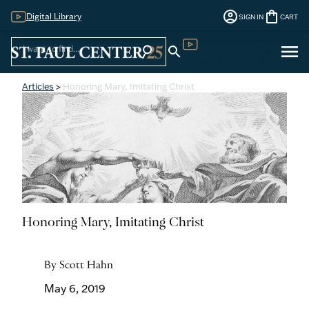
account_circle
shopping_bag
Digital Library
SIGN IN
CART
Sign
menu
search
search
Digital Library
In
Articles
>
Honoring Mary, Imitating Christ
Honoring Mary, Imitating Christ
By Scott Hahn
May 6, 2019