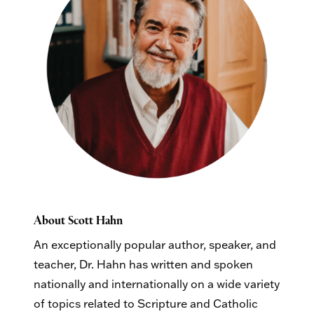
About Scott Hahn
An exceptionally popular author, speaker, and
teacher, Dr. Hahn has written and spoken
nationally and internationally on a wide variety
of topics related to Scripture and Catholic